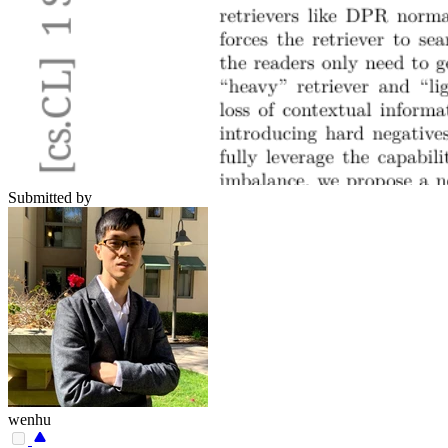
Submitted by
wenhu