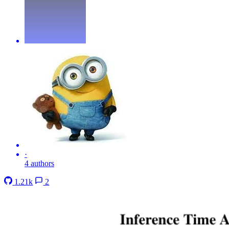
·
4 authors
1.21k
2