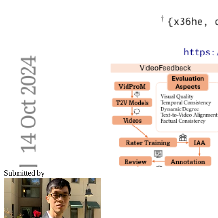
Submitted by