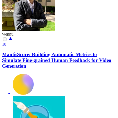
wenhu
18
MantisScore: Building Automatic Metrics to
Simulate Fine-grained Human Feedback for Video
Generation