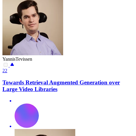
YannisTevissen
22
Towards Retrieval Augmented Generation over
Large Video Libraries