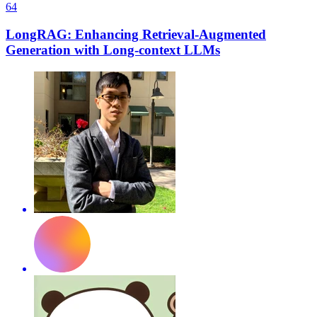
64
LongRAG: Enhancing Retrieval-Augmented
Generation with Long-context LLMs