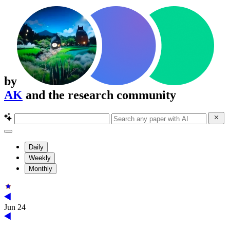
by
AK
and the research community
Daily
Weekly
Monthly
Jun 24