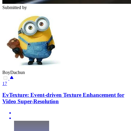
Submitted by
BoyDachun
17
EvTexture: Event-driven Texture Enhancement for
Video Super-Resolution