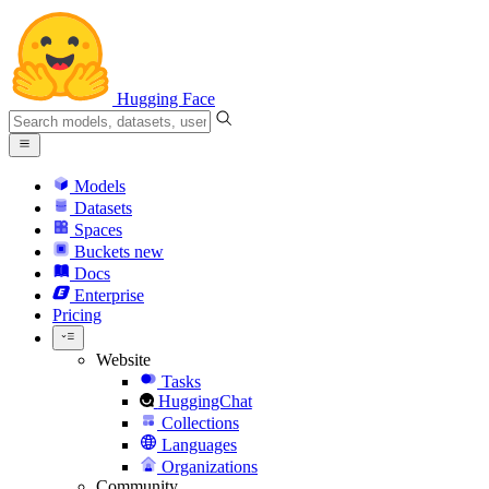
Hugging Face
Models
Datasets
Spaces
Buckets
new
Docs
Enterprise
Pricing
Website
Tasks
HuggingChat
Collections
Languages
Organizations
Community