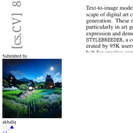
Submitted by
akhaliq