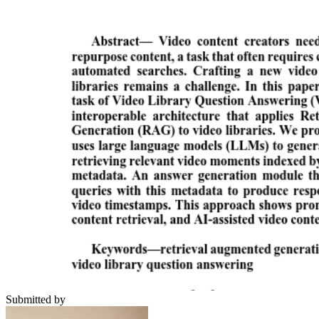
Submitted by