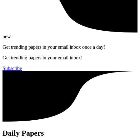
new
Get trending papers in your email inbox once a day!
Get trending papers in your email inbox!
Subscribe
Daily Papers