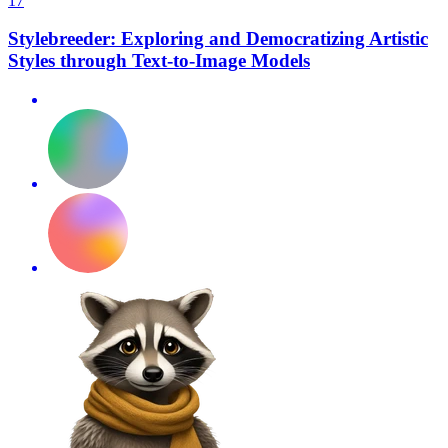
17
Stylebreeder: Exploring and Democratizing Artistic
Styles through Text-to-Image Models