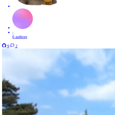
·
6 authors
9
2