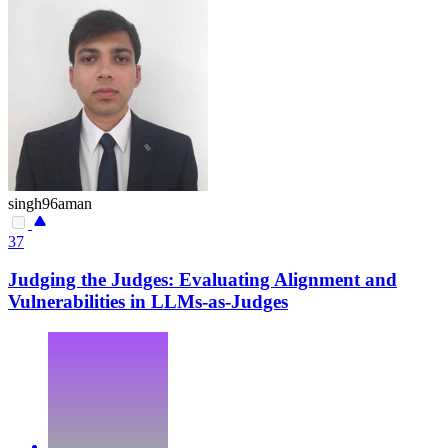
singh96aman
37
Judging the Judges: Evaluating Alignment and
Vulnerabilities in LLMs-as-Judges