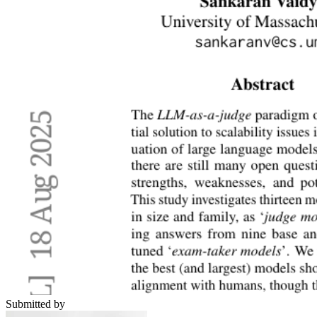
Submitted by