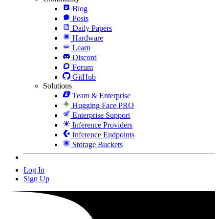
Blog
Posts
Daily Papers
Hardware
Learn
Discord
Forum
GitHub
Solutions
Team & Enterprise
Hugging Face PRO
Enterprise Support
Inference Providers
Inference Endpoints
Storage Buckets
Log In
Sign Up