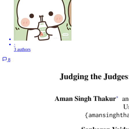
·
3 authors
8