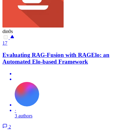
din0s
17
Evaluating RAG-Fusion with RAGElo: an
Automated Elo-based Framework
·
3 authors
2