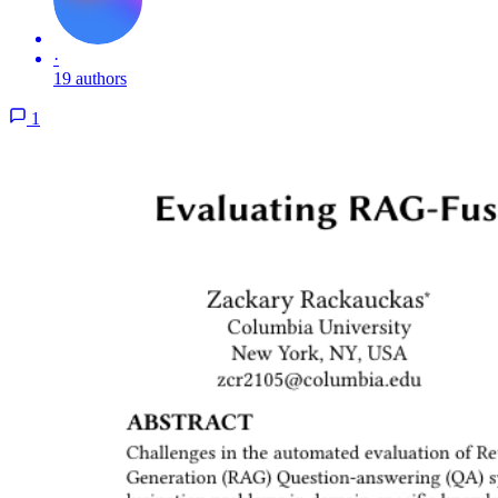
·
19 authors
1