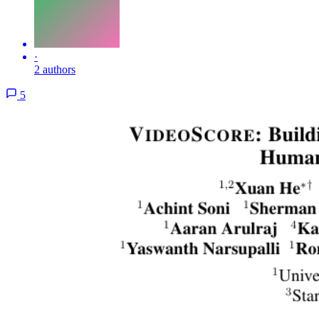
·
2 authors
5