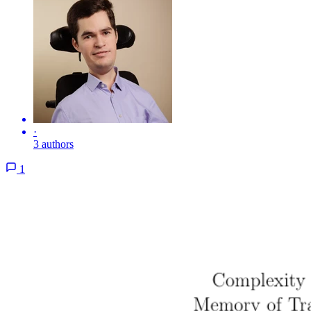
·
3 authors
1