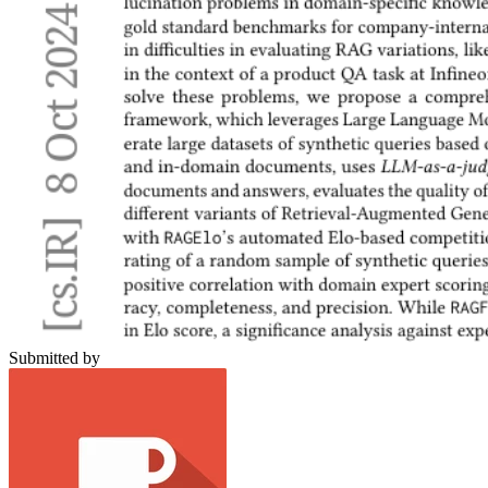
Submitted by