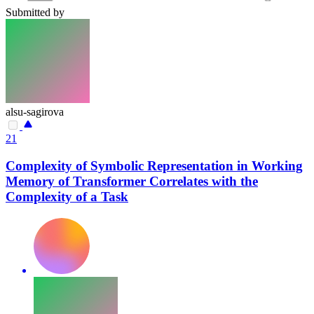
Submitted by
alsu-sagirova
21
Complexity of Symbolic Representation in Working
Memory of Transformer Correlates with the
Complexity of a Task