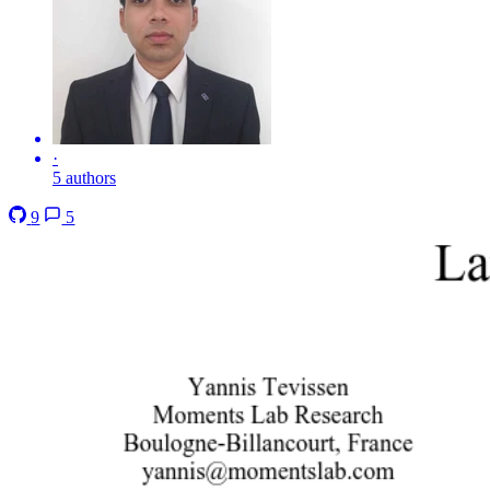
·
5 authors
9
5