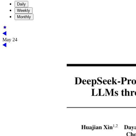
Daily
Weekly
Monthly
May 24