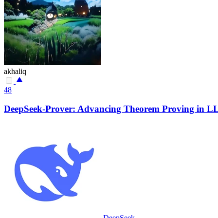
akhaliq
48
DeepSeek-Prover: Advancing Theorem Proving in LL
DeepSeek