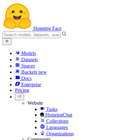
Hugging Face
Models
Datasets
Spaces
Buckets
new
Docs
Enterprise
Pricing
Website
Tasks
HuggingChat
Collections
Languages
Organizations
Community