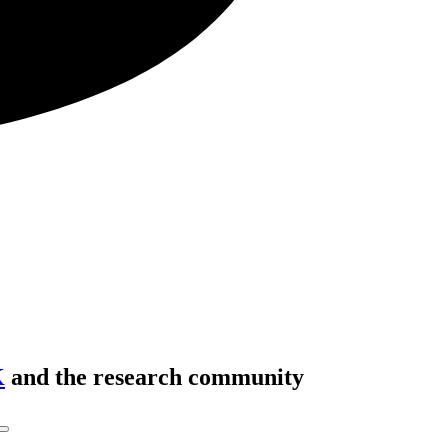
K
and the research community