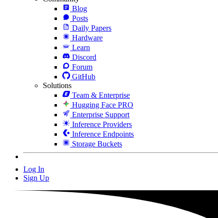
Blog
Posts
Daily Papers
Hardware
Learn
Discord
Forum
GitHub
Solutions
Team & Enterprise
Hugging Face PRO
Enterprise Support
Inference Providers
Inference Endpoints
Storage Buckets
Log In
Sign Up