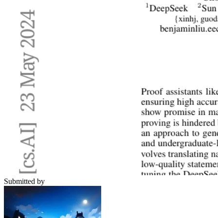
Submitted by