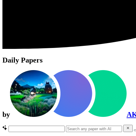
Daily Papers
by
A