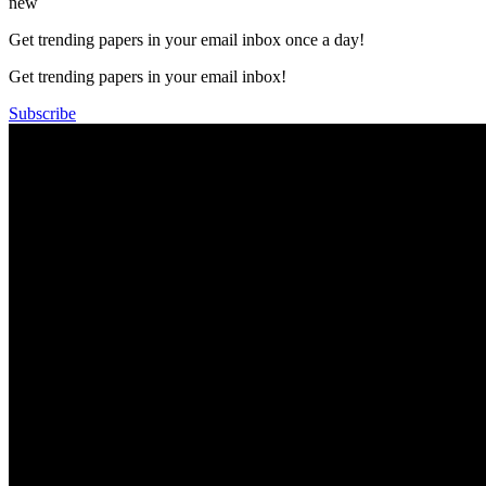
new
Get trending papers in your email inbox once a day!
Get trending papers in your email inbox!
Subscribe