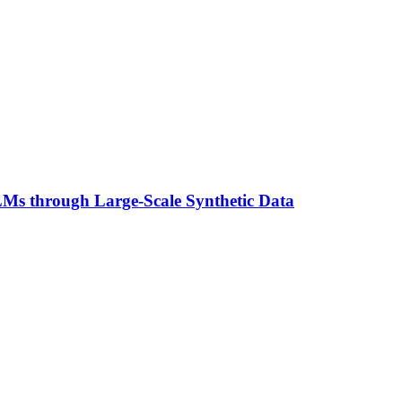
Ms through Large-Scale Synthetic Data