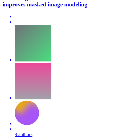
improves masked image modeling
·
9 authors