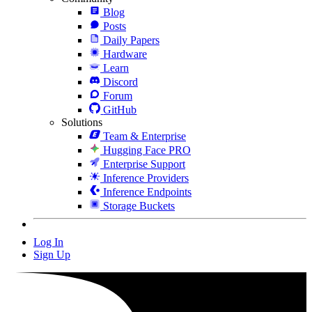
Blog
Posts
Daily Papers
Hardware
Learn
Discord
Forum
GitHub
Solutions
Team & Enterprise
Hugging Face PRO
Enterprise Support
Inference Providers
Inference Endpoints
Storage Buckets
Log In
Sign Up