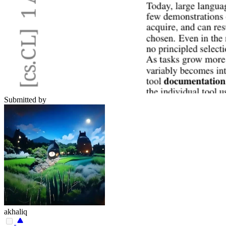
Submitted by
akhaliq