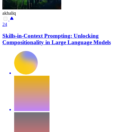
akhaliq
24
Skills-in-Context Prompting: Unlocking
Compositionality in Large Language Models