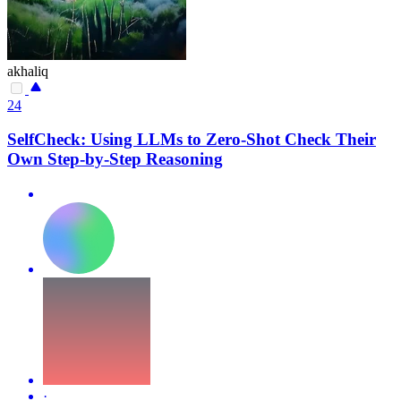
akhaliq
24
SelfCheck: Using LLMs to Zero-Shot Check Their
Own Step-by-Step Reasoning
·