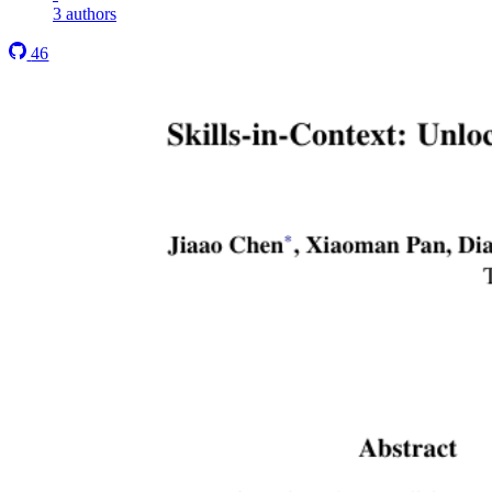
3 authors
46