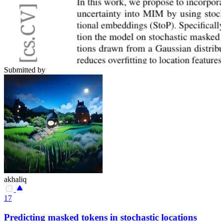
Submitted by
akhaliq
17
Predicting masked tokens in stochastic locations