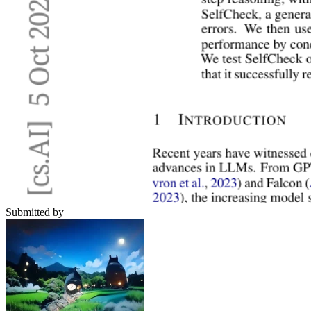
Submitted by