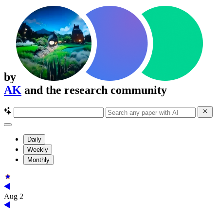
by
AK
and the research community
Daily
Weekly
Monthly
Aug 2