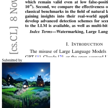
Submitted by