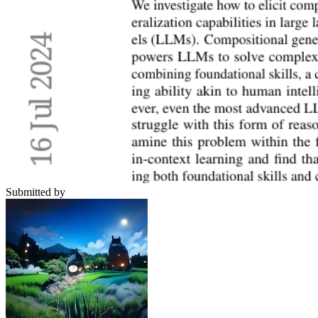
Submitted by