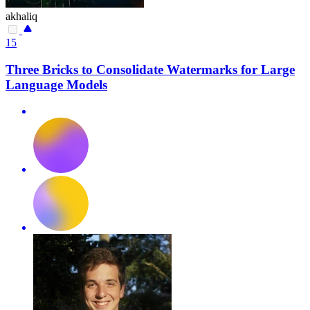
akhaliq
15
Three Bricks to Consolidate Watermarks for Large
Language Models