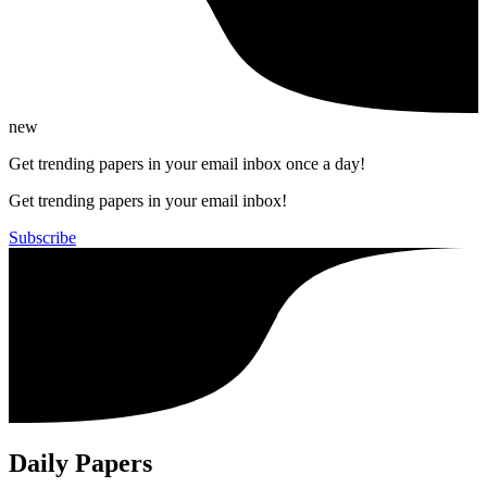
new
Get trending papers in your email inbox once a day!
Get trending papers in your email inbox!
Subscribe
Daily Papers