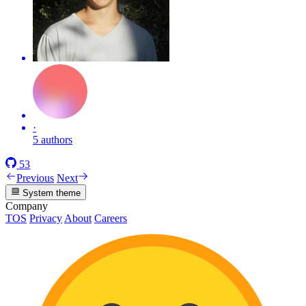
·
5 authors
53
Previous
Next
System theme
Company
TOS
Privacy
About
Careers