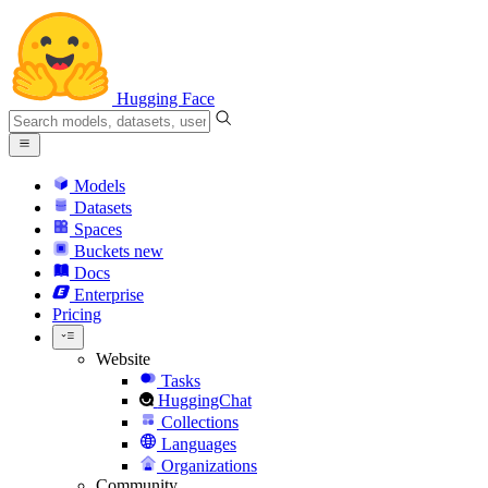
Hugging Face
Models
Datasets
Spaces
Buckets
new
Docs
Enterprise
Pricing
Website
Tasks
HuggingChat
Collections
Languages
Organizations
Community