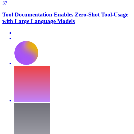
37
Tool Documentation Enables Zero-Shot Tool-Usage
with Large Language Models