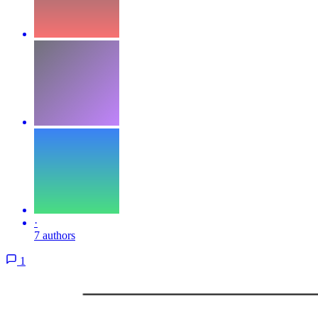
·
7 authors
1