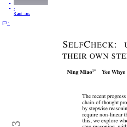
·
8 authors
1