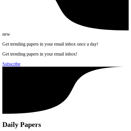
new
Get trending papers in your email inbox once a day!
Get trending papers in your email inbox!
Subscribe
Daily Papers