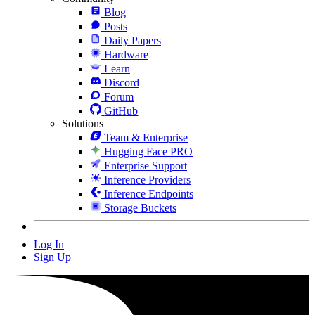
Blog
Posts
Daily Papers
Hardware
Learn
Discord
Forum
GitHub
Solutions
Team & Enterprise
Hugging Face PRO
Enterprise Support
Inference Providers
Inference Endpoints
Storage Buckets
Log In
Sign Up