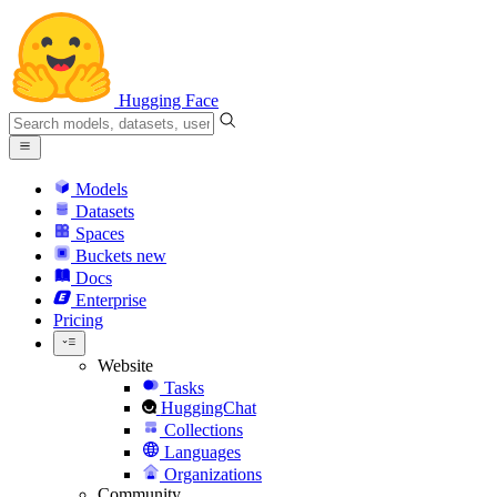
Hugging Face
Models
Datasets
Spaces
Buckets
new
Docs
Enterprise
Pricing
Website
Tasks
HuggingChat
Collections
Languages
Organizations
Community