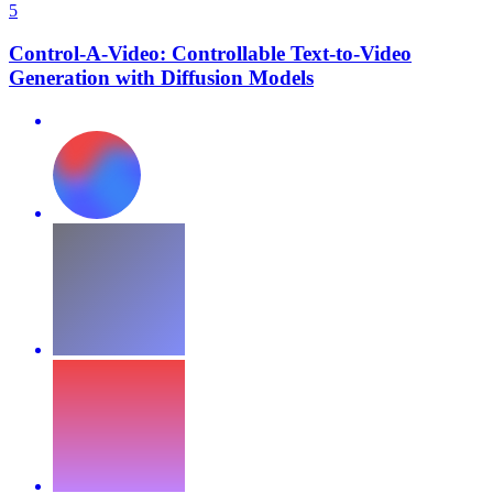
5
Control-A-Video: Controllable Text-to-Video
Generation with Diffusion Models