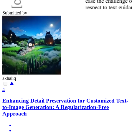
Submitted by
akhaliq
4
Enhancing Detail Preservation for Customized Text-
to-Image Generation: A Regularization-Free
Approach