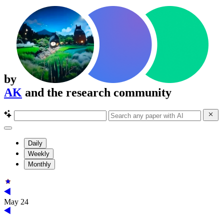
by
AK
and the research community
Daily
Weekly
Monthly
May 24