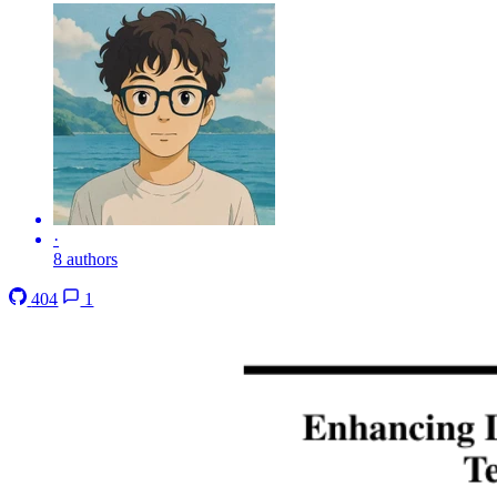
·
8 authors
404
1