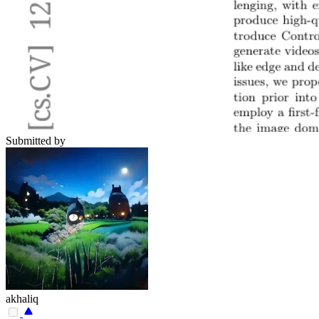
Submitted by
akhaliq