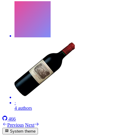
·
4 authors
466
Previous
Next
System theme