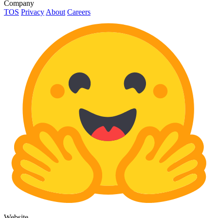
Company
TOS
Privacy
About
Careers
Website