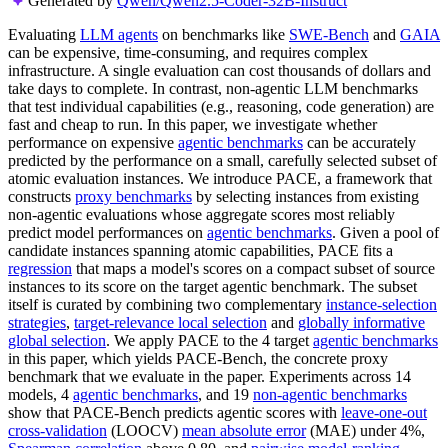
Generated by
Qwen/Qwen2.5-Coder-32B-Instruct
Evaluating
LLM agents
on benchmarks like
SWE-Bench
and
GAIA
can be expensive, time-consuming, and requires complex
infrastructure. A single evaluation can cost thousands of dollars and
take days to complete. In contrast, non-agentic LLM benchmarks
that test individual capabilities (e.g., reasoning, code generation) are
fast and cheap to run. In this paper, we investigate whether
performance on expensive
agentic benchmarks
can be accurately
predicted by the performance on a small, carefully selected subset of
atomic evaluation instances. We introduce PACE, a framework that
constructs
proxy benchmarks
by selecting instances from existing
non-agentic evaluations whose aggregate scores most reliably
predict model performances on
agentic benchmarks
. Given a pool of
candidate instances spanning atomic capabilities, PACE fits a
regression
that maps a model's scores on a compact subset of source
instances to its score on the target agentic benchmark. The subset
itself is curated by combining two complementary
instance-selection
strategies
,
target-relevance local selection
and
globally informative
global selection
. We apply PACE to the 4 target
agentic benchmarks
in this paper, which yields PACE-Bench, the concrete proxy
benchmark that we evaluate in the paper. Experiments across 14
models, 4
agentic benchmarks
, and 19
non-agentic benchmarks
show that PACE-Bench predicts agentic scores with
leave-one-out
cross-validation
(LOOCV)
mean absolute error
(MAE) under 4%,