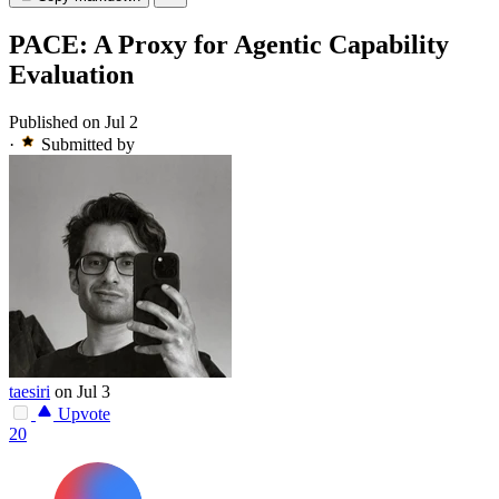
PACE: A Proxy for Agentic Capability
Evaluation
Published on Jul 2
·
Submitted by
taesiri
on Jul 3
Upvote
20