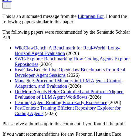
This is an automated message from the
Librarian Bot
. I found the
following papers similar to this paper.
The following papers were recommended by the Semantic Scholar
API
WildClawBench: A Benchmark for Real-World, Long-
Horizon Agent Evaluation
(2026)
SWE-Explore: Benchmarking How Coding Agents Explore
Repositories
(2026)
RealClawBench: Live OpenClaw Benchmarks from Real
Developer-Agent Sessions
(2026)
Managing Procedural Memory in LLM Agents: Control,
Adaptation, and Evaluation
(2026)
Do More Agents Help? Controlled and Protocol-Aligned
Evaluation of LLM Agent Workflows
(2026)
Learning Agent Routing From Early Experience
(2026)
FastContext: Training Efficient Repository Explorer for
Coding Agents
(2026)
Please give a thumbs up to this comment if you found it helpful!
If you want recommendations for any Paper on Hugging Face