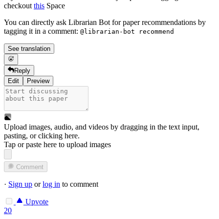
checkout
this
Space
You can directly ask Librarian Bot for paper recommendations by
tagging it in a comment:
@librarian-bot recommend
See translation
Reply
Edit
Preview
Upload images, audio, and videos by dragging in the text input,
pasting, or
clicking here
.
Tap or paste here to upload images
Comment
·
Sign up
or
log in
to comment
Upvote
20