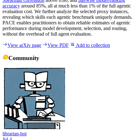
Spearman correlation
above 0.80, and
pairwise model-ranking
accuracy
around 85%, all at much less than 1% of the full agentic
evaluation cost. We further analyze the selected proxy instances,
revealing which skills each agentic benchmark uniquely demands.
PACE enables practitioners to obtain reliable estimates of agentic
performance during model development, selection, and routing,
without the overhead of full agent evaluation.
View arXiv page
View PDF
Add to collection
Community
librarian-bot
Jul 4