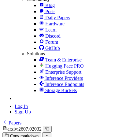
Blog
Posts
Daily Papers
Hardware
Learn
Discord
Forum
GitHub
Solutions
Team & Enterprise
Hugging Face PRO
Enterprise Support
Inference Providers
Inference Endpoints
Storage Buckets
Log In
Sign Up
Papers
arxiv:2607.02032
Copy markdown