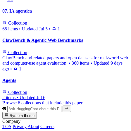
07. IA agentica
Collection
65 items
•
Updated
Jul 5
•
1
ClawBench & Agentic Web Benchmarks
Collection
ClawBench and related papers and open datasets for real-world web
and computer-use agent evaluation.
•
360 items
•
Updated
9 days
ago
•
1
Agents
Collection
2 items
•
Updated
Jul 6
Browse 6 collections that include this paper
System theme
Company
TOS
Privacy
About
Careers