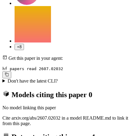
+8
Get this paper in your agent:
hf papers read 2607.02032
Don't have the latest CLI?
Models citing this paper
0
No model linking this paper
Cite arxiv.org/abs/2607.02032 in a model README.md to link it
from this page.