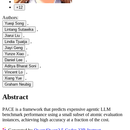
+12
Authors:
,
Yueqi Song
,
Lintang Sutawika
,
Jiarui Liu
,
Lindia Tjuatja
,
Jiayi Geng
,
Yunze Xiao
,
Daniel Lee
,
Aditya Bharat Soni
,
Vincent Lo
,
Xiang Yue
Graham Neubig
Abstract
PACE is a framework that predicts expensive agentic LLM
benchmark performance using a small subset of atomic evaluation
instances, achieving high accuracy at a fraction of the cost.