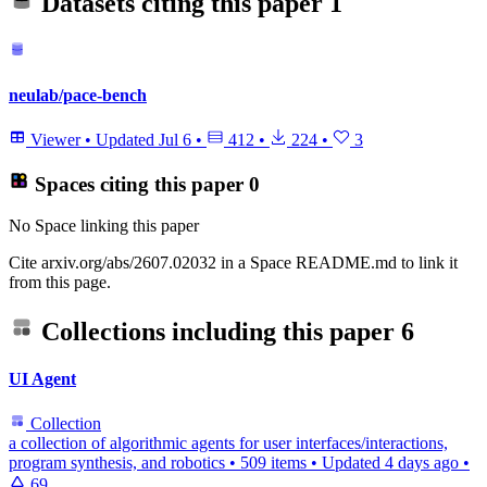
Datasets citing this paper
1
neulab/pace-bench
Viewer
•
Updated
Jul 6
•
412
•
224
•
3
Spaces citing this paper
0
No Space linking this paper
Cite arxiv.org/abs/2607.02032 in a Space README.md to link it
from this page.
Collections including this paper
6
UI Agent
Collection
a collection of algorithmic agents for user interfaces/interactions,
program synthesis, and robotics
•
509 items
•
Updated
4 days ago
•
69