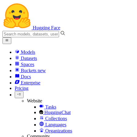
Hugging Face
Models
Datasets
Spaces
Buckets
new
Docs
Enterprise
Pricing
Website
Tasks
HuggingChat
Collections
Languages
Organizations
Community