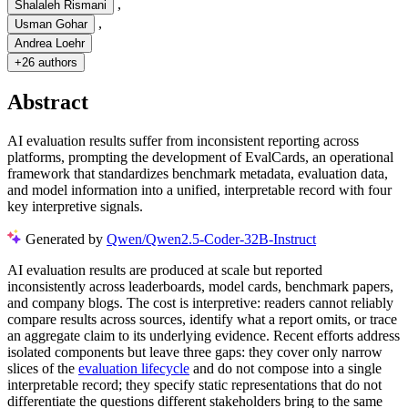
,
Shalaleh Rismani
,
Usman Gohar
Andrea Loehr
+
26 authors
Abstract
AI evaluation results suffer from inconsistent reporting across
platforms, prompting the development of EvalCards, an operational
framework that standardizes benchmark metadata, evaluation data,
and model information into a unified, interpretable record with four
key interpretive signals.
Generated by
Qwen/Qwen2.5-Coder-32B-Instruct
AI evaluation results are produced at scale but reported
inconsistently across leaderboards, model cards, benchmark papers,
and company blogs. The cost is interpretive: readers cannot reliably
compare results across sources, identify what a report omits, or trace
an aggregate claim to its underlying evidence. Recent efforts address
isolated components but leave three gaps: they cover only narrow
slices of the
evaluation lifecycle
and do not compose into a single
interpretable record; they specify static representations that do not
differentiate the questions different stakeholders bring to the same