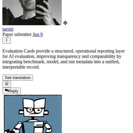
taesiri
Paper submitter
Jun 9
Evaluation Cards provide a structured, operational reporting layer
for AI evaluation, improving transparency and comparability by
integrating benchmark, model, and run metadata into a unified,
interpretable record.
See translation
Reply