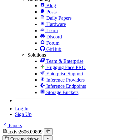
Blog
Posts
Daily Papers
Hardware
Learn
Discord
Forum
GitHub
Solutions
Team & Enterprise
Hugging Face PRO
Enterprise Support
Inference Providers
Inference Endpoints
Storage Buckets
Log In
Sign Up
Papers
arxiv:2606.09809
Copy markdown