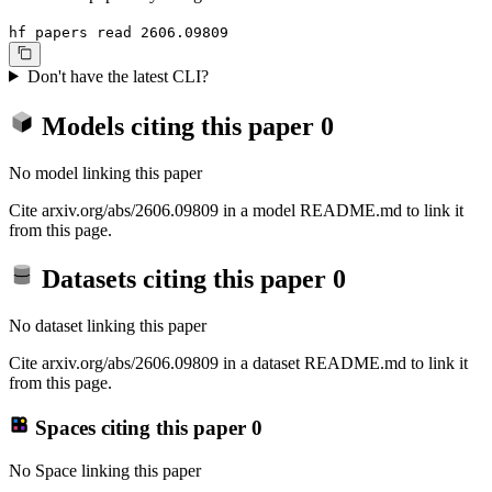
hf papers read 2606.09809
Don't have the latest CLI?
Models citing this paper
0
No model linking this paper
Cite arxiv.org/abs/2606.09809 in a model README.md to link it
from this page.
Datasets citing this paper
0
No dataset linking this paper
Cite arxiv.org/abs/2606.09809 in a dataset README.md to link it
from this page.
Spaces citing this paper
0
No Space linking this paper