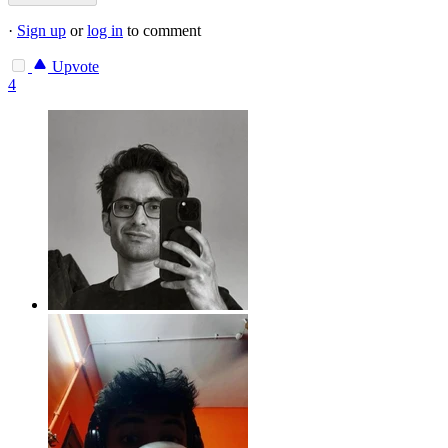
·
Sign up
or
log in
to comment
Upvote
4