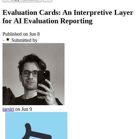
Evaluation Cards: An Interpretive Layer
for AI Evaluation Reporting
Published on Jun 8
·
Submitted by
taesiri
on Jun 9