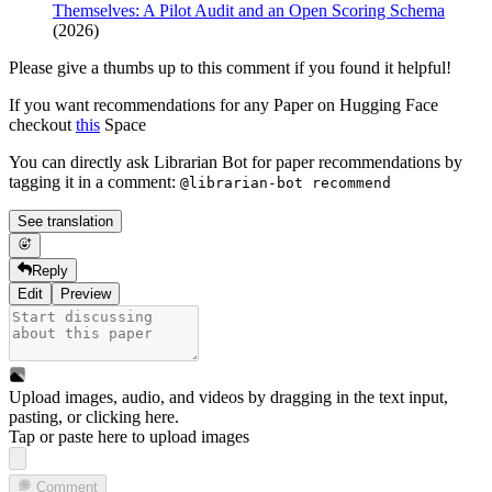
Themselves: A Pilot Audit and an Open Scoring Schema
(2026)
Please give a thumbs up to this comment if you found it helpful!
If you want recommendations for any Paper on Hugging Face
checkout
this
Space
You can directly ask Librarian Bot for paper recommendations by
tagging it in a comment:
@librarian-bot recommend
See translation
Reply
Edit
Preview
Upload images, audio, and videos by dragging in the text input,
pasting, or
clicking here
.
Tap or paste here to upload images
Comment