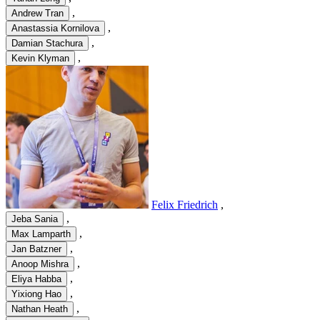
,
Andrew Tran
,
Anastassia Kornilova
,
Damian Stachura
,
Kevin Klyman
Felix Friedrich
,
,
Jeba Sania
,
Max Lamparth
,
Jan Batzner
,
Anoop Mishra
,
Eliya Habba
,
Yixiong Hao
,
Nathan Heath