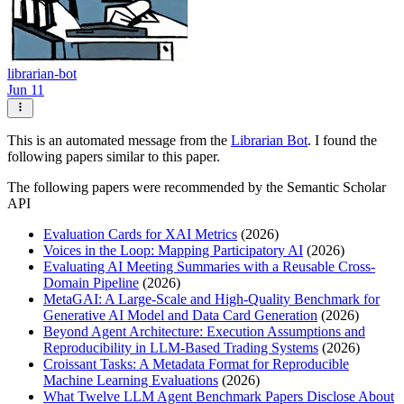
librarian-bot
Jun 11
This is an automated message from the
Librarian Bot
. I found the
following papers similar to this paper.
The following papers were recommended by the Semantic Scholar
API
Evaluation Cards for XAI Metrics
(2026)
Voices in the Loop: Mapping Participatory AI
(2026)
Evaluating AI Meeting Summaries with a Reusable Cross-
Domain Pipeline
(2026)
MetaGAI: A Large-Scale and High-Quality Benchmark for
Generative AI Model and Data Card Generation
(2026)
Beyond Agent Architecture: Execution Assumptions and
Reproducibility in LLM-Based Trading Systems
(2026)
Croissant Tasks: A Metadata Format for Reproducible
Machine Learning Evaluations
(2026)
What Twelve LLM Agent Benchmark Papers Disclose About