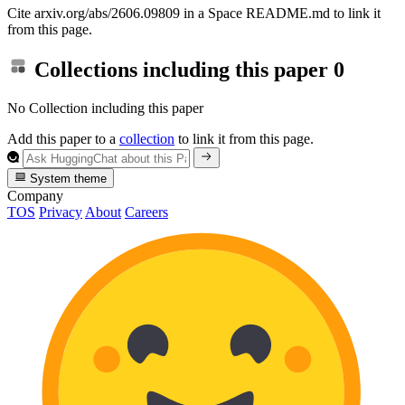
Cite arxiv.org/abs/2606.09809 in a Space README.md to link it
from this page.
Collections including this paper
0
No Collection including this paper
Add this paper to a
collection
to link it from this page.
System theme
Company
TOS
Privacy
About
Careers