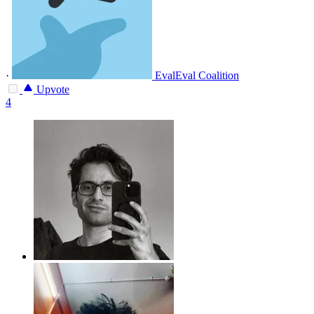
·
EvalEval Coalition
Upvote
4