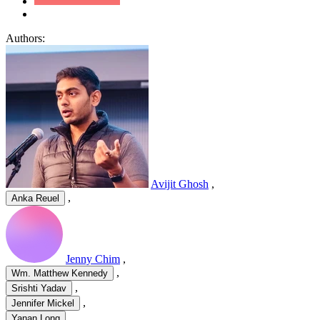
Authors:
Avijit Ghosh
,
,
Anka Reuel
Jenny Chim
,
,
Wm. Matthew Kennedy
,
Srishti Yadav
,
Jennifer Mickel
,
Yanan Long