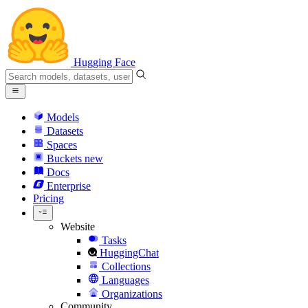
Hugging Face
Models
Datasets
Spaces
Buckets
new
Docs
Enterprise
Pricing
Website
Tasks
HuggingChat
Collections
Languages
Organizations
Community