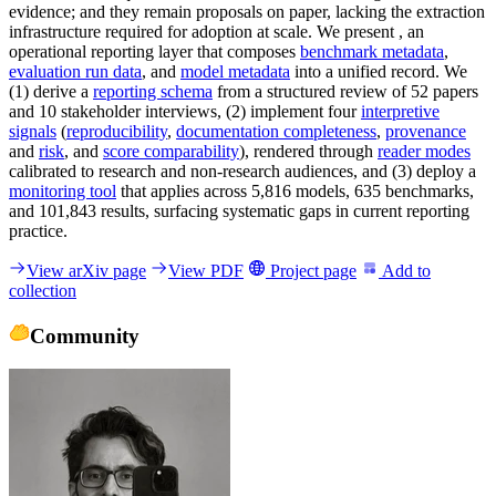
evidence; and they remain proposals on paper, lacking the extraction
infrastructure required for adoption at scale. We present , an
operational reporting layer that composes
benchmark metadata
,
evaluation run data
, and
model metadata
into a unified record. We
(1) derive a
reporting schema
from a structured review of 52 papers
and 10 stakeholder interviews, (2) implement four
interpretive
signals
(
reproducibility
,
documentation completeness
,
provenance
and
risk
, and
score comparability
), rendered through
reader modes
calibrated to research and non-research audiences, and (3) deploy a
monitoring tool
that applies across 5,816 models, 635 benchmarks,
and 101,843 results, surfacing systematic gaps in current reporting
practice.
View arXiv page
View PDF
Project page
Add to
collection
Community