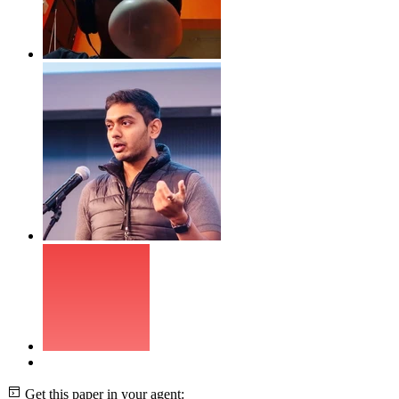
Get this paper in your agent: