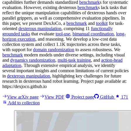
capabilities further demands standardized
benchmark
s for systematic
evaluation. However, existing dexterous
benchmark
s lack tasks that
reflect the unique manipulation capabilities of dexterous hands over
parallel grippers, as well as comprehensive evaluation pipelines. In
this paper, we present DexJoCo, a
benchmark
and
toolkit
for task-
oriented
dexterous manipulation
, comprising 11
functionally
grounded tasks
that evaluate
tool-use
,
bimanual coordination
,
long-
horizon execution
, and reasoning. We develop a low-cost data
collection system and collect 1.1K trajectories across these tasks,
with support for
domain randomization
to assess robustness. We
benchmark
modern models under diverse settings, including visual
and
dynamics randomization
,
multi-task training
, and
action-head
adaptation
. Through extensive empirical analysis, we identify
several important insights and common limitations of current policies
in
dexterous manipulation
, highlighting key challenges for future
research in dexterous hand robot learning. Project page available at:
https://dexjoco.github.io
View arXiv page
View PDF
Project page
GitHub
171
Add to collection