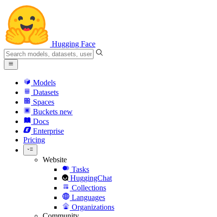
Hugging Face
Models
Datasets
Spaces
Buckets
new
Docs
Enterprise
Pricing
Website
Tasks
HuggingChat
Collections
Languages
Organizations
Community