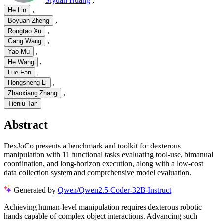
Siyuan Huang
,
,
He Lin
,
Boyuan Zheng
,
Rongtao Xu
,
Gang Wang
,
Yao Mu
,
He Wang
,
Lue Fan
,
Hongsheng Li
,
Zhaoxiang Zhang
Tieniu Tan
Abstract
DexJoCo presents a benchmark and toolkit for dexterous
manipulation with 11 functional tasks evaluating tool-use, bimanual
coordination, and long-horizon execution, along with a low-cost
data collection system and comprehensive model evaluation.
Generated by
Qwen/Qwen2.5-Coder-32B-Instruct
Achieving human-level manipulation requires dexterous robotic
hands capable of complex object interactions. Advancing such