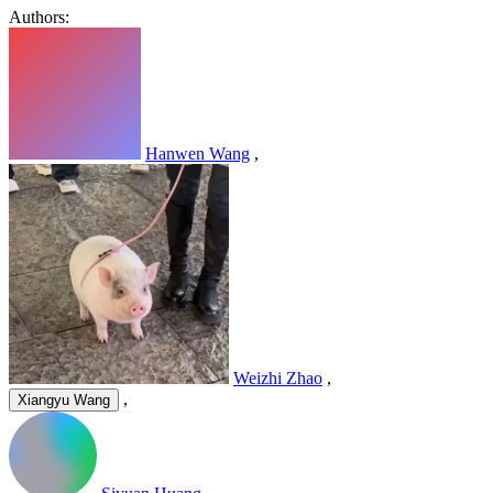
Authors:
Hanwen Wang
,
Weizhi Zhao
,
,
Xiangyu Wang