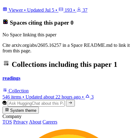
Viewer
•
Updated
Jul 5
•
193
•
37
Spaces citing this paper
0
No Space linking this paper
Cite arxiv.org/abs/2605.16257 in a Space README.md to link it
from this page.
Collections including this paper
1
readings
Collection
546 items
•
Updated
about 22 hours ago
•
3
System theme
Company
TOS
Privacy
About
Careers