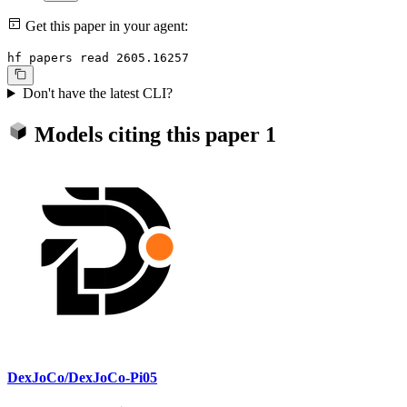
Get this paper in your agent:
hf papers read 2605.16257
Don't have the latest CLI?
Models citing this paper
1
DexJoCo/DexJoCo-Pi05