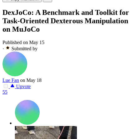
DexJoCo: A Benchmark and Toolkit for
Task-Oriented Dexterous Manipulation
on MuJoCo
Published on May 15
·
Submitted by
Lue Fan
on May 18
Upvote
55