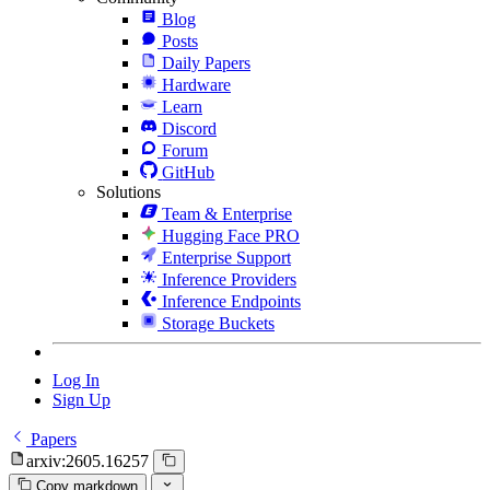
Blog
Posts
Daily Papers
Hardware
Learn
Discord
Forum
GitHub
Solutions
Team & Enterprise
Hugging Face PRO
Enterprise Support
Inference Providers
Inference Endpoints
Storage Buckets
Log In
Sign Up
Papers
arxiv:2605.16257
Copy markdown