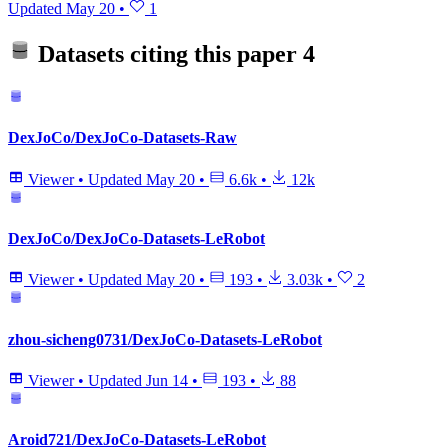
Updated
May 20
•
1
Datasets citing this paper
4
DexJoCo/DexJoCo-Datasets-Raw
Viewer
•
Updated
May 20
•
6.6k
•
12k
DexJoCo/DexJoCo-Datasets-LeRobot
Viewer
•
Updated
May 20
•
193
•
3.03k
•
2
zhou-sicheng0731/DexJoCo-Datasets-LeRobot
Viewer
•
Updated
Jun 14
•
193
•
88
Aroid721/DexJoCo-Datasets-LeRobot