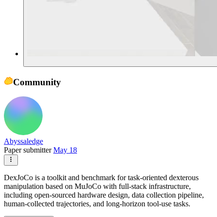
Community
Abyssaledge
Paper submitter
May 18
DexJoCo is a toolkit and benchmark for task-oriented dexterous
manipulation based on MuJoCo with full-stack infrastructure,
including open-sourced hardware design, data collection pipeline,
human-collected trajectories, and long-horizon tool-use tasks.