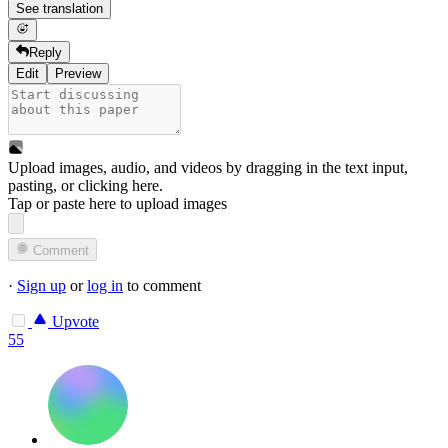
See translation
Reply
Edit
Preview
Upload images, audio, and videos by dragging in the text input,
pasting, or
clicking here
.
Tap or paste here to upload images
Comment
·
Sign up
or
log in
to comment
Upvote
55