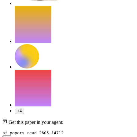
+4
Get this paper in your agent:
hf papers read 2605.14712