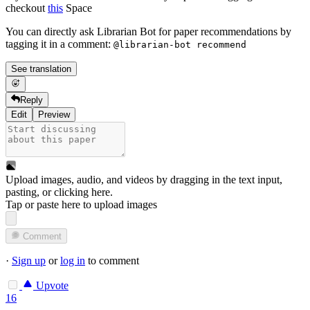
checkout
this
Space
You can directly ask Librarian Bot for paper recommendations by
tagging it in a comment:
@librarian-bot recommend
See translation
Reply
Edit
Preview
Upload images, audio, and videos by dragging in the text input,
pasting, or
clicking here
.
Tap or paste here to upload images
Comment
·
Sign up
or
log in
to comment
Upvote
16