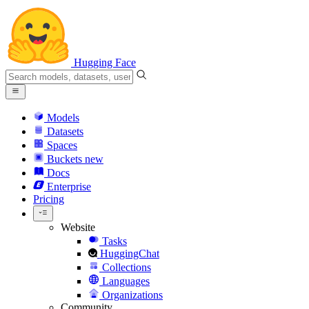
Hugging Face
Models
Datasets
Spaces
Buckets
new
Docs
Enterprise
Pricing
Website
Tasks
HuggingChat
Collections
Languages
Organizations
Community