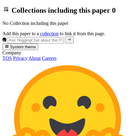
Collections including this paper
0
No Collection including this paper
Add this paper to a
collection
to link it from this page.
System theme
Company
TOS
Privacy
About
Careers