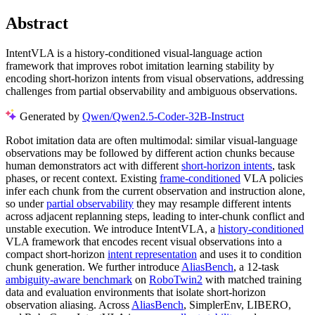
Abstract
IntentVLA is a history-conditioned visual-language action
framework that improves robot imitation learning stability by
encoding short-horizon intents from visual observations, addressing
challenges from partial observability and ambiguous observations.
Generated by
Qwen/Qwen2.5-Coder-32B-Instruct
Robot imitation data are often multimodal: similar visual-language
observations may be followed by different action chunks because
human demonstrators act with different
short-horizon intents
, task
phases, or recent context. Existing
frame-conditioned
VLA policies
infer each chunk from the current observation and instruction alone,
so under
partial observability
they may resample different intents
across adjacent replanning steps, leading to inter-chunk conflict and
unstable execution. We introduce IntentVLA, a
history-conditioned
VLA framework that encodes recent visual observations into a
compact short-horizon
intent representation
and uses it to condition
chunk generation. We further introduce
AliasBench
, a 12-task
ambiguity-aware benchmark
on
RoboTwin2
with matched training
data and evaluation environments that isolate short-horizon
observation aliasing. Across
AliasBench
, SimplerEnv, LIBERO,