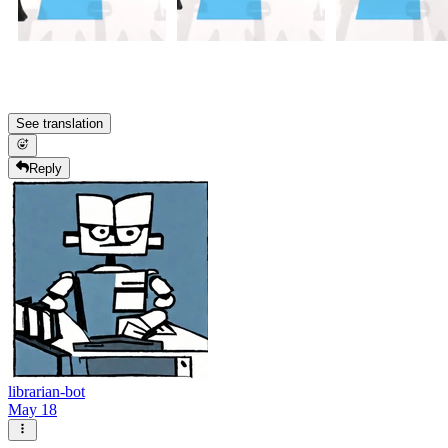
See translation
Reply
librarian-bot
May 18