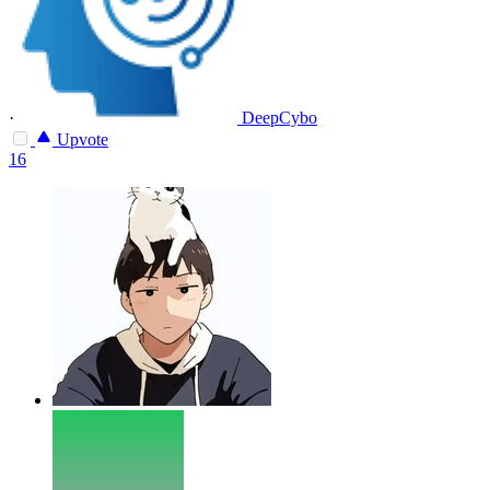
·
DeepCybo
Upvote
16