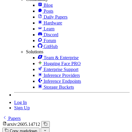
Blog
Posts
Daily Papers
Hardware
Learn
Discord
Forum
GitHub
Solutions
Team & Enterprise
Hugging Face PRO
Enterprise Support
Inference Providers
Inference Endpoints
Storage Buckets
Log In
Sign Up
Papers
arxiv:2605.14712
Copy markdown