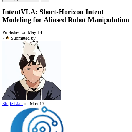
IntentVLA: Short-Horizon Intent
Modeling for Aliased Robot Manipulation
Published on May 14
·
Submitted by
Shijie Lian
on May 15