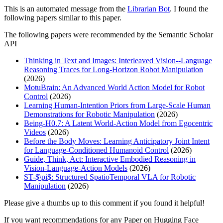
This is an automated message from the
Librarian Bot
. I found the
following papers similar to this paper.
The following papers were recommended by the Semantic Scholar
API
Thinking in Text and Images: Interleaved Vision--Language
Reasoning Traces for Long-Horizon Robot Manipulation
(2026)
MotuBrain: An Advanced World Action Model for Robot
Control
(2026)
Learning Human-Intention Priors from Large-Scale Human
Demonstrations for Robotic Manipulation
(2026)
Being-H0.7: A Latent World-Action Model from Egocentric
Videos
(2026)
Before the Body Moves: Learning Anticipatory Joint Intent
for Language-Conditioned Humanoid Control
(2026)
Guide, Think, Act: Interactive Embodied Reasoning in
Vision-Language-Action Models
(2026)
ST-$\pi$: Structured SpatioTemporal VLA for Robotic
Manipulation
(2026)
Please give a thumbs up to this comment if you found it helpful!
If you want recommendations for any Paper on Hugging Face