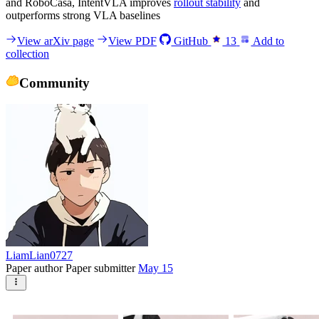
and RoboCasa, IntentVLA improves
rollout stability
and
outperforms strong VLA baselines
View arXiv page
View PDF
GitHub
13
Add to
collection
Community
LiamLian0727
Paper author
Paper submitter
May 15