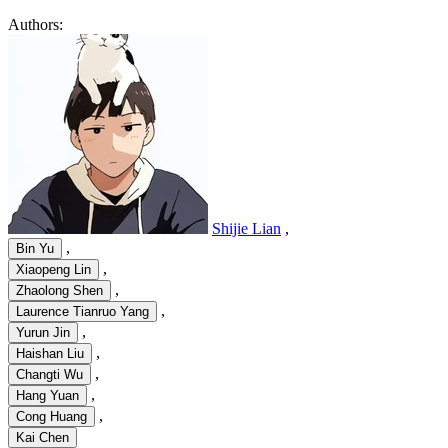
Authors:
Shijie Lian
,
,
Bin Yu
,
Xiaopeng Lin
,
Zhaolong Shen
,
Laurence Tianruo Yang
,
Yurun Jin
,
Haishan Liu
,
Changti Wu
,
Hang Yuan
,
Cong Huang
Kai Chen