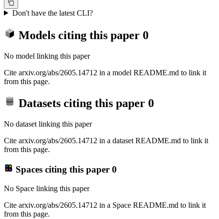
Don't have the latest CLI?
Models citing this paper
0
No model linking this paper
Cite arxiv.org/abs/2605.14712 in a model README.md to link it
from this page.
Datasets citing this paper
0
No dataset linking this paper
Cite arxiv.org/abs/2605.14712 in a dataset README.md to link it
from this page.
Spaces citing this paper
0
No Space linking this paper
Cite arxiv.org/abs/2605.14712 in a Space README.md to link it
from this page.