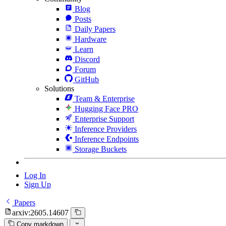
Blog
Posts
Daily Papers
Hardware
Learn
Discord
Forum
GitHub
Solutions
Team & Enterprise
Hugging Face PRO
Enterprise Support
Inference Providers
Inference Endpoints
Storage Buckets
Log In
Sign Up
Papers
arxiv:2605.14607
Copy markdown