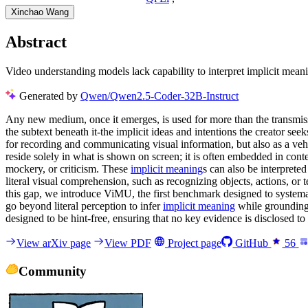
Xinchao Wang
Abstract
Video understanding models lack capability to interpret implicit mea
Generated by
Qwen/Qwen2.5-Coder-32B-Instruct
Any new medium, once it emerges, is used for more than the transmission
the subtext beneath it-the implicit ideas and intentions the creator 
for recording and communicating visual information, but also as a vehi
reside solely in what is shown on screen; it is often embedded in cont
mockery, or criticism. These
implicit meaning
s can also be interprete
literal visual comprehension, such as recognizing objects, actions, or 
this gap, we introduce ViMU, the first benchmark designed to systema
go beyond literal perception to infer
implicit meaning
while grounding 
designed to be hint-free, ensuring that no key evidence is disclosed t
View arXiv page
View PDF
Project page
GitHub
56
Community