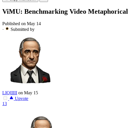
ViMU: Benchmarking Video Metaphorical
Published on May 14
·
Submitted by
LIQIIIII
on May 15
Upvote
13