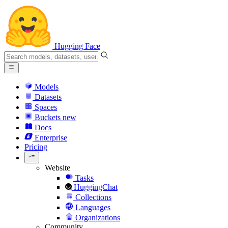
Hugging Face
Models
Datasets
Spaces
Buckets
new
Docs
Enterprise
Pricing
Website
Tasks
HuggingChat
Collections
Languages
Organizations
Community