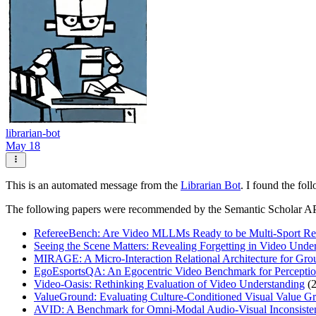
librarian-bot
May 18
This is an automated message from the
Librarian Bot
. I found the fol
The following papers were recommended by the Semantic Scholar A
RefereeBench: Are Video MLLMs Ready to be Multi-Sport Re
Seeing the Scene Matters: Revealing Forgetting in Video Un
MIRAGE: A Micro-Interaction Relational Architecture for Gro
EgoEsportsQA: An Egocentric Video Benchmark for Perceptio
Video-Oasis: Rethinking Evaluation of Video Understanding
(2
ValueGround: Evaluating Culture-Conditioned Visual Value 
AVID: A Benchmark for Omni-Modal Audio-Visual Inconsisten