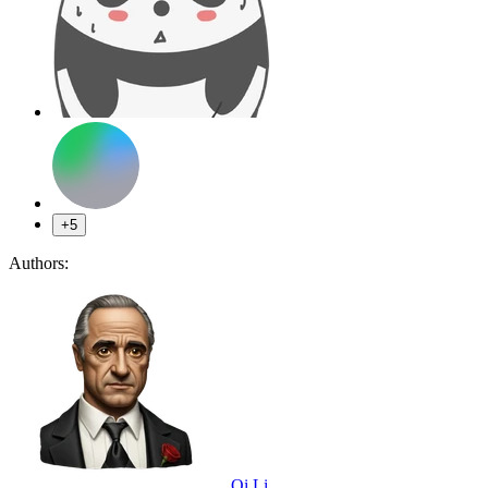
+5
Authors:
Qi Li
,