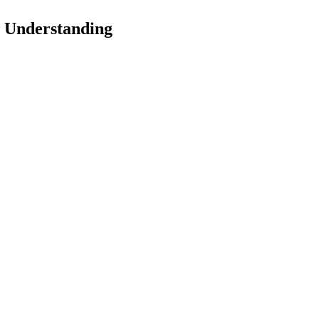
 Understanding