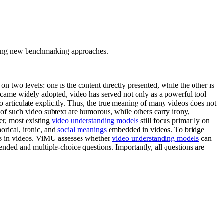
tating new benchmarking approaches.
n two levels: one is the content directly presented, while the other is
became widely adopted, video has served not only as a powerful tool
 to articulate explicitly. Thus, the true meaning of many videos does not
 of such video subtext are humorous, while others carry irony,
er, most existing
video understanding models
still focus primarily on
horical, ironic, and
social meanings
embedded in videos. To bridge
els in videos. ViMU assesses whether
video understanding models
can
ded and multiple-choice questions. Importantly, all questions are