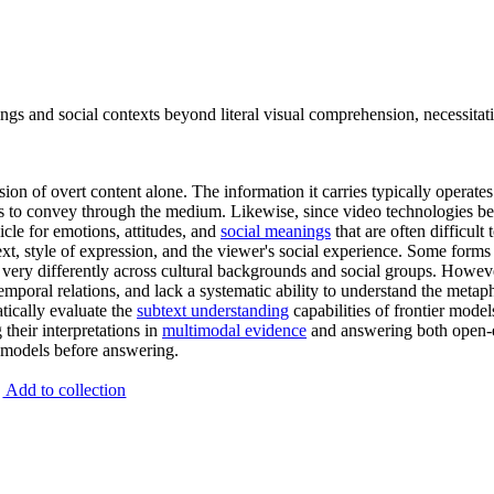
nings and social contexts beyond literal visual comprehension, necessi
 of overt content alone. The information it carries typically operates o
seeks to convey through the medium. Likewise, since video technologies 
cle for emotions, attitudes, and
social meanings
that are often difficult
ext, style of expression, and the viewer's social experience. Some forms
d very differently across cultural backgrounds and social groups. Howev
temporal relations, and lack a systematic ability to understand the metap
tically evaluate the
subtext understanding
capabilities of frontier mod
their interpretations in
multimodal evidence
and answering both open-en
o models before answering.
Add to collection