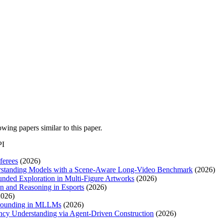
lowing papers similar to this paper.
PI
ferees
(2026)
derstanding Models with a Scene-Aware Long-Video Benchmark
(2026)
unded Exploration in Multi-Figure Artworks
(2026)
n and Reasoning in Esports
(2026)
026)
Grounding in MLLMs
(2026)
cy Understanding via Agent-Driven Construction
(2026)