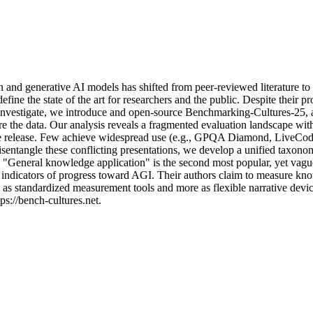
n
a
n
d
g
e
n
e
r
a
t
i
v
e
A
I
m
o
d
e
l
s
h
a
s
s
h
i
f
t
e
d
f
r
o
m
p
e
e
r
-
r
e
v
i
e
w
e
d
l
i
t
e
r
a
t
u
r
e
t
o
d
e
f
i
n
e
t
h
e
s
t
a
t
e
o
f
t
h
e
a
r
t
f
o
r
r
e
s
e
a
r
c
h
e
r
s
a
n
d
t
h
e
p
u
b
l
i
c
.
D
e
s
p
i
t
e
t
h
e
i
r
p
r
n
v
e
s
t
i
g
a
t
e
,
w
e
i
n
t
r
o
d
u
c
e
a
n
d
o
p
e
n
-
s
o
u
r
c
e
B
e
n
c
h
m
a
r
k
i
n
g
-
C
u
l
t
u
r
e
s
-
2
5
,
r
e
t
h
e
d
a
t
a
.
O
u
r
a
n
a
l
y
s
i
s
r
e
v
e
a
l
s
a
f
r
a
g
m
e
n
t
e
d
e
v
a
l
u
a
t
i
o
n
l
a
n
d
s
c
a
p
e
w
i
t
e
r
e
l
e
a
s
e
.
F
e
w
a
c
h
i
e
v
e
w
i
d
e
s
p
r
e
a
d
u
s
e
(
e
.
g
.
,
G
P
Q
A
D
i
a
m
o
n
d
,
L
i
v
e
C
o
i
s
e
n
t
a
n
g
l
e
t
h
e
s
e
c
o
n
f
l
i
c
t
i
n
g
p
r
e
s
e
n
t
a
t
i
o
n
s
,
w
e
d
e
v
e
l
o
p
a
u
n
i
f
i
e
d
t
a
x
o
n
o
"
G
e
n
e
r
a
l
k
n
o
w
l
e
d
g
e
a
p
p
l
i
c
a
t
i
o
n
"
i
s
t
h
e
s
e
c
o
n
d
m
o
s
t
p
o
p
u
l
a
r
,
y
e
t
v
a
g
u
i
n
d
i
c
a
t
o
r
s
o
f
p
r
o
g
r
e
s
s
t
o
w
a
r
d
A
G
I
.
T
h
e
i
r
a
u
t
h
o
r
s
c
l
a
i
m
t
o
m
e
a
s
u
r
e
k
n
o
a
s
s
t
a
n
d
a
r
d
i
z
e
d
m
e
a
s
u
r
e
m
e
n
t
t
o
o
l
s
a
n
d
m
o
r
e
a
s
f
l
e
x
i
b
l
e
n
a
r
r
a
t
i
v
e
d
e
v
i
p
s
:
/
/
b
e
n
c
h
-
c
u
l
t
u
r
e
s
.
n
e
t
.