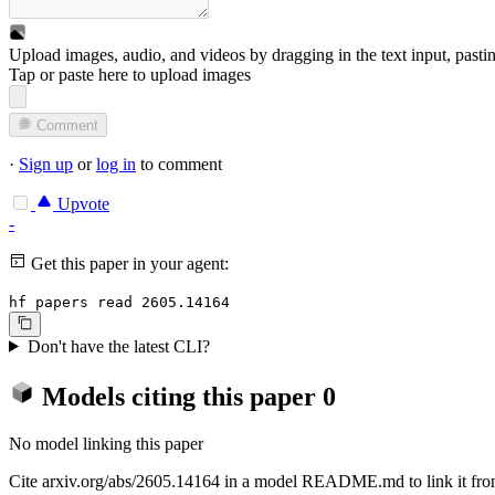
Upload images, audio, and videos by dragging in the text input, pasti
Tap or paste here to upload images
Comment
·
Sign up
or
log in
to comment
Upvote
-
Get this paper in your agent:
hf papers read 2605.14164
Don't have the latest CLI?
Models citing this paper
0
No model linking this paper
Cite arxiv.org/abs/2605.14164 in a model README.md to link it from