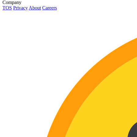
Company
TOS
Privacy
About
Careers