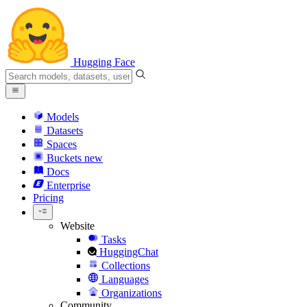
Hugging Face
Models
Datasets
Spaces
Buckets
new
Docs
Enterprise
Pricing
Website
Tasks
HuggingChat
Collections
Languages
Organizations
Community