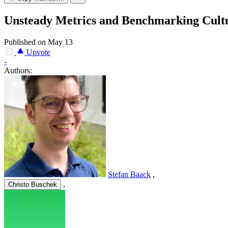
Unsteady Metrics and Benchmarking Cultu
Published on May 13
Upvote
-
Authors:
Stefan Baack
,
,
Christo Buschek