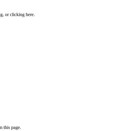
ng, or
clicking here
.
 this page.