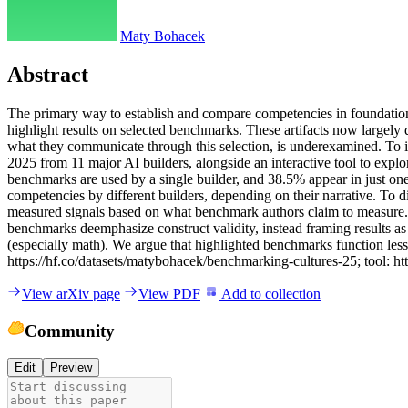
Maty Bohacek
Abstract
T
h
e
p
r
i
m
a
r
y
w
a
y
t
o
e
s
t
a
b
l
i
s
h
a
n
d
c
o
m
p
a
r
e
c
o
m
p
e
t
e
n
c
i
e
s
i
n
f
o
u
n
d
a
t
i
o
h
i
g
h
l
i
g
h
t
r
e
s
u
l
t
s
o
n
s
e
l
e
c
t
e
d
b
e
n
c
h
m
a
r
k
s
.
T
h
e
s
e
a
r
t
i
f
a
c
t
s
n
o
w
l
a
r
g
e
l
y
w
h
a
t
t
h
e
y
c
o
m
m
u
n
i
c
a
t
e
t
h
r
o
u
g
h
t
h
i
s
s
e
l
e
c
t
i
o
n
,
i
s
u
n
d
e
r
e
x
a
m
i
n
e
d
.
T
o
i
2
0
2
5
f
r
o
m
1
1
m
a
j
o
r
A
I
b
u
i
l
d
e
r
s
,
a
l
o
n
g
s
i
d
e
a
n
i
n
t
e
r
a
c
t
i
v
e
t
o
o
l
t
o
e
x
p
l
o
b
e
n
c
h
m
a
r
k
s
a
r
e
u
s
e
d
b
y
a
s
i
n
g
l
e
b
u
i
l
d
e
r
,
a
n
d
3
8
.
5
%
a
p
p
e
a
r
i
n
j
u
s
t
o
n
c
o
m
p
e
t
e
n
c
i
e
s
b
y
d
i
f
f
e
r
e
n
t
b
u
i
l
d
e
r
s
,
d
e
p
e
n
d
i
n
g
o
n
t
h
e
i
r
n
a
r
r
a
t
i
v
e
.
T
o
d
m
e
a
s
u
r
e
d
s
i
g
n
a
l
s
b
a
s
e
d
o
n
w
h
a
t
b
e
n
c
h
m
a
r
k
a
u
t
h
o
r
s
c
l
a
i
m
t
o
m
e
a
s
u
r
e
.
b
e
n
c
h
m
a
r
k
s
d
e
e
m
p
h
a
s
i
z
e
c
o
n
s
t
r
u
c
t
v
a
l
i
d
i
t
y
,
i
n
s
t
e
a
d
f
r
a
m
i
n
g
r
e
s
u
l
t
s
a
s
(
e
s
p
e
c
i
a
l
l
y
m
a
t
h
)
.
W
e
a
r
g
u
e
t
h
a
t
h
i
g
h
l
i
g
h
t
e
d
b
e
n
c
h
m
a
r
k
s
f
u
n
c
t
i
o
n
l
e
s
s
h
t
t
p
s
:
/
/
h
f
.
c
o
/
d
a
t
a
s
e
t
s
/
m
a
t
y
b
o
h
a
c
e
k
/
b
e
n
c
h
m
a
r
k
i
n
g
-
c
u
l
t
u
r
e
s
-
2
5
;
t
o
o
l
:
h
t
t
View arXiv page
View PDF
Add to collection
Community
Edit
Preview