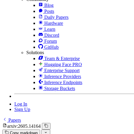
Blog
Posts
Daily Papers
Hardware
Learn
Discord
Forum
GitHub
Solutions
Team & Enterprise
Hugging Face PRO
Enterprise Support
Inference Providers
Inference Endpoints
Storage Buckets
Log In
Sign Up
Papers
arxiv:2605.14164
Copy markdown