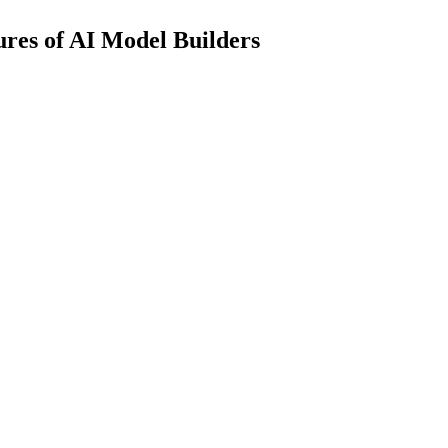
res of AI Model Builders