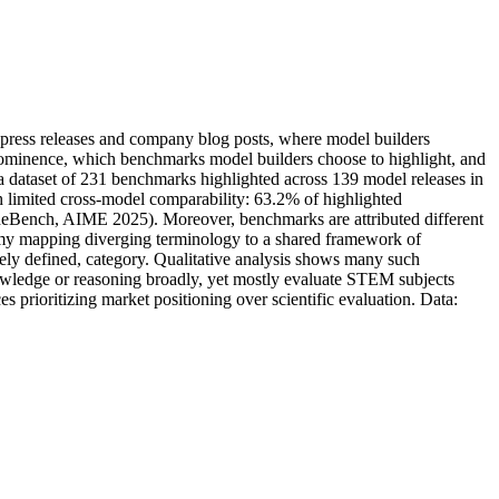
p
r
e
s
s
r
e
l
e
a
s
e
s
a
n
d
c
o
m
p
a
n
y
b
l
o
g
p
o
s
t
s
,
w
h
e
r
e
m
o
d
e
l
b
u
i
l
d
e
r
s
o
m
i
n
e
n
c
e
,
w
h
i
c
h
b
e
n
c
h
m
a
r
k
s
m
o
d
e
l
b
u
i
l
d
e
r
s
c
h
o
o
s
e
t
o
h
i
g
h
l
i
g
h
t
,
a
n
d
a
d
a
t
a
s
e
t
o
f
2
3
1
b
e
n
c
h
m
a
r
k
s
h
i
g
h
l
i
g
h
t
e
d
a
c
r
o
s
s
1
3
9
m
o
d
e
l
r
e
l
e
a
s
e
s
i
n
h
l
i
m
i
t
e
d
c
r
o
s
s
-
m
o
d
e
l
c
o
m
p
a
r
a
b
i
l
i
t
y
:
6
3
.
2
%
o
f
h
i
g
h
l
i
g
h
t
e
d
d
e
B
e
n
c
h
,
A
I
M
E
2
0
2
5
)
.
M
o
r
e
o
v
e
r
,
b
e
n
c
h
m
a
r
k
s
a
r
e
a
t
t
r
i
b
u
t
e
d
d
i
f
f
e
r
e
n
t
m
y
m
a
p
p
i
n
g
d
i
v
e
r
g
i
n
g
t
e
r
m
i
n
o
l
o
g
y
t
o
a
s
h
a
r
e
d
f
r
a
m
e
w
o
r
k
o
f
e
l
y
d
e
f
i
n
e
d
,
c
a
t
e
g
o
r
y
.
Q
u
a
l
i
t
a
t
i
v
e
a
n
a
l
y
s
i
s
s
h
o
w
s
m
a
n
y
s
u
c
h
w
l
e
d
g
e
o
r
r
e
a
s
o
n
i
n
g
b
r
o
a
d
l
y
,
y
e
t
m
o
s
t
l
y
e
v
a
l
u
a
t
e
S
T
E
M
s
u
b
j
e
c
t
s
c
e
s
p
r
i
o
r
i
t
i
z
i
n
g
m
a
r
k
e
t
p
o
s
i
t
i
o
n
i
n
g
o
v
e
r
s
c
i
e
n
t
i
f
i
c
e
v
a
l
u
a
t
i
o
n
.
D
a
t
a
: