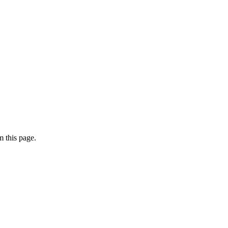
 this page.