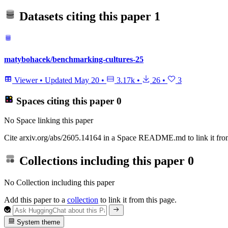
Datasets citing this paper
1
matybohacek/benchmarking-cultures-25
Viewer
•
Updated
May 20
•
3.17k
•
26
•
3
Spaces citing this paper
0
No Space linking this paper
Cite arxiv.org/abs/2605.14164 in a Space README.md to link it from
Collections including this paper
0
No Collection including this paper
Add this paper to a
collection
to link it from this page.
System theme