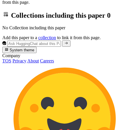
from this page.
Collections including this paper
0
No Collection including this paper
Add this paper to a
collection
to link it from this page.
System theme
Company
TOS
Privacy
About
Careers