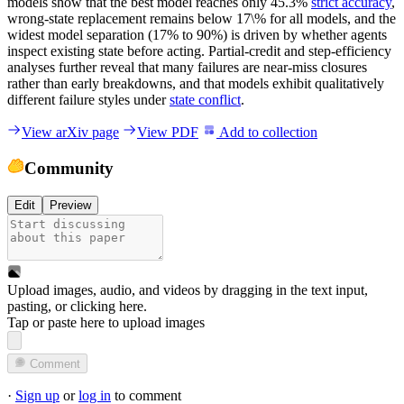
models show that the best model reaches only 45.3%
strict accuracy
,
wrong-state replacement remains below 17\% for all models, and the
widest model separation (17% to 90%) is driven by whether agents
inspect existing state before acting. Partial-credit and step-efficiency
analyses further reveal that many failures are near-miss closures
rather than early breakdowns, and that models exhibit qualitatively
different failure styles under
state conflict
.
View arXiv page
View PDF
Add to collection
Community
Edit
Preview
Upload images, audio, and videos by dragging in the text input,
pasting, or
clicking here
.
Tap or paste here to upload images
Comment
·
Sign up
or
log in
to comment