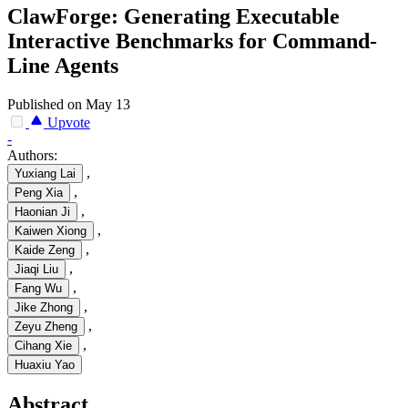
ClawForge: Generating Executable
Interactive Benchmarks for Command-
Line Agents
Published on May 13
Upvote
-
Authors:
,
Yuxiang Lai
,
Peng Xia
,
Haonian Ji
,
Kaiwen Xiong
,
Kaide Zeng
,
Jiaqi Liu
,
Fang Wu
,
Jike Zhong
,
Zeyu Zheng
,
Cihang Xie
Huaxiu Yao
Abstract