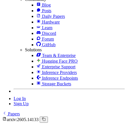
Blog
Posts
Daily Papers
Hardware
Learn
Discord
Forum
GitHub
Solutions
Team & Enterprise
Hugging Face PRO
Enterprise Support
Inference Providers
Inference Endpoints
Storage Buckets
Log In
Sign Up
Papers
arxiv:2605.14133