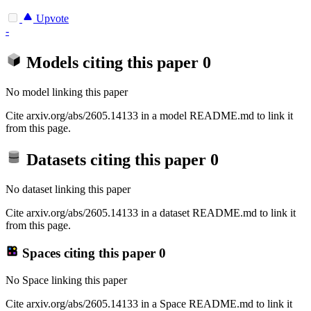
Upvote
-
Models citing this paper
0
No model linking this paper
Cite arxiv.org/abs/2605.14133 in a model README.md to link it
from this page.
Datasets citing this paper
0
No dataset linking this paper
Cite arxiv.org/abs/2605.14133 in a dataset README.md to link it
from this page.
Spaces citing this paper
0
No Space linking this paper
Cite arxiv.org/abs/2605.14133 in a Space README.md to link it