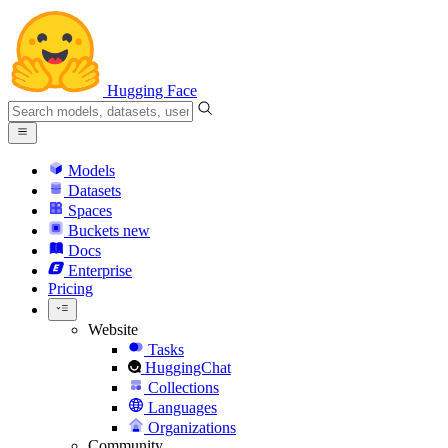
Hugging Face
Models
Datasets
Spaces
Buckets
new
Docs
Enterprise
Pricing
Website
Tasks
HuggingChat
Collections
Languages
Organizations
Community