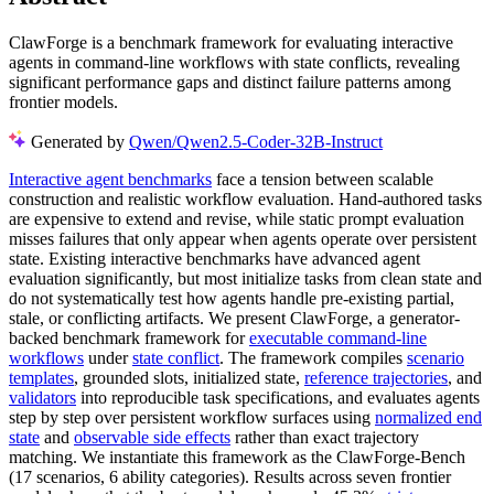
ClawForge is a benchmark framework for evaluating interactive
agents in command-line workflows with state conflicts, revealing
significant performance gaps and distinct failure patterns among
frontier models.
Generated by
Qwen/Qwen2.5-Coder-32B-Instruct
Interactive agent benchmarks
face a tension between scalable
construction and realistic workflow evaluation. Hand-authored tasks
are expensive to extend and revise, while static prompt evaluation
misses failures that only appear when agents operate over persistent
state. Existing interactive benchmarks have advanced agent
evaluation significantly, but most initialize tasks from clean state and
do not systematically test how agents handle pre-existing partial,
stale, or conflicting artifacts. We present ClawForge, a generator-
backed benchmark framework for
executable command-line
workflows
under
state conflict
. The framework compiles
scenario
templates
, grounded slots, initialized state,
reference trajectories
, and
validators
into reproducible task specifications, and evaluates agents
step by step over persistent workflow surfaces using
normalized end
state
and
observable side effects
rather than exact trajectory
matching. We instantiate this framework as the ClawForge-Bench
(17 scenarios, 6 ability categories). Results across seven frontier