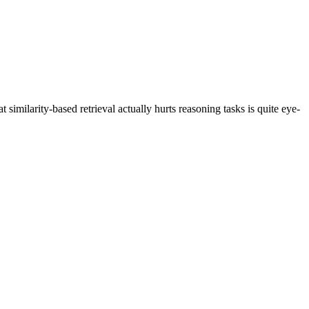
similarity-based retrieval actually hurts reasoning tasks is quite eye-