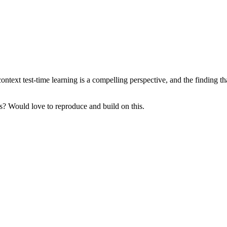
xt test-time learning is a compelling perspective, and the finding that 
s? Would love to reproduce and build on this.