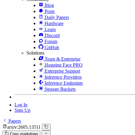
Blog
Posts
Daily Papers
Hardware
Learn
Discord
Forum
GitHub
Solutions
Team & Enterprise
Hugging Face PRO
Enterprise Support
Inference Providers
Inference Endpoints
Storage Buckets
Log In
Sign Up
Papers
arxiv:2605.13511
Copy markdown