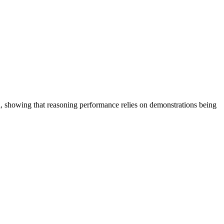
d, showing that reasoning performance relies on demonstrations being