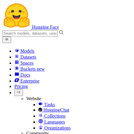
Hugging Face
Models
Datasets
Spaces
Buckets
new
Docs
Enterprise
Pricing
Website
Tasks
HuggingChat
Collections
Languages
Organizations
Community