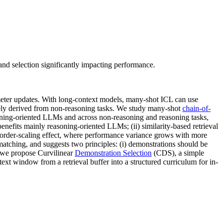
and selection significantly impacting performance.
eter updates. With long-context models, many-shot ICL can use
rgely derived from non-reasoning tasks. We study many-shot
chain-of-
oning-oriented LLMs and across non-reasoning and reasoning tasks,
nefits mainly reasoning-oriented LLMs; (ii) similarity-based retrieval
 an order-scaling effect, where performance variance grows with more
matching, and suggests two principles: (i) demonstrations should be
, we propose Curvilinear
Demonstration Selection
(CDS), a simple
ext window from a retrieval buffer into a structured curriculum for in-