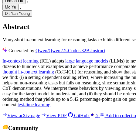
,
Lemao Liu
,
Mo Yu
Dit-Yan Yeung
Abstract
Many-shot in-context learning for reasoning tasks exhibits different 
Generated by
Qwen/Qwen2.5-Coder-32B-Instruct
In-context learning
(ICL) adapts
large language models
(LLMs) to new
dozens to hundreds of examples and achieve performance comparable to
thought
in-context learning
(CoT-ICL) for reasoning and show that sta
we find: (i) a setting-dependent scaling effect, where increasing the
helps on non-reasoning tasks but fails on reasoning, since semantic si
CoT demonstrations. We interpret these behaviors by viewing many-
easy for the target model to understand, and (ii) they should be orde
ordering method that yields up to a 5.42 percentage-point gain on geom
context
test-time learning
.
View arXiv page
View PDF
GitHub
5
Add to collecti
Community