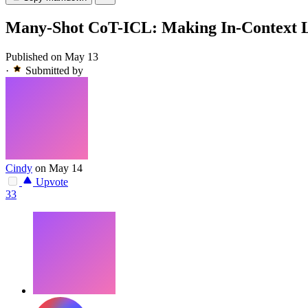
Many-Shot CoT-ICL: Making In-Context L
Published on May 13
·
Submitted by
Cindy
on May 14
Upvote
33