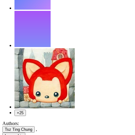
+25
Authors:
,
Tsz Ting Chung