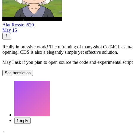
AlanRosston520
May 15
Really impressive work! The reframing of many-shot CoT-ICL as in-conte
opening. CDS is also a elegantly simple yet effective solution.
May I ask if you plan to open-source the code and experimental script
See translation
1 reply
·