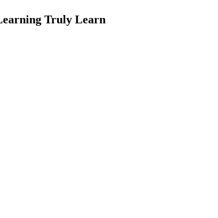
earning Truly Learn