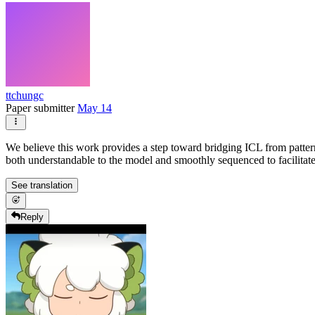
ttchungc
Paper submitter
May 14
We believe this work provides a step toward bridging ICL from patter
both understandable to the model and smoothly sequenced to facilitat
See translation
Reply