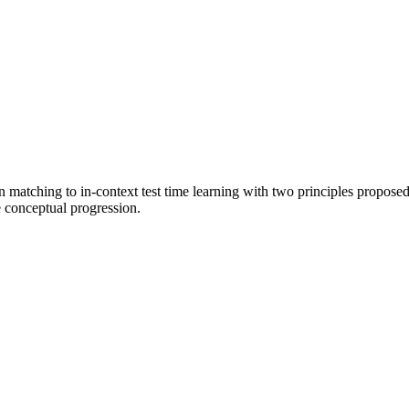
n matching to in-context test time learning with two principles propose
e conceptual progression.