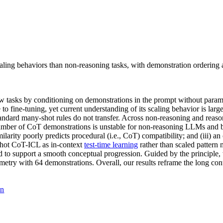
scaling behaviors than non-reasoning tasks, with demonstration ordering 
 tasks by conditioning on demonstrations in the prompt without param
 fine-tuning, yet current understanding of its scaling behavior is la
ndard many-shot rules do not transfer. Across non-reasoning and reas
 number of CoT demonstrations is unstable for non-reasoning LLMs and be
milarity poorly predicts procedural (i.e., CoT) compatibility; and (iii)
shot CoT-ICL as in-context
test-time learning
rather than scaled pattern 
red to support a smooth conceptual progression. Guided by the principle
etry with 64 demonstrations. Overall, our results reframe the long cont
on