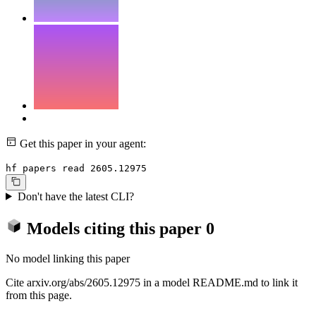
Get this paper in your agent:
hf papers read 2605.12975
Don't have the latest CLI?
Models citing this paper
0
No model linking this paper
Cite arxiv.org/abs/2605.12975 in a model README.md to link it
from this page.