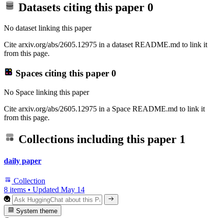
Datasets citing this paper
0
No dataset linking this paper
Cite arxiv.org/abs/2605.12975 in a dataset README.md to link it
from this page.
Spaces citing this paper
0
No Space linking this paper
Cite arxiv.org/abs/2605.12975 in a Space README.md to link it
from this page.
Collections including this paper
1
daily paper
Collection
8 items
•
Updated
May 14
System theme