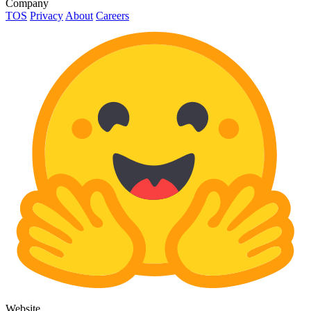
Company
TOS
Privacy
About
Careers
Website