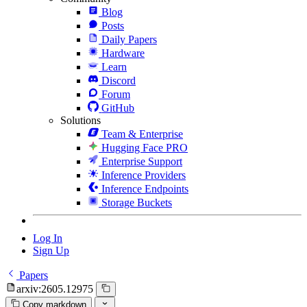
Blog
Posts
Daily Papers
Hardware
Learn
Discord
Forum
GitHub
Solutions
Team & Enterprise
Hugging Face PRO
Enterprise Support
Inference Providers
Inference Endpoints
Storage Buckets
Log In
Sign Up
Papers
arxiv:2605.12975
Copy markdown