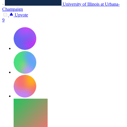
·
University of Illinois at Urbana-
Champaign
Upvote
9