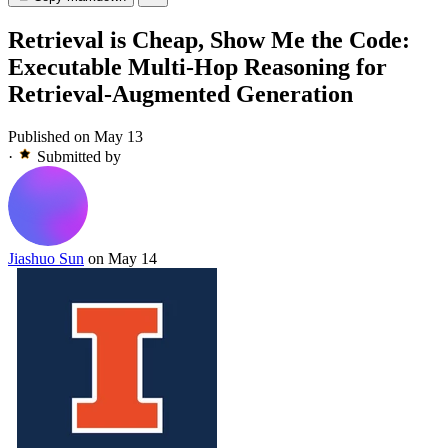
Retrieval is Cheap, Show Me the Code:
Executable Multi-Hop Reasoning for
Retrieval-Augmented Generation
Published on May 13
·
Submitted by
Jiashuo Sun
on May 14