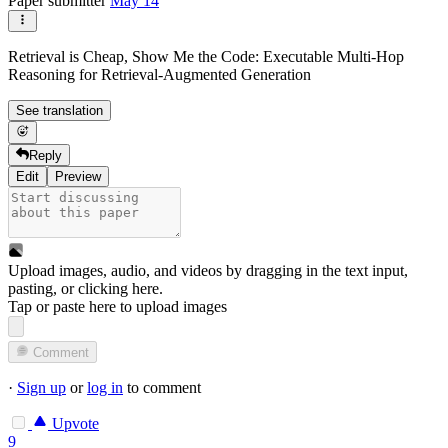
Paper submitter
May 14
Retrieval is Cheap, Show Me the Code: Executable Multi-Hop
Reasoning for Retrieval-Augmented Generation
See translation
Reply
Edit
Preview
Upload images, audio, and videos by dragging in the text input,
pasting, or
clicking here
.
Tap or paste here to upload images
Comment
·
Sign up
or
log in
to comment
Upvote
9