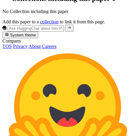
No Collection including this paper
Add this paper to a
collection
to link it from this page.
System theme
Company
TOS
Privacy
About
Careers