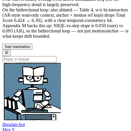
high-frequency detail is largely preserved.
On the bidirectional loop: also ablated — Table 4, w/o bi-interaction
(AR-style read-only context, anchor + motion ref kept) drops Total
Score 6.424 → 6.392, with a clear temporal-consistency hit.
Appendix M backs this up: NIQE-vs-step slope is 0.050 (ours) vs
0.093 (AR), so the bidirectional loop — not just motion/anchor — is
what keeps drift bounded.
See translation
librarian-bot
May 9