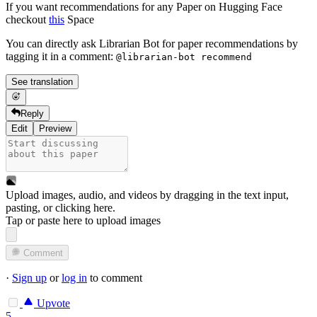
If you want recommendations for any Paper on Hugging Face
checkout
this
Space
You can directly ask Librarian Bot for paper recommendations by
tagging it in a comment:
@librarian-bot recommend
See translation
Reply
Edit
Preview
Upload images, audio, and videos by dragging in the text input,
pasting, or
clicking here
.
Tap or paste here to upload images
Comment
·
Sign up
or
log in
to comment
Upvote
5