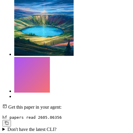
Get this paper in your agent:
hf papers read 2605.06356
Don't have the latest CLI?