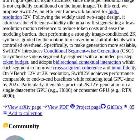
from input-specific local structures, since the super-resolution stage
is not explicitly conditioned on the input image. To this end, we
propose SwiftI2V, an efficient framework tailored for
high-
resolution
I2V. Following the widely used two-stage design, it
addresses the efficiency--fidelity dilemma by first generating a low-
resolution motion reference to reduce token costs and ease the
modeling burden, then performing a strongly image-conditioned 2K
synthesis guided by the motion to recover input-faithful details with
controlled overhead. Specifically, to make generation more scalable,
SwiftI2V introduces
Conditional Segment-wise Generation
(CSG)
to synthesize videos segment-by-segment with a bounded per-step
token budget
, and adopts
bidirectional contextual interaction
within
each segment to improve
cross-segment coherence
and
input fidelity
.
On VBench-I2V at 2K resolution, SwiftI2V achieves performance
comparable to end-to-end baselines while reducing total GPU-time
by 202x. Particularly, it enables practical 2K I2V generation on a
single datacenter GPU (e.g., H800) or consumer GPU (e.g., RTX
4090).
View arXiv page
View PDF
Project page
GitHub
85
Add to collection
Community