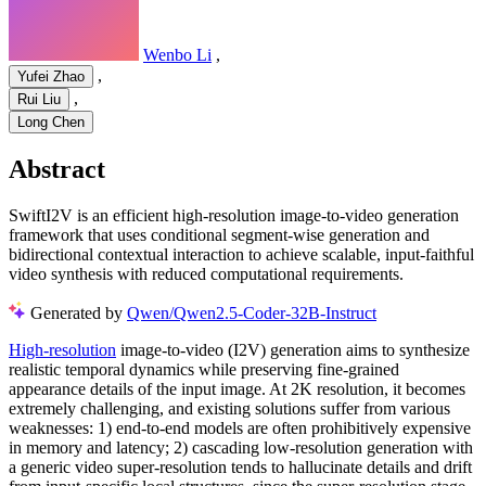
Wenbo Li
,
,
Yufei Zhao
,
Rui Liu
Long Chen
Abstract
SwiftI2V is an efficient high-resolution image-to-video generation
framework that uses conditional segment-wise generation and
bidirectional contextual interaction to achieve scalable, input-faithful
video synthesis with reduced computational requirements.
Generated by
Qwen/Qwen2.5-Coder-32B-Instruct
High-resolution
image-to-video (I2V) generation aims to synthesize
realistic temporal dynamics while preserving fine-grained
appearance details of the input image. At 2K resolution, it becomes
extremely challenging, and existing solutions suffer from various
weaknesses: 1) end-to-end models are often prohibitively expensive
in memory and latency; 2) cascading low-resolution generation with
a generic video super-resolution tends to hallucinate details and drift