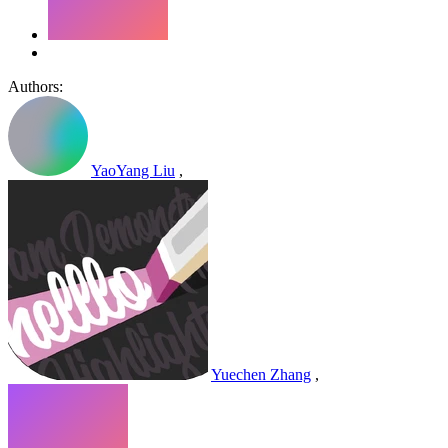
Authors:
YaoYang Liu
,
Yuechen Zhang
,