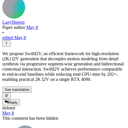
LazySheeep
Paper author
May 8
•
edited May 8
We propose SwiftI2V, an efficient framework for high-resolution
(2K) I2V generation that decouples motion modeling from detail
synthesis via progressive segment-wise generation and bidirectional
contextual interaction. SwiftI2V achieves performance comparable
to end-to-end baselines while reducing total GPU-time by 202×,
enabling practical 2K I2V on a single RTX 4090.
See translation
Reply
deleted
May 8
This comment has been hidden