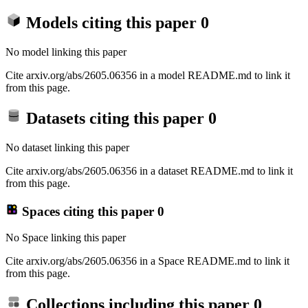
Models citing this paper
0
No model linking this paper
Cite arxiv.org/abs/2605.06356 in a model README.md to link it
from this page.
Datasets citing this paper
0
No dataset linking this paper
Cite arxiv.org/abs/2605.06356 in a dataset README.md to link it
from this page.
Spaces citing this paper
0
No Space linking this paper
Cite arxiv.org/abs/2605.06356 in a Space README.md to link it
from this page.
Collections including this paper
0