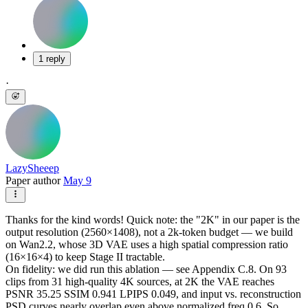
1 reply
·
LazySheeep
Paper author
May 9
Thanks for the kind words! Quick note: the "2K" in our paper is the
output resolution (2560×1408), not a 2k-token budget — we build
on Wan2.2, whose 3D VAE uses a high spatial compression ratio
(16×16×4) to keep Stage II tractable.
On fidelity: we did run this ablation — see Appendix C.8. On 93
clips from 31 high-quality 4K sources, at 2K the VAE reaches
PSNR 35.25 SSIM 0.941 LPIPS 0.049, and input vs. reconstruction
PSD curves nearly overlap even above normalized freq 0.6. So