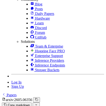
Blog
Posts
Daily Papers
Hardware
Learn
Discord
Forum
GitHub
Solutions
Team & Enterprise
Hugging Face PRO
Enterprise Support
Inference Providers
Inference Endpoints
Storage Buckets
Log In
Sign Up
Papers
arxiv:2605.06356
Copy markdown