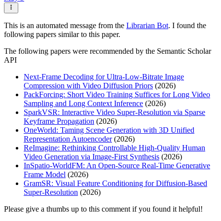
This is an automated message from the
Librarian Bot
. I found the
following papers similar to this paper.
The following papers were recommended by the Semantic Scholar
API
Next-Frame Decoding for Ultra-Low-Bitrate Image
Compression with Video Diffusion Priors
(2026)
PackForcing: Short Video Training Suffices for Long Video
Sampling and Long Context Inference
(2026)
SparkVSR: Interactive Video Super-Resolution via Sparse
Keyframe Propagation
(2026)
OneWorld: Taming Scene Generation with 3D Unified
Representation Autoencoder
(2026)
ReImagine: Rethinking Controllable High-Quality Human
Video Generation via Image-First Synthesis
(2026)
InSpatio-WorldFM: An Open-Source Real-Time Generative
Frame Model
(2026)
GramSR: Visual Feature Conditioning for Diffusion-Based
Super-Resolution
(2026)
Please give a thumbs up to this comment if you found it helpful!