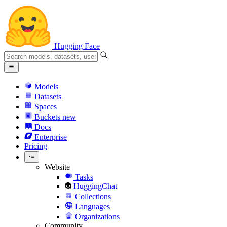
Hugging Face
Models
Datasets
Spaces
Buckets
new
Docs
Enterprise
Pricing
Website
Tasks
HuggingChat
Collections
Languages
Organizations
Community