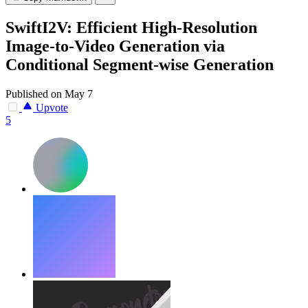
SwiftI2V: Efficient High-Resolution
Image-to-Video Generation via
Conditional Segment-wise Generation
Published on May 7
Upvote
5