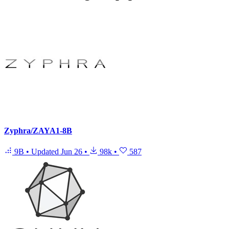
Zyphra/ZAYA1-8B
9B
•
Updated
Jun 26
•
98k
•
587