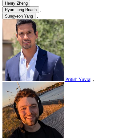
,
Henry Zheng
,
Ryan Lorig-Roach
,
Sungyeon Yang
Pritish Yuvraj
,