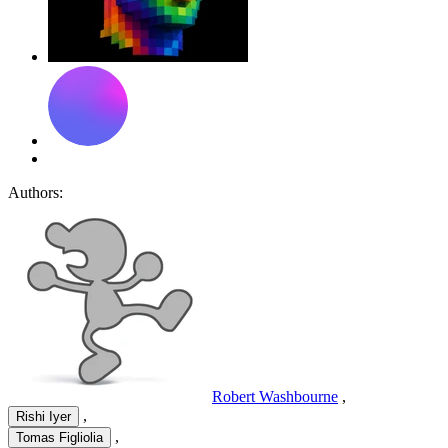
Authors:
Robert Washbourne
,
,
Rishi Iyer
,
Tomas Figliolia