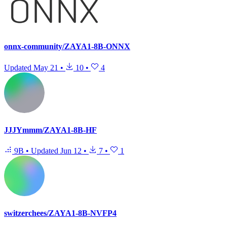
onnx-community/ZAYA1-8B-ONNX
Updated
May 21
•
10
•
4
JJJYmmm/ZAYA1-8B-HF
9B
•
Updated
Jun 12
•
7
•
1
switzerchees/ZAYA1-8B-NVFP4