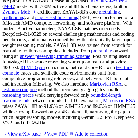
We present ZAYA1-8B, a reasoning-focused
mixture-of-experts
(
MoE
) model with 700M active and 8B total parameters, built on
Zyphra's MoE++
architecture. ZAYA1-8B's core
pretraining
,
midtraining
, and
supervised fine-tuning
(SFT) were performed on a
full-stack AMD compute, networking, and software platform. With
under 1B active parameters, ZAYA1-8B matches or exceeds
DeepSeek-R1-0528 on several challenging mathematics and coding
benchmarks, and remains competitive with substantially larger open-
weight reasoning models. ZAYA1-8B was trained from scratch for
reasoning, with reasoning data included from
pretraining
onward
using an
answer-preserving trimming scheme
. Post-training uses a
four-stage RL cascade: reasoning warmup on math and puzzles; a
400-task
RLVE-Gym
curriculum; math and code RL with
test-time
compute
traces and synthetic code environments built from
competitive-programming references; and behavioral RL for chat
and instruction following. We also introduce
Markovian RSA
, a
test-time compute
method that recursively aggregates parallel
reasoning traces
while carrying forward only
bounded-length
reasoning tails
between rounds. In TTC evaluation,
Markovian RSA
raises ZAYA1-8B to 91.9\% on AIME'25 and 89.6\% on HMMT'25
while carrying forward only a 4K-token tail, narrowing the gap to
much larger reasoning models including Gemini-2.5 Pro, DeepSeek-
V3.2, and GPT-5-High.
View arXiv page
View PDF
Add to collection