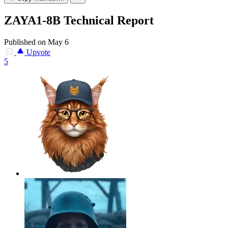
ZAYA1-8B Technical Report
Published on May 6
Upvote
5