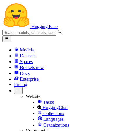
Hugging Face
Models
Datasets
Spaces
Buckets
new
Docs
Enterprise
Pricing
Website
Tasks
HuggingChat
Collections
Languages
Organizations
Community