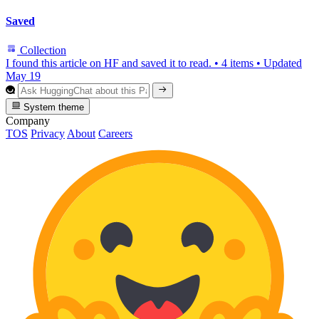
Saved
Collection
I found this article on HF and saved it to read.
•
4 items
•
Updated
May 19
System theme
Company
TOS
Privacy
About
Careers