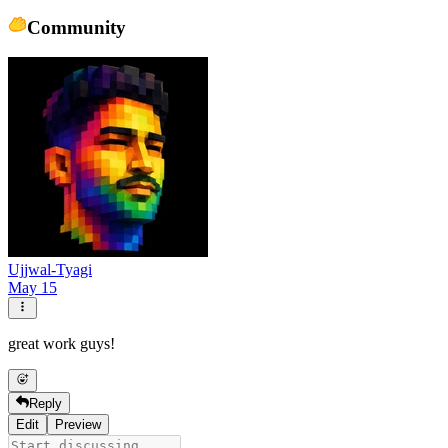
Community
Ujjwal-Tyagi
May 15
great work guys!
Reply
Edit
Preview