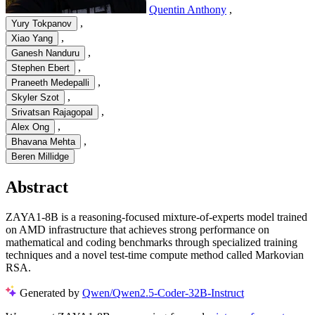
Quentin Anthony
,
,
Yury Tokpanov
,
Xiao Yang
,
Ganesh Nanduru
,
Stephen Ebert
,
Praneeth Medepalli
,
Skyler Szot
,
Srivatsan Rajagopal
,
Alex Ong
,
Bhavana Mehta
Beren Millidge
Abstract
ZAYA1-8B is a reasoning-focused mixture-of-experts model trained
on AMD infrastructure that achieves strong performance on
mathematical and coding benchmarks through specialized training
techniques and a novel test-time compute method called Markovian
RSA.
Generated by
Qwen/Qwen2.5-Coder-32B-Instruct