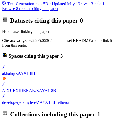
Text Generation
•
5B
•
Updated
May 19
•
13
•
1
Browse 8 models citing this paper
Datasets citing this paper
0
No dataset linking this paper
Cite arxiv.org/abs/2605.05365 in a dataset README.md to link it
from this page.
Spaces citing this paper
3
⚡
akhaliq/ZAYA1-8B
⚡
AIXUEXIDENAN/ZAYA1-8B
⚡
developerjeremylive/ZAYA1-8B-etheroi
Collections including this paper
1