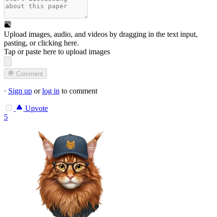
Upload images, audio, and videos by dragging in the text input,
pasting, or
clicking here
.
Tap or paste here to upload images
Comment
·
Sign up
or
log in
to comment
Upvote
5