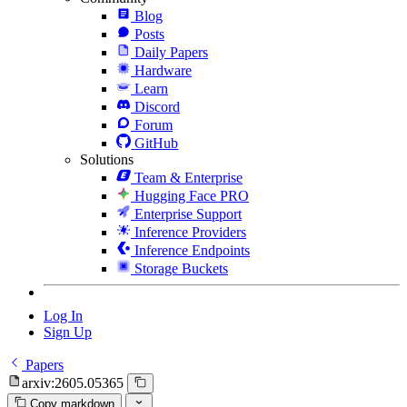
Blog
Posts
Daily Papers
Hardware
Learn
Discord
Forum
GitHub
Solutions
Team & Enterprise
Hugging Face PRO
Enterprise Support
Inference Providers
Inference Endpoints
Storage Buckets
Log In
Sign Up
Papers
arxiv:2605.05365
Copy markdown