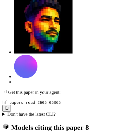
Get this paper in your agent:
hf papers read 2605.05365
Don't have the latest CLI?
Models citing this paper
8