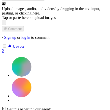
Upload images, audio, and videos by dragging in the text input,
pasting, or
clicking here
.
Tap or paste here to upload images
Comment
·
Sign up
or
log in
to comment
Upvote
2
Get this paper in your agent: