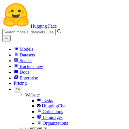
Hugging Face
Models
Datasets
Spaces
Buckets
new
Docs
Enterprise
Pricing
Website
Tasks
HuggingChat
Collections
Languages
Organizations
Community