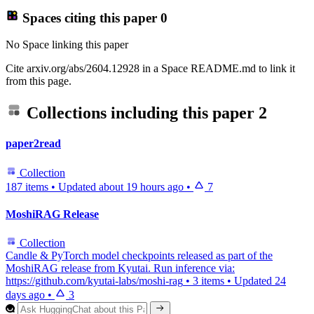
Spaces citing this paper
0
No Space linking this paper
Cite arxiv.org/abs/2604.12928 in a Space README.md to link it
from this page.
Collections including this paper
2
paper2read
Collection
187 items
•
Updated
about 19 hours ago
•
7
MoshiRAG Release
Collection
Candle & PyTorch model checkpoints released as part of the
MoshiRAG release from Kyutai. Run inference via:
https://github.com/kyutai-labs/moshi-rag
•
3 items
•
Updated
24
days ago
•
3