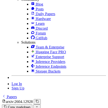
Blog
Posts
Daily Papers
Hardware
Learn
Discord
Forum
GitHub
Solutions
Team & Enterprise
Hugging Face PRO
Enterprise Support
Inference Providers
Inference Endpoints
Storage Buckets
Log In
Sign Up
Papers
arxiv:2604.12928
Copy markdown