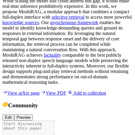
While scaling the model size could address this gap, it would make
real-time inference prohibitively expensive. In this work, we
propose MoshiRAG, a modular approach that combines a compact
full-duplex interface with
selective retrieval
to access more powerful
knowledge sources
. Our
asynchronous framework
enables the
model to identify knowledge-demanding queries and ground its
responses in external information. By leveraging the natural
temporal gap between response onset and the delivery of core
information, the retrieval process can be completed while
maintaining a natural conversation flow. With this approach,
MoshiRAG achieves
factuality
comparable to the best publicly
released non-duplex speech language models while preserving the
interactivity inherent to full-duplex systems. Moreover, our flexible
design supports plug-and-play retrieval methods without retraining
and demonstrates strong performance on out-of-domain
mathematical reasoning tasks.
View arXiv page
View PDF
Add to collection
Community
Edit
Preview