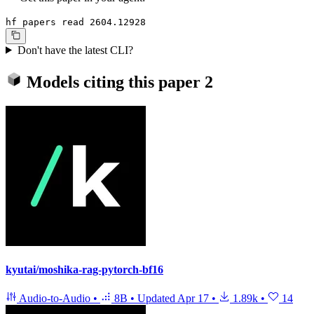
hf papers read 2604.12928
Don't have the latest CLI?
Models citing this paper
2
kyutai/moshika-rag-pytorch-bf16
Audio-to-Audio
•
8B
•
Updated
Apr 17
•
1.89k
•
14