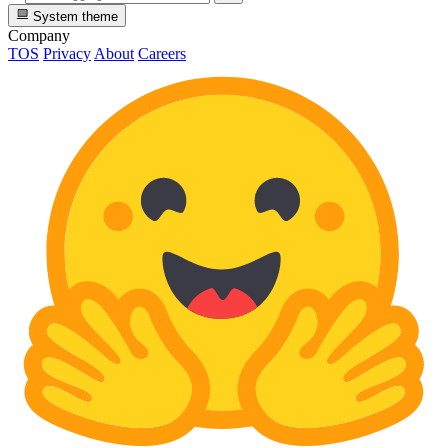
System theme
Company
TOS
Privacy
About
Careers