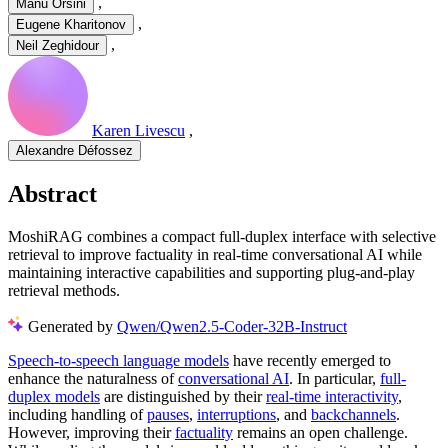
,
Manu Orsini
,
Eugene Kharitonov
,
Neil Zeghidour
Karen Livescu
,
Alexandre Défossez
Abstract
MoshiRAG combines a compact full-duplex interface with selective
retrieval to improve factuality in real-time conversational AI while
maintaining interactive capabilities and supporting plug-and-play
retrieval methods.
Generated by
Qwen/Qwen2.5-Coder-32B-Instruct
Speech-to-speech language models
have recently emerged to
enhance the naturalness of
conversational AI
. In particular,
full-
duplex models
are distinguished by their
real-time interactivity
,
including handling of
pauses
,
interruptions
, and
backchannels
.
However, improving their
factuality
remains an open challenge.