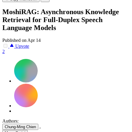
MoshiRAG: Asynchronous Knowledge
Retrieval for Full-Duplex Speech
Language Models
Published on Apr 14
Upvote
2
Authors:
,
Chung-Ming Chien