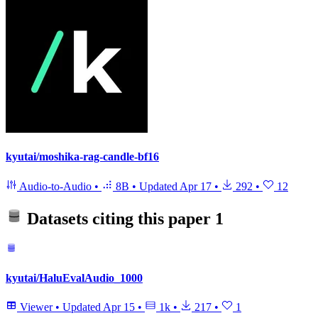
kyutai/moshika-rag-candle-bf16
Audio-to-Audio
•
8B
•
Updated
Apr 17
•
292
•
12
Datasets citing this paper
1
kyutai/HaluEvalAudio_1000
Viewer
•
Updated
Apr 15
•
1k
•
217
•
1