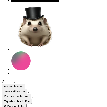
Authors:
,
Andrei Atanov
,
Jesse Allardice
,
Roman Bachmann
,
Oğuzhan Fatih Kar
,
R Devon Hjelm