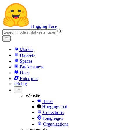
Hugging Face
Models
Datasets
Spaces
Buckets
new
Docs
Enterprise
Pricing
Website
Tasks
HuggingChat
Collections
Languages
Organizations
Community