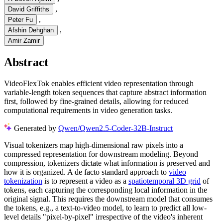
,
David Griffiths
,
Peter Fu
,
Afshin Dehghan
Amir Zamir
Abstract
VideoFlexTok enables efficient video representation through
variable-length token sequences that capture abstract information
first, followed by fine-grained details, allowing for reduced
computational requirements in video generation tasks.
Generated by
Qwen/Qwen2.5-Coder-32B-Instruct
Visual tokenizers map high-dimensional raw pixels into a
compressed representation for downstream modeling. Beyond
compression, tokenizers dictate what information is preserved and
how it is organized. A de facto standard approach to
video
tokenization
is to represent a video as a
spatiotemporal 3D grid
of
tokens, each capturing the corresponding local information in the
original signal. This requires the downstream model that consumes
the tokens, e.g., a text-to-video model, to learn to predict all low-
level details "pixel-by-pixel" irrespective of the video's inherent