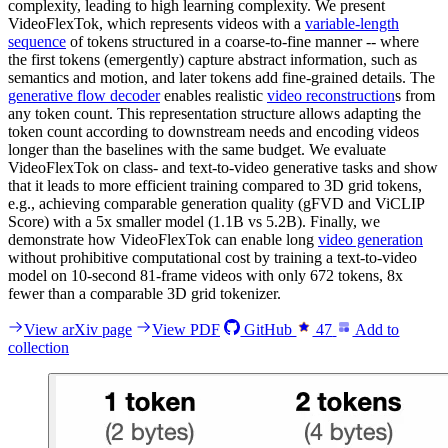
complexity, leading to high learning complexity. We present
VideoFlexTok, which represents videos with a
variable-length
sequence
of tokens structured in a coarse-to-fine manner -- where
the first tokens (emergently) capture abstract information, such as
semantics and motion, and later tokens add fine-grained details. The
generative flow decoder
enables realistic
video reconstruction
s from
any token count. This representation structure allows adapting the
token count according to downstream needs and encoding videos
longer than the baselines with the same budget. We evaluate
VideoFlexTok on class- and text-to-video generative tasks and show
that it leads to more efficient training compared to 3D grid tokens,
e.g., achieving comparable generation quality (gFVD and ViCLIP
Score) with a 5x smaller model (1.1B vs 5.2B). Finally, we
demonstrate how VideoFlexTok can enable long
video generation
without prohibitive computational cost by training a text-to-video
model on 10-second 81-frame videos with only 672 tokens, 8x
fewer than a comparable 3D grid tokenizer.
View arXiv page
View PDF
GitHub
47
Add to
collection