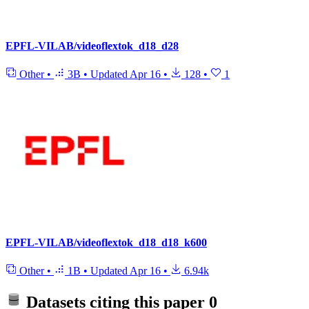
EPFL-VILAB/videoflextok_d18_d28
Other
•
3B
•
Updated
Apr 16
•
128
•
1
EPFL-VILAB/videoflextok_d18_d18_k600
Other
•
1B
•
Updated
Apr 16
•
6.94k
Datasets citing this paper
0