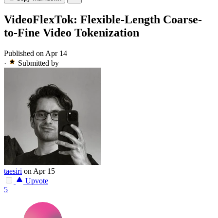
VideoFlexTok: Flexible-Length Coarse-
to-Fine Video Tokenization
Published on Apr 14
·
Submitted by
taesiri
on Apr 15
Upvote
5