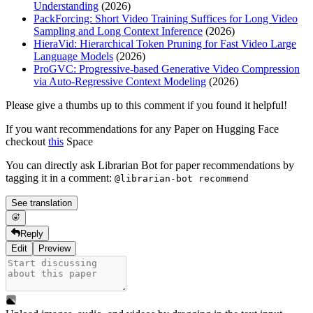
Understanding
(2026)
PackForcing: Short Video Training Suffices for Long Video
Sampling and Long Context Inference
(2026)
HieraVid: Hierarchical Token Pruning for Fast Video Large
Language Models
(2026)
ProGVC: Progressive-based Generative Video Compression
via Auto-Regressive Context Modeling
(2026)
Please give a thumbs up to this comment if you found it helpful!
If you want recommendations for any Paper on Hugging Face
checkout
this
Space
You can directly ask Librarian Bot for paper recommendations by
tagging it in a comment:
@librarian-bot recommend
See translation
Reply
Edit
Preview