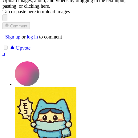
Upload images, audio, and videos by dragging in the text input,
pasting, or
clicking here
.
Tap or paste here to upload images
Comment
·
Sign up
or
log in
to comment
Upvote
5