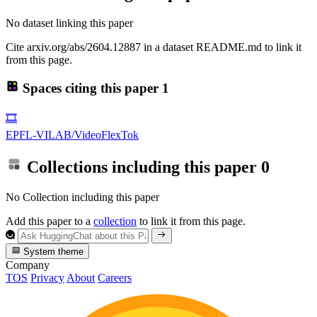
No dataset linking this paper
Cite arxiv.org/abs/2604.12887 in a dataset README.md to link it
from this page.
Spaces citing this paper
1
🎞️
EPFL-VILAB/VideoFlexTok
Collections including this paper
0
No Collection including this paper
Add this paper to a
collection
to link it from this page.
System theme
Company
TOS
Privacy
About
Careers