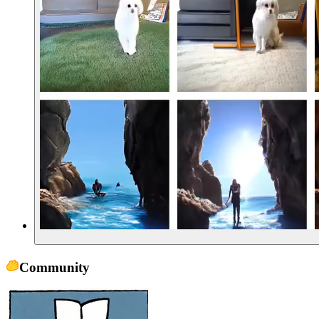
Community