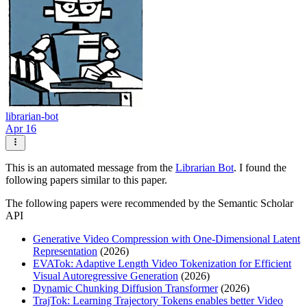
librarian-bot
Apr 16
This is an automated message from the
Librarian Bot
. I found the
following papers similar to this paper.
The following papers were recommended by the Semantic Scholar
API
Generative Video Compression with One-Dimensional Latent
Representation
(2026)
EVATok: Adaptive Length Video Tokenization for Efficient
Visual Autoregressive Generation
(2026)
Dynamic Chunking Diffusion Transformer
(2026)
TrajTok: Learning Trajectory Tokens enables better Video