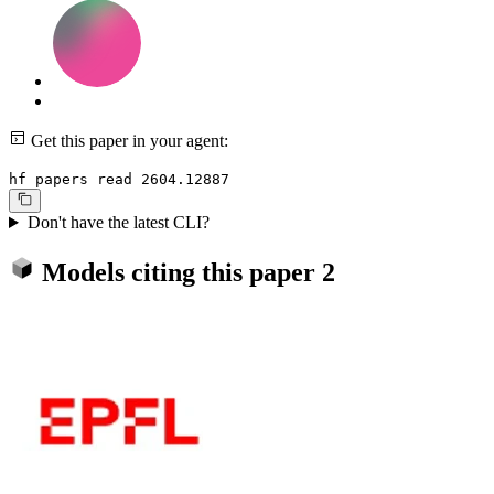
Get this paper in your agent:
hf papers read 2604.12887
Don't have the latest CLI?
Models citing this paper
2