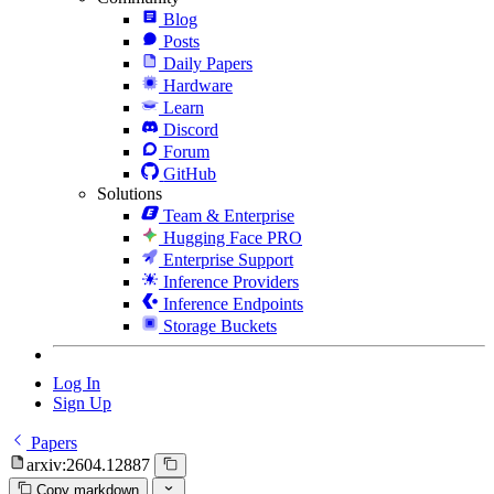
Blog
Posts
Daily Papers
Hardware
Learn
Discord
Forum
GitHub
Solutions
Team & Enterprise
Hugging Face PRO
Enterprise Support
Inference Providers
Inference Endpoints
Storage Buckets
Log In
Sign Up
Papers
arxiv:2604.12887
Copy markdown