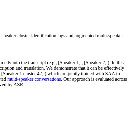
 speaker cluster identification tags and augmented multi-speaker
tly into the transcript (e.g., [Speaker 1]:, [Speaker 2]:). In this
ription and translation. We demonstrate that it can be effectively
, [Speaker 1 cluster 42]:) which are jointly trained with SAA to
ated
multi-speaker conversations
. Our approach is evaluated across
wed by ASR.