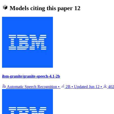
Models citing this paper
12
ibm-granite/granite-speech-4.1-2b
Automatic Speech Recognition
•
2B
•
Updated
Jun 12
•
402