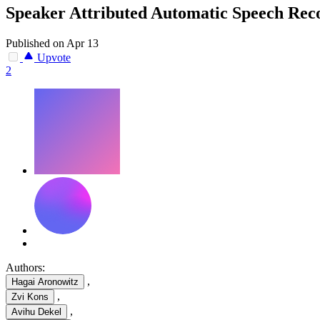
Speaker Attributed Automatic Speech Re
Published on Apr 13
Upvote
2
Authors:
,
Hagai Aronowitz
,
Zvi Kons
,
Avihu Dekel