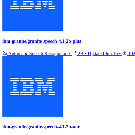
ibm-granite/granite-speech-4.1-2b-plus
Automatic Speech Recognition
•
2B
•
Updated
Jun 16
•
192
ibm-granite/granite-speech-4.1-2b-nar