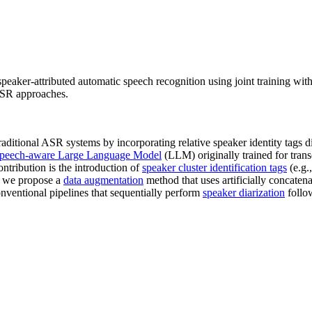
peaker-attributed automatic speech recognition using joint training with
 ASR approaches.
itional ASR systems by incorporating relative speaker identity tags direc
speech-aware Large Language Model
(LLM) originally trained for transc
tribution is the introduction of
speaker cluster identification tags
(e.g.
a, we propose a
data augmentation
method that uses artificially concaten
ventional pipelines that sequentially perform
speaker diarization
follo