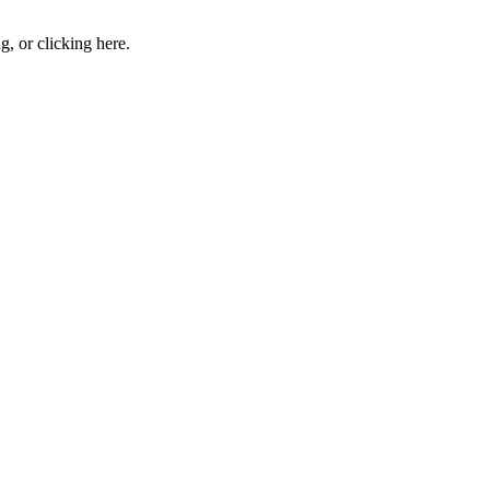
ng, or
clicking here
.