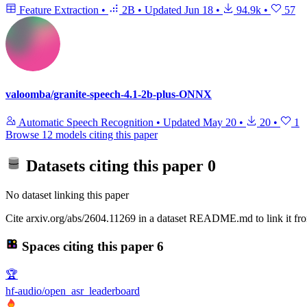
Feature Extraction
•
2B
•
Updated
Jun 18
•
94.9k
•
57
valoomba/granite-speech-4.1-2b-plus-ONNX
Automatic Speech Recognition
•
Updated
May 20
•
20
•
1
Browse 12 models citing this paper
Datasets citing this paper
0
No dataset linking this paper
Cite arxiv.org/abs/2604.11269 in a dataset README.md to link it fro
Spaces citing this paper
6
🏆
hf-audio/open_asr_leaderboard