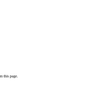
m this page.