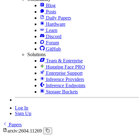
Blog
Posts
Daily Papers
Hardware
Learn
Discord
Forum
GitHub
Solutions
Team & Enterprise
Hugging Face PRO
Enterprise Support
Inference Providers
Inference Endpoints
Storage Buckets
Log In
Sign Up
Papers
arxiv:2604.11269