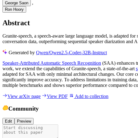
,
George Saon
Ron Hoory
Abstract
Granite-speech, a speech-aware large language model, is adapted for s
conversation data, outperforming sequential speaker diarization and
Generated by
Qwen/Qwen2.5-Coder-32B-Instruct
Speaker-Attributed Automatic Speech Recognition
(SAA) enhances trad
work, we extend the capabilities of Granite-speech, a state-of-the-art
adapted for SAA with only minimal architectural changes. Our core con
significantly improve accuracy. To address limitations in training dat
multiple benchmarks and shows superior performance compared to con
View arXiv page
View PDF
Add to collection
Community
Edit
Preview