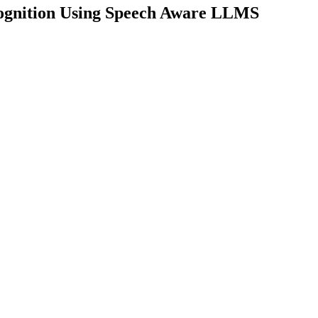
cognition Using Speech Aware LLMS