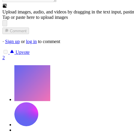
Upload images, audio, and videos by dragging in the text input, pasti
Tap or paste here to upload images
Comment
·
Sign up
or
log in
to comment
Upvote
2