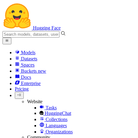
Hugging Face
Models
Datasets
Spaces
Buckets
new
Docs
Enterprise
Pricing
Website
Tasks
HuggingChat
Collections
Languages
Organizations
Community