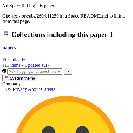
No Space linking this paper
Cite arxiv.org/abs/2604.11259 in a Space README.md to link it
from this page.
Collections including this paper
1
papers
Collection
115 items
•
Updated
Jul 4
System theme
Company
TOS
Privacy
About
Careers