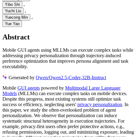
,
Yibo Shi
,
Yuchi Liu
,
Yuecong Min
Yue Yao
Abstract
Mobile GUI agents using MLLMs can execute complex tasks while
addressing privacy personalization through trajectory-induced
preference optimization that improves persona alignment and task
executability.
Generated by
Qwen/Qwen2.5-Coder-32B-Instruct
Mobile
GUI agents
powered by
Multimodal Large Language
Models
(MLLMs) can execute complex tasks on mobile devices.
Despite this progress, most existing systems still optimize task
success or efficiency, neglecting users'
privacy personalization
. In
this paper, we study the often-overlooked problem of agent
personalization. We observe that personalization can induce
systematic structural heterogeneity in execution trajectories. For
example, privacy-first users often prefer protective actions, e.g.,
refusing permissions, logging out, and minimizing exposure, leading