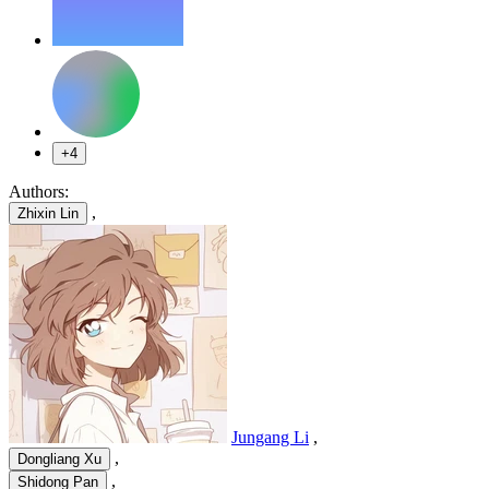
+4
Authors:
,
Zhixin Lin
Jungang Li
,
,
Dongliang Xu
,
Shidong Pan