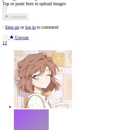
Tap or paste here to upload images
Comment
·
Sign up
or
log in
to comment
Upvote
12