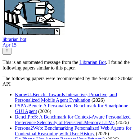
librarian-bot
Apr 15
This is an automated message from the
Librarian Bot
. I found the
following papers similar to this paper.
The following papers were recommended by the Semantic Scholar
API
KnowU-Bench: Towards Interactive, Proactive, and
Personalized Mobile Agent Evaluation
(2026)
PSPA-Bench: A Personalized Benchmark for Smartphone
GUI Agent
(2026)
BenchPreS: A Benchmark for Context-Aware Personalized
Preference Selectivity of Persistent-Memory LLMs
(2026)
Persona2Web: Benchmarking Personalized Web Agents for
Contextual Reasoning with User History
(2026)