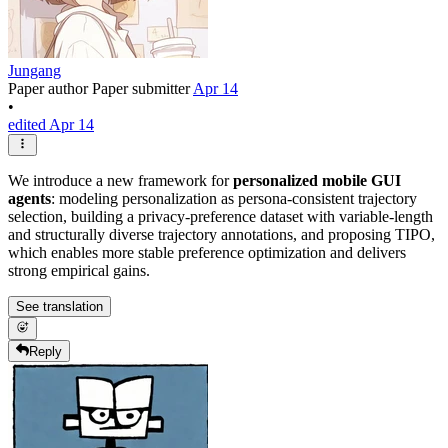
Jungang
Paper author
Paper submitter
Apr 14
•
edited Apr 14
We introduce a new framework for
personalized mobile GUI
agents
: modeling personalization as persona-consistent trajectory
selection, building a privacy-preference dataset with variable-length
and structurally diverse trajectory annotations, and proposing TIPO,
which enables more stable preference optimization and delivers
strong empirical gains.
See translation
Reply