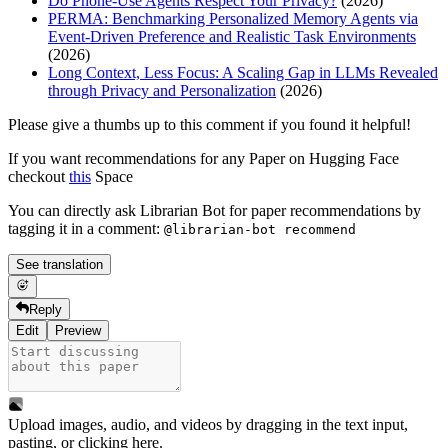
Do Phone-Use Agents Respect Your Privacy?
(2026)
PERMA: Benchmarking Personalized Memory Agents via
Event-Driven Preference and Realistic Task Environments
(2026)
Long Context, Less Focus: A Scaling Gap in LLMs Revealed
through Privacy and Personalization
(2026)
Please give a thumbs up to this comment if you found it helpful!
If you want recommendations for any Paper on Hugging Face
checkout
this
Space
You can directly ask Librarian Bot for paper recommendations by
tagging it in a comment:
@librarian-bot recommend
See translation
Reply
Edit
Preview
Upload images, audio, and videos by dragging in the text input,
pasting, or
clicking here
.