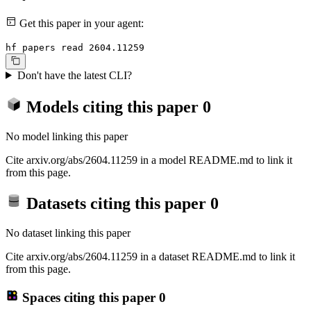
Get this paper in your agent:
hf papers read 2604.11259
Don't have the latest CLI?
Models citing this paper
0
No model linking this paper
Cite arxiv.org/abs/2604.11259 in a model README.md to link it
from this page.
Datasets citing this paper
0
No dataset linking this paper
Cite arxiv.org/abs/2604.11259 in a dataset README.md to link it
from this page.
Spaces citing this paper
0