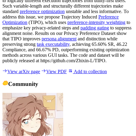
to logically different execution trajectories from utility-first users.
Such variable-length and structurally different trajectories make
standard
preference optimization
unstable and less informative. To
address this issue, we propose Trajectory Induced
Preference
Optimization
(TIPO), which uses
preference-intensity weighting
to
emphasize key privacy-related steps and
padding gating
to suppress
alignment noise. Results on our Privacy Preference Dataset show
that TIPO improves
persona alignment
and distinction while
preserving strong
task executability
, achieving 65.60% SR, 46.22
Compliance, and 66.67% PD, outperforming existing optimization
methods across various GUI tasks. The code and dataset will be
publicly released at https://github.com/Zhixin-L/TIPO.
View arXiv page
View PDF
Add to collection
Community