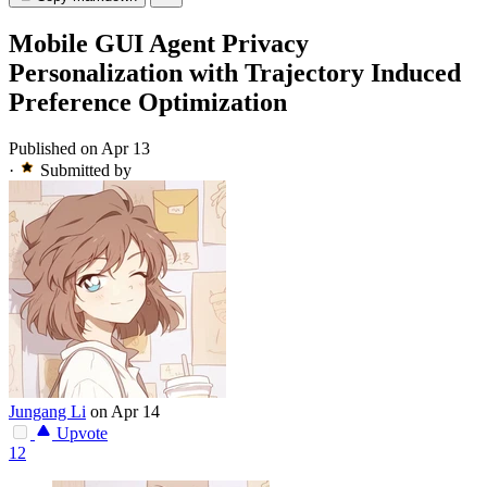
Mobile GUI Agent Privacy
Personalization with Trajectory Induced
Preference Optimization
Published on Apr 13
·
Submitted by
Jungang Li
on Apr 14
Upvote
12