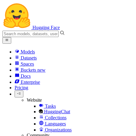
Hugging Face
Models
Datasets
Spaces
Buckets
new
Docs
Enterprise
Pricing
Website
Tasks
HuggingChat
Collections
Languages
Organizations
Community