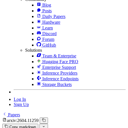
Blog
Posts
Daily Papers
Hardware
Learn
Discord
Forum
GitHub
Solutions
Team & Enterprise
Hugging Face PRO
Enterprise Support
Inference Providers
Inference Endpoints
Storage Buckets
Log In
Sign Up
Papers
arxiv:2604.11259
Copy markdown