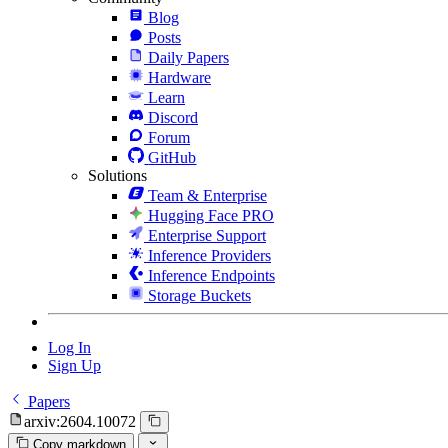
Blog
Posts
Daily Papers
Hardware
Learn
Discord
Forum
GitHub
Solutions
Team & Enterprise
Hugging Face PRO
Enterprise Support
Inference Providers
Inference Endpoints
Storage Buckets
Log In
Sign Up
Papers
arxiv:2604.10072
Copy markdown