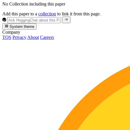
No Collection including this paper
Add this paper to a
collection
to link it from this page.
System theme
Company
TOS
Privacy
About
Careers