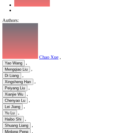
Authors:
Chao Xue
,
,
Yao Wang
,
Mengqiao Liu
,
Di Liang
,
Xingsheng Han
,
Peiyang Liu
,
Xianjie Wu
,
Chenyao Lu
,
Lei Jiang
,
Yu Lu
,
Haibo Shi
,
Shuang Liang
,
Minlong Peng