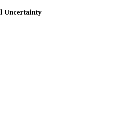
l Uncertainty