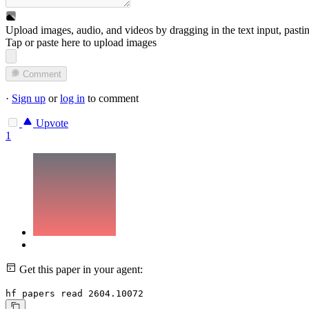
Upload images, audio, and videos by dragging in the text input, pasti
Tap or paste here to upload images
Comment
·
Sign up
or
log in
to comment
Upvote
1
Get this paper in your agent:
hf papers read 2604.10072