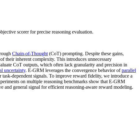
ective scorer for precise reasoning evaluation.
hrough
Chain-of-Thought
(CoT) prompting. Despite these gains,
 of their inherent complexity. This introduces unnecessary
valuate CoT outputs, which often lack granularity and precision in
l uncertainty
. E-GRM leverages the convergence behavior of
parallel
r task-dependent signals. To improve reward fidelity, we introduce a
. Experiments on multiple reasoning benchmarks show that E-GRM
ive and general signal for efficient reasoning-aware reward modeling.