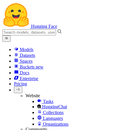
Hugging Face
Models
Datasets
Spaces
Buckets
new
Docs
Enterprise
Pricing
Website
Tasks
HuggingChat
Collections
Languages
Organizations
Community