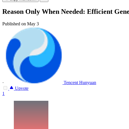
Reason Only When Needed: Efficient Gene
Published on May 3
·
Tencent Hunyuan
Upvote
1