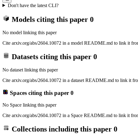
Don't have the latest CLI?
Models citing this paper
0
No model linking this paper
Cite arxiv.org/abs/2604.10072 in a model README.md to link it from
Datasets citing this paper
0
No dataset linking this paper
Cite arxiv.org/abs/2604.10072 in a dataset README.md to link it fro
Spaces citing this paper
0
No Space linking this paper
Cite arxiv.org/abs/2604.10072 in a Space README.md to link it from
Collections including this paper
0