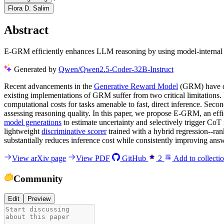
Flora D. Salim
Abstract
E-GRM efficiently enhances LLM reasoning by using model-internal un
Generated by
Qwen/Qwen2.5-Coder-32B-Instruct
Recent advancements in the
Generative Reward Model
(GRM) have de
existing implementations of GRM suffer from two critical limitations. 
computational costs for tasks amenable to fast, direct inference. Sec
assessing reasoning quality. In this paper, we propose E-GRM, an eff
model generations
to estimate uncertainty and selectively trigger CoT
lightweight
discriminative scorer
trained with a hybrid regression--ra
substantially reduces inference cost while consistently improving ans
View arXiv page
View PDF
GitHub
2
Add to collecti
Community
Edit
Preview