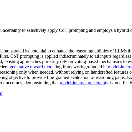
certainty to selectively apply CoT prompting and employs a hybrid obj
monstrated its potential to enhance the reasoning abilities of LLMs t
First, CoT prompting is applied indiscriminately to all inputs regardless
ond, existing approaches primarily rely on voting-based mechanisms to e
icient
generative reward model
ing framework grounded in
model-interna
 reasoning only when needed, without relying on handcrafted features o
nking objective to provide fine-grained evaluation of reasoning paths
wer accuracy, demonstrating that
model-internal uncertainty
is an effect
on