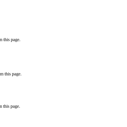
 this page.
m this page.
 this page.