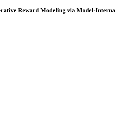
rative Reward Modeling via Model-Interna