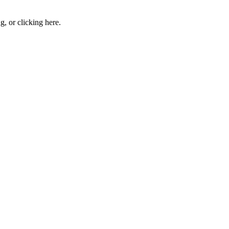
ng, or
clicking here
.