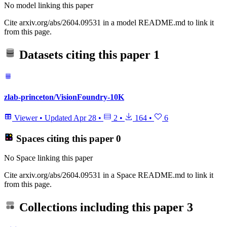
No model linking this paper
Cite arxiv.org/abs/2604.09531 in a model README.md to link it
from this page.
Datasets citing this paper
1
zlab-princeton/VisionFoundry-10K
Viewer
•
Updated
Apr 28
•
2
•
164
•
6
Spaces citing this paper
0
No Space linking this paper
Cite arxiv.org/abs/2604.09531 in a Space README.md to link it
from this page.
Collections including this paper
3