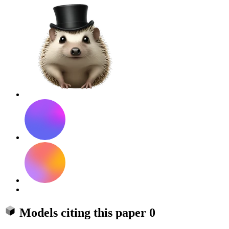
Models citing this paper
0