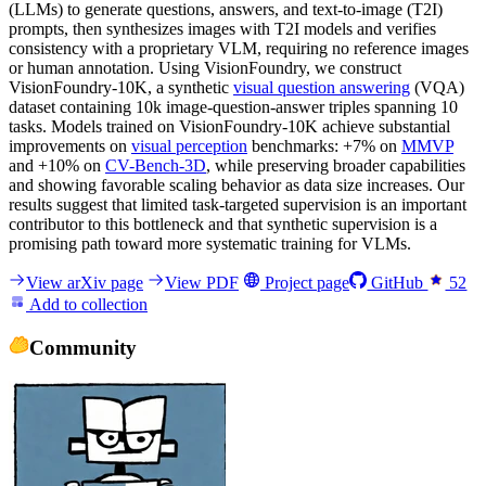
(LLMs) to generate questions, answers, and text-to-image (T2I)
prompts, then synthesizes images with T2I models and verifies
consistency with a proprietary VLM, requiring no reference images
or human annotation. Using VisionFoundry, we construct
VisionFoundry-10K, a synthetic
visual question answering
(VQA)
dataset containing 10k image-question-answer triples spanning 10
tasks. Models trained on VisionFoundry-10K achieve substantial
improvements on
visual perception
benchmarks: +7% on
MMVP
and +10% on
CV-Bench-3D
, while preserving broader capabilities
and showing favorable scaling behavior as data size increases. Our
results suggest that limited task-targeted supervision is an important
contributor to this bottleneck and that synthetic supervision is a
promising path toward more systematic training for VLMs.
View arXiv page
View PDF
Project page
GitHub
52
Add to collection
Community