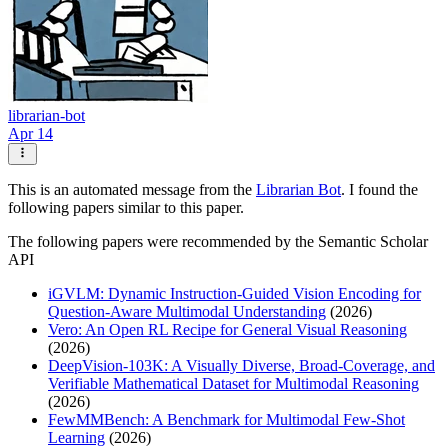
librarian-bot
Apr 14
This is an automated message from the
Librarian Bot
. I found the
following papers similar to this paper.
The following papers were recommended by the Semantic Scholar
API
iGVLM: Dynamic Instruction-Guided Vision Encoding for
Question-Aware Multimodal Understanding
(2026)
Vero: An Open RL Recipe for General Visual Reasoning
(2026)
DeepVision-103K: A Visually Diverse, Broad-Coverage, and
Verifiable Mathematical Dataset for Multimodal Reasoning
(2026)
FewMMBench: A Benchmark for Multimodal Few-Shot
Learning
(2026)