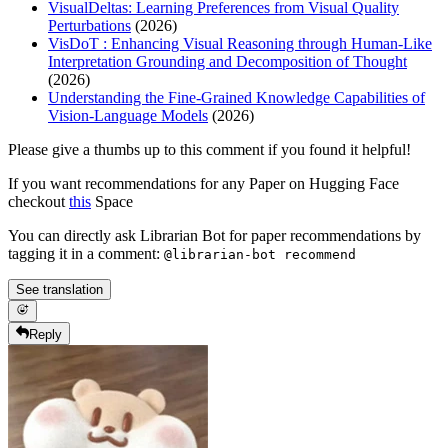
VisualDeltas: Learning Preferences from Visual Quality
Perturbations
(2026)
VisDoT : Enhancing Visual Reasoning through Human-Like
Interpretation Grounding and Decomposition of Thought
(2026)
Understanding the Fine-Grained Knowledge Capabilities of
Vision-Language Models
(2026)
Please give a thumbs up to this comment if you found it helpful!
If you want recommendations for any Paper on Hugging Face
checkout
this
Space
You can directly ask Librarian Bot for paper recommendations by
tagging it in a comment:
@librarian-bot recommend
See translation
Reply