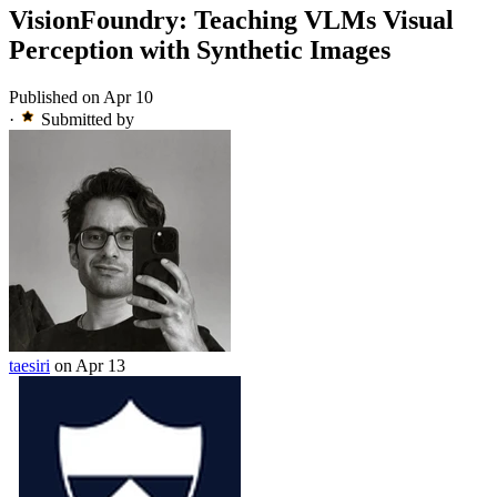
VisionFoundry: Teaching VLMs Visual
Perception with Synthetic Images
Published on Apr 10
·
Submitted by
taesiri
on Apr 13