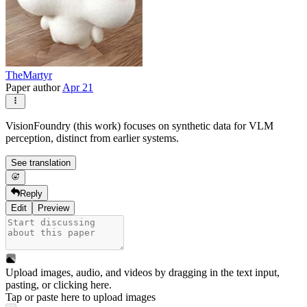
TheMartyr
Paper author
Apr 21
VisionFoundry (this work) focuses on synthetic data for VLM
perception, distinct from earlier systems.
See translation
Reply
Edit
Preview
Upload images, audio, and videos by dragging in the text input,
pasting, or
clicking here
.
Tap or paste here to upload images