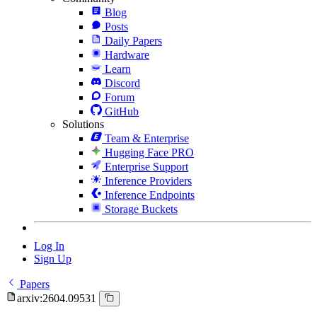
Blog
Posts
Daily Papers
Hardware
Learn
Discord
Forum
GitHub
Solutions
Team & Enterprise
Hugging Face PRO
Enterprise Support
Inference Providers
Inference Endpoints
Storage Buckets
Log In
Sign Up
Papers
arxiv:2604.09531