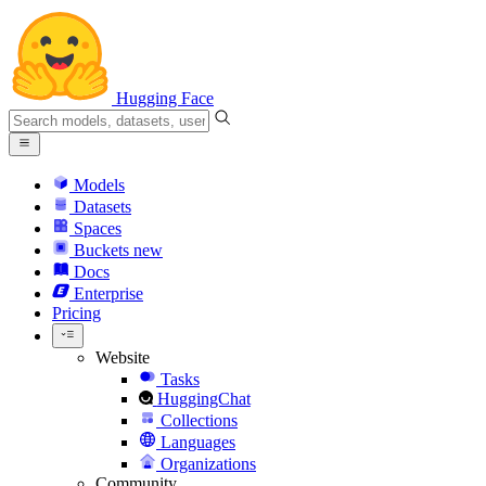
Hugging Face
Models
Datasets
Spaces
Buckets
new
Docs
Enterprise
Pricing
Website
Tasks
HuggingChat
Collections
Languages
Organizations
Community