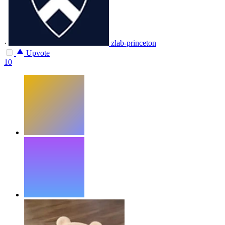
·
zlab-princeton
Upvote
10