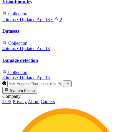
VisionFoundry
Collection
2 items
•
Updated
Apr 18
•
2
Datasets
Collection
4 items
•
Updated
Apr 13
Damage detection
Collection
3 items
•
Updated
Apr 13
System theme
Company
TOS
Privacy
About
Careers