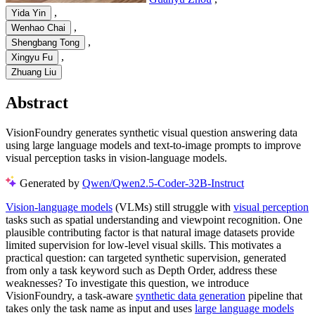
,
Yida Yin
,
Wenhao Chai
,
Shengbang Tong
,
Xingyu Fu
Zhuang Liu
Abstract
VisionFoundry generates synthetic visual question answering data
using large language models and text-to-image prompts to improve
visual perception tasks in vision-language models.
Generated by
Qwen/Qwen2.5-Coder-32B-Instruct
Vision-language models
(VLMs) still struggle with
visual perception
tasks such as spatial understanding and viewpoint recognition. One
plausible contributing factor is that natural image datasets provide
limited supervision for low-level visual skills. This motivates a
practical question: can targeted synthetic supervision, generated
from only a task keyword such as Depth Order, address these
weaknesses? To investigate this question, we introduce
VisionFoundry, a task-aware
synthetic data generation
pipeline that
takes only the task name as input and uses
large language models