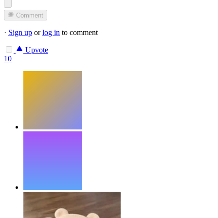
Comment
·
Sign up
or
log in
to comment
Upvote
10