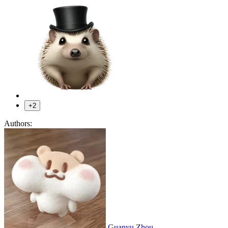
+2
Authors:
Guanyu Zhou
,