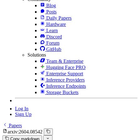
Blog
Posts
Daily Papers
Hardware
Learn
Discord
Forum
GitHub
Solutions
Team & Enterprise
Hugging Face PRO
Enterprise Support
Inference Providers
Inference Endpoints
Storage Buckets
Log In
Sign Up
Papers
arxiv:2604.08542
Copy markdown