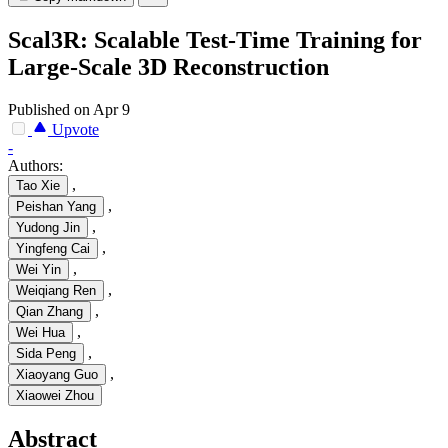
Scal3R: Scalable Test-Time Training for
Large-Scale 3D Reconstruction
Published on Apr 9
Upvote
-
Authors:
,
Tao Xie
,
Peishan Yang
,
Yudong Jin
,
Yingfeng Cai
,
Wei Yin
,
Weiqiang Ren
,
Qian Zhang
,
Wei Hua
,
Sida Peng
,
Xiaoyang Guo
Xiaowei Zhou
Abstract