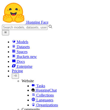
Hugging Face
Models
Datasets
Spaces
Buckets
new
Docs
Enterprise
Pricing
Website
Tasks
HuggingChat
Collections
Languages
Organizations
Community