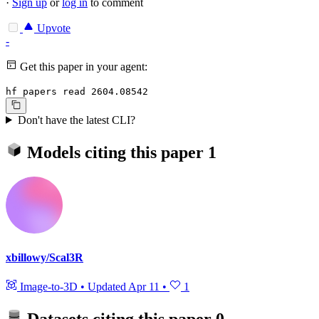
·
Sign up
or
log in
to comment
Upvote
-
Get this paper in your agent:
hf papers read 2604.08542
Don't have the latest CLI?
Models citing this paper
1
xbillowy/Scal3R
Image-to-3D
•
Updated
Apr 11
•
1