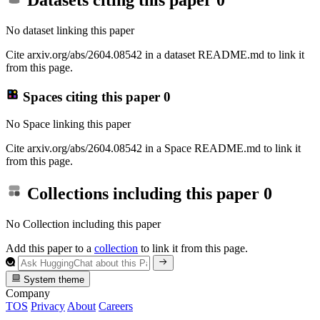
Datasets citing this paper
0
No dataset linking this paper
Cite arxiv.org/abs/2604.08542 in a dataset README.md to link it
from this page.
Spaces citing this paper
0
No Space linking this paper
Cite arxiv.org/abs/2604.08542 in a Space README.md to link it
from this page.
Collections including this paper
0
No Collection including this paper
Add this paper to a
collection
to link it from this page.
System theme
Company
TOS
Privacy
About
Careers