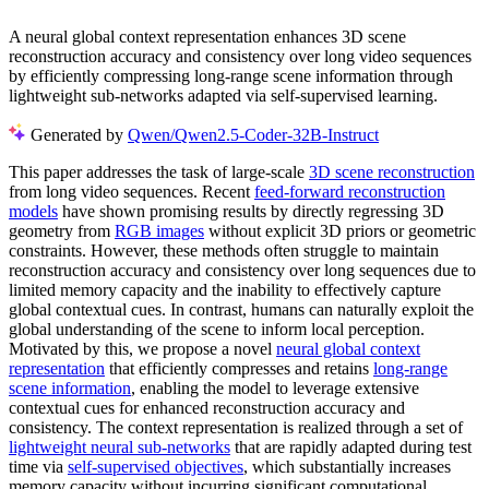
A neural global context representation enhances 3D scene
reconstruction accuracy and consistency over long video sequences
by efficiently compressing long-range scene information through
lightweight sub-networks adapted via self-supervised learning.
Generated by
Qwen/Qwen2.5-Coder-32B-Instruct
This paper addresses the task of large-scale
3D scene reconstruction
from long video sequences. Recent
feed-forward reconstruction
models
have shown promising results by directly regressing 3D
geometry from
RGB images
without explicit 3D priors or geometric
constraints. However, these methods often struggle to maintain
reconstruction accuracy and consistency over long sequences due to
limited memory capacity and the inability to effectively capture
global contextual cues. In contrast, humans can naturally exploit the
global understanding of the scene to inform local perception.
Motivated by this, we propose a novel
neural global context
representation
that efficiently compresses and retains
long-range
scene information
, enabling the model to leverage extensive
contextual cues for enhanced reconstruction accuracy and
consistency. The context representation is realized through a set of
lightweight neural sub-networks
that are rapidly adapted during test
time via
self-supervised objectives
, which substantially increases
memory capacity without incurring significant computational