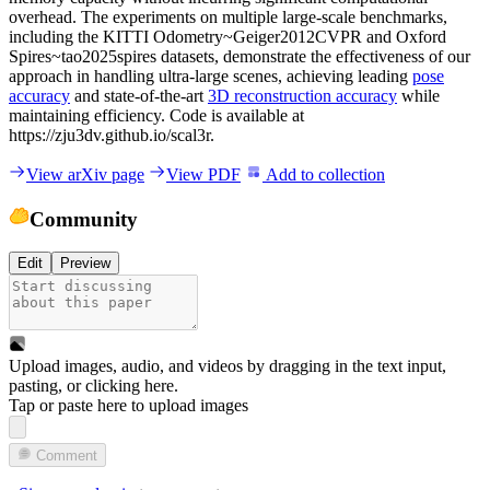
overhead. The experiments on multiple large-scale benchmarks,
including the KITTI Odometry~Geiger2012CVPR and Oxford
Spires~tao2025spires datasets, demonstrate the effectiveness of our
approach in handling ultra-large scenes, achieving leading
pose
accuracy
and state-of-the-art
3D reconstruction accuracy
while
maintaining efficiency. Code is available at
https://zju3dv.github.io/scal3r.
View arXiv page
View PDF
Add to collection
Community
Edit
Preview
Upload images, audio, and videos by dragging in the text input,
pasting, or
clicking here
.
Tap or paste here to upload images
Comment