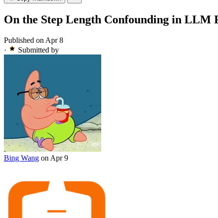
On the Step Length Confounding in LLM R
Published on Apr 8
·
Submitted by
Bing Wang
on Apr 9