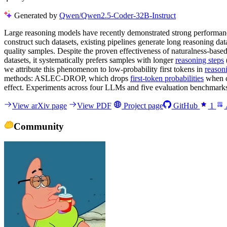
Generated by
Qwen/Qwen2.5-Coder-32B-Instruct
Large reasoning models have recently demonstrated strong performanc
construct such datasets, existing pipelines generate long reasoning d
quality samples. Despite the proven effectiveness of naturalness-base
datasets, it systematically prefers samples with longer
reasoning steps
we attribute this phenomenon to low-probability first tokens in
reason
methods: ASLEC-DROP, which drops
first-token probabilities
when c
effect. Experiments across four LLMs and five evaluation benchmarks 
View arXiv page
View PDF
Project page
GitHub
1
Community