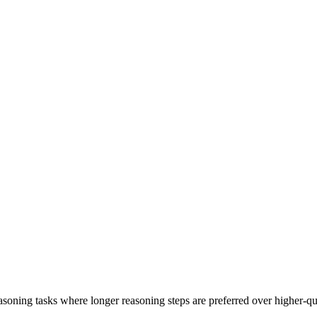
 reasoning tasks where longer reasoning steps are preferred over higher