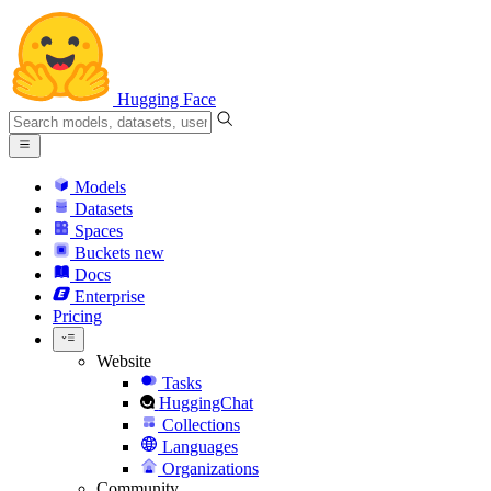
Hugging Face
Models
Datasets
Spaces
Buckets
new
Docs
Enterprise
Pricing
Website
Tasks
HuggingChat
Collections
Languages
Organizations
Community