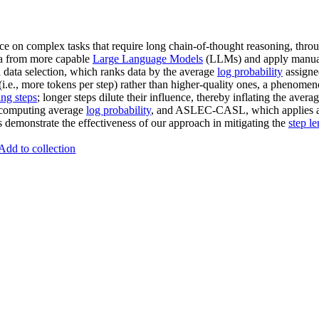
e on complex tasks that require long chain-of-thought reasoning, thr
ata from more capable
Large Language Models
(LLMs) and apply manually
d data selection, which ranks data by the average
log probability
assigne
(i.e., more tokens per step) rather than higher-quality ones, a phenom
ing steps
; longer steps dilute their influence, thereby inflating the aver
omputing average
log probability
, and ASLEC-CASL, which applies 
demonstrate the effectiveness of our approach in mitigating the
step l
Add to collection