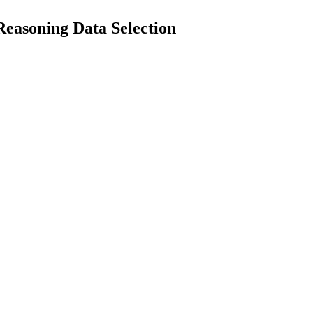
easoning Data Selection