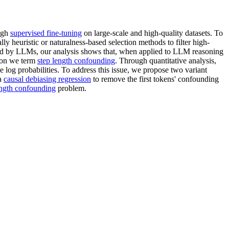
ough
supervised fine-tuning
on large-scale and high-quality datasets. To
 heuristic or naturalness-based selection methods to filter high-
d by LLMs, our analysis shows that, when applied to LLM reasoning
enon we term
step length confounding
. Through quantitative analysis,
age log probabilities. To address this issue, we propose two variant
a
causal debiasing regression
to remove the first tokens' confounding
ength confounding
problem.