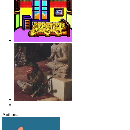
Authors: