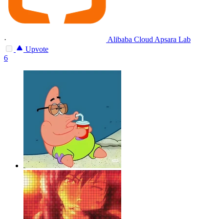
·
Alibaba Cloud Apsara Lab
Upvote
6