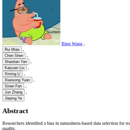
Bing Wang
,
,
Rui Miao
,
Chen Shen
,
Shaotian Yan
,
Kaiyuan Liu
,
Ximing Li
,
Xiaosong Yuan
,
Sinan Fan
,
Jun Zhang
Jieping Ye
Abstract
Researchers identified a bias in naturalness-based data selection for
quality.