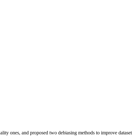
-quality ones, and proposed two debiasing methods to improve dataset