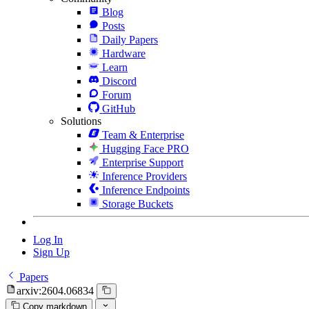
Blog
Posts
Daily Papers
Hardware
Learn
Discord
Forum
GitHub
Solutions
Team & Enterprise
Hugging Face PRO
Enterprise Support
Inference Providers
Inference Endpoints
Storage Buckets
Log In
Sign Up
Papers
arxiv:2604.06834
Copy markdown