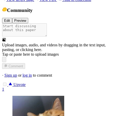
Community
Edit
Preview
Upload images, audio, and videos by dragging in the text input,
pasting, or
clicking here
.
Tap or paste here to upload images
Comment
·
Sign up
or
log in
to comment
Upvote
1