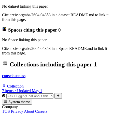
No dataset linking this paper
Cite arxiv.org/abs/2604.04853 in a dataset README.md to link it
from this page.
Spaces citing this paper
0
No Space linking this paper
Cite arxiv.org/abs/2604.04853 in a Space README.md to link it
from this page.
Collections including this paper
1
consciousness
Collection
7 items
•
Updated
May 1
System theme
Company
TOS
Privacy
About
Careers