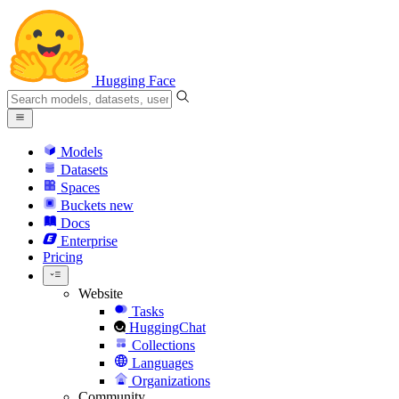
Hugging Face
Models
Datasets
Spaces
Buckets
new
Docs
Enterprise
Pricing
Website
Tasks
HuggingChat
Collections
Languages
Organizations
Community