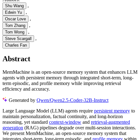
,
Shu Wang
,
Edwin Yu
,
Oscar Love
,
Tom Zhang
,
Tom Wong
,
Steve Scargall
Charles Fan
Abstract
MemMachine is an open-source memory system that enhances LLM
agents with persistent memory through integrated short-term, long-
term episodic, and profile memory while improving retrieval
efficiency and accuracy.
Generated by
Qwen/Qwen2.5-Coder-32B-Instruct
Large Language Model (LLM) agents require
persistent memory
to
maintain personalization, factual continuity, and long-horizon
reasoning, yet standard
context-window
and
retrieval-augmented
generation
(RAG) pipelines degrade over multi-session interactions.
We present MemMachine, an open-source memory system that
integrates short-term, long-term episodic, and
profile memory
within