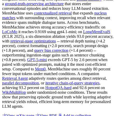
a
ground-truth-preserving architecture
that stores entire
conversational episodes and reduces lossy LLM-based extraction.
MemMachine uses
contextualized retrieval
that expands
nucleus
matches
with surrounding context, improving recall when relevant
evidence spans multiple dialogue turns. Across benchmarks,
MemMachine achieves strong accuracy-efficiency tradeoffs: on
LoCoMo
it reaches 0.9169 using gpt4.1-mini; on
LongMemEvalS
(ICLR 2025), a six-dimension ablation yields 93.0 percent accuracy,
with
retrieval-stage optimizations
-- retrieval depth tuning (+4.2
percent), context formatting (+2.0 percent), search prompt design
(+1.8 percent), and
query bias correction
(+1.4 percent) --
outperforming ingestion-stage gains such as sentence chunking
(+0.8 percent).
GPT-5-mini
exceeds GPT-5 by 2.6 percent when
paired with optimized prompts, making it the most cost-efficient
setup. Compared to
Mem0
, MemMachine uses roughly 80 percent
fewer input tokens under matched conditions. A companion
Retrieval Agent
adaptively routes queries among direct retrieval,
parallel decomposition
, or
iterative chain-of-query strategies
,
achieving 93.2 percent on
HotpotQA-hard
and 92.6 percent on
WikiMultiHop
under randomized-noise conditions. These results
show that preserving episodic ground truth while layering adaptive
retrieval yields robust, efficient long-term memory for personalized
LLM agents.
View arXiv page
View PDF
Add to collection