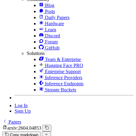
Blog
Posts
Daily Papers
Hardware
Learn
Discord
Forum
GitHub
Solutions
Team & Enterprise
Hugging Face PRO
Enterprise Support
Inference Providers
Inference Endpoints
Storage Buckets
Log In
Sign Up
Papers
arxiv:2604.04853
Copy markdown