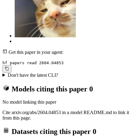
Get this paper in your agent:
hf papers read 2604.04853
Don't have the latest CLI?
Models citing this paper
0
No model linking this paper
Cite arxiv.org/abs/2604.04853 in a model README.md to link it
from this page.
Datasets citing this paper
0