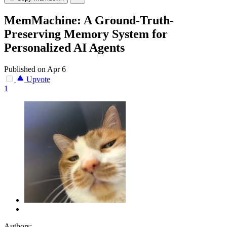
MemMachine: A Ground-Truth-
Preserving Memory System for
Personalized AI Agents
Published on Apr 6
Upvote
1
Authors: