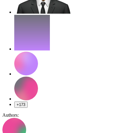
+173
Authors: