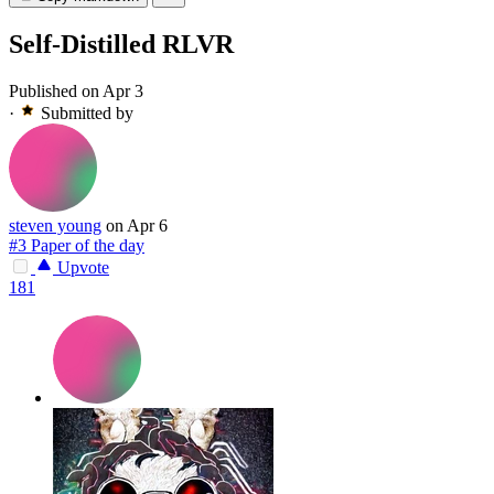
Self-Distilled RLVR
Published on Apr 3
·
Submitted by
steven young
on Apr 6
#3 Paper of the day
Upvote
181