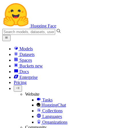
Hugging Face
Models
Datasets
Spaces
Buckets
new
Docs
Enterprise
Pricing
Website
Tasks
HuggingChat
Collections
Languages
Organizations
Community