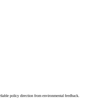
eliable policy direction from environmental feedback.