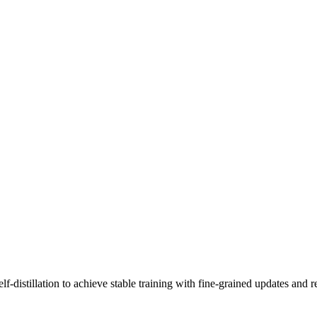
-distillation to achieve stable training with fine-grained updates and r