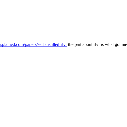
explained.com/papers/self-distilled-rlvr
the part about rlvr is what got me