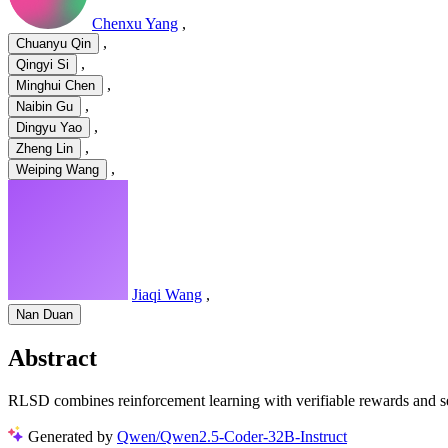
Chenxu Yang
,
,
Chuanyu Qin
,
Qingyi Si
,
Minghui Chen
,
Naibin Gu
,
Dingyu Yao
,
Zheng Lin
,
Weiping Wang
Jiaqi Wang
,
Nan Duan
Abstract
RLSD combines reinforcement learning with verifiable rewards and self
Generated by
Qwen/Qwen2.5-Coder-32B-Instruct