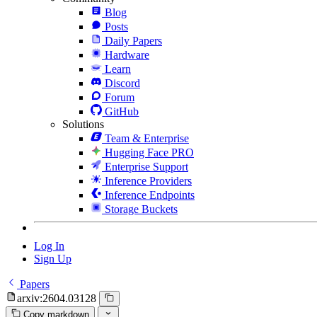
Blog
Posts
Daily Papers
Hardware
Learn
Discord
Forum
GitHub
Solutions
Team & Enterprise
Hugging Face PRO
Enterprise Support
Inference Providers
Inference Endpoints
Storage Buckets
Log In
Sign Up
Papers
arxiv:2604.03128
Copy markdown