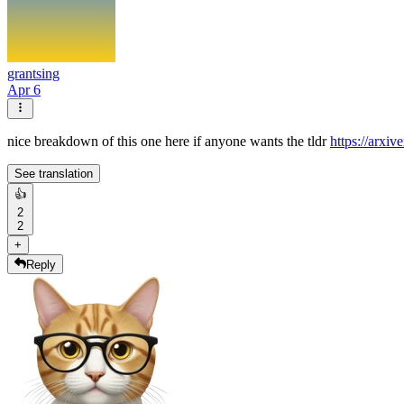
grantsing
Apr 6
nice breakdown of this one here if anyone wants the tldr
https://arxiv
See translation
👍
2
2
+
Reply