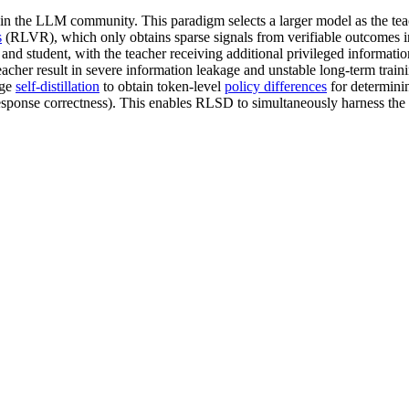
 the LLM community. This paradigm selects a larger model as the teach
s
(RLVR), which only obtains sparse signals from verifiable outcomes 
d student, with the teacher receiving additional privileged information
teacher result in severe information leakage and unstable long-term trai
age
self-distillation
to obtain token-level
policy differences
for determini
esponse correctness). This enables RLSD to simultaneously harness t