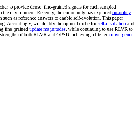
er to provide dense, fine-grained signals for each sampled
in the environment. Recently, the community has explored
on-policy
 such as reference answers to enable self-evolution. This paper
ning. Accordingly, we identify the optimal niche for
self-distillation
and
ng fine-grained
update magnitudes
, while continuing to use RLVR to
he strengths of both RLVR and OPSD, achieving a higher
convergence