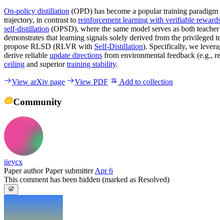
On-policy distillation
(OPD) has become a popular training paradigm in
trajectory, in contrast to
reinforcement learning with verifiable reward
self-distillation
(OPSD), where the same model serves as both teacher an
demonstrates that learning signals solely derived from the privileged 
propose RLSD (RLVR with
Self-Distillation
). Specifically, we lever
derive reliable
update directions
from environmental feedback (e.g., r
ceiling
and superior
training stability
.
View arXiv page
View PDF
Add to collection
Community
iieycx
Paper author
Paper submitter
Apr 6
This comment has been hidden (marked as Resolved)