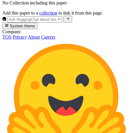
No Collection including this paper
Add this paper to a
collection
to link it from this page.
System theme
Company
TOS
Privacy
About
Careers