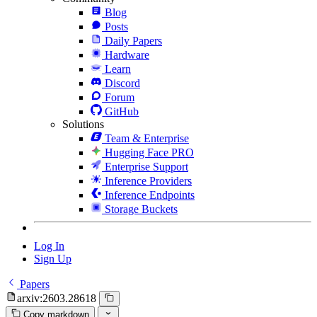
Blog
Posts
Daily Papers
Hardware
Learn
Discord
Forum
GitHub
Solutions
Team & Enterprise
Hugging Face PRO
Enterprise Support
Inference Providers
Inference Endpoints
Storage Buckets
Log In
Sign Up
Papers
arxiv:2603.28618
Copy markdown