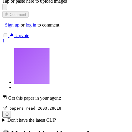
Tap or paste here to upload images
Comment
·
Sign up
or
log in
to comment
Upvote
1
Get this paper in your agent:
hf papers read 2603.28618
Don't have the latest CLI?