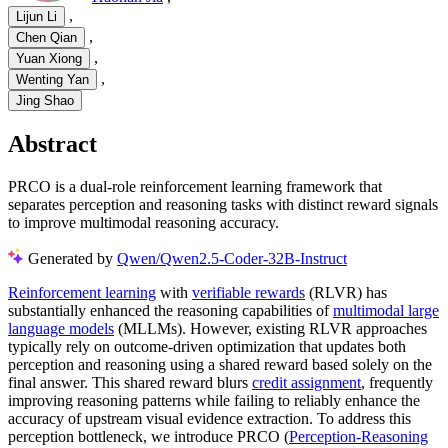
,
Lijun Li
,
Chen Qian
,
Yuan Xiong
,
Wenting Yan
Jing Shao
Abstract
PRCO is a dual-role reinforcement learning framework that
separates perception and reasoning tasks with distinct reward signals
to improve multimodal reasoning accuracy.
Generated by
Qwen/Qwen2.5-Coder-32B-Instruct
Reinforcement learning
with
verifiable rewards
(RLVR) has
substantially enhanced the reasoning capabilities of
multimodal large
language models
(MLLMs). However, existing RLVR approaches
typically rely on outcome-driven optimization that updates both
perception and reasoning using a shared reward based solely on the
final answer. This shared reward blurs
credit assignment
, frequently
improving reasoning patterns while failing to reliably enhance the
accuracy of upstream visual evidence extraction. To address this
perception bottleneck, we introduce PRCO (
Perception-Reasoning