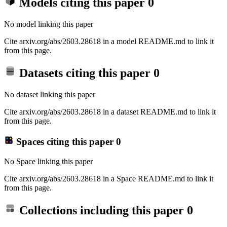
Models citing this paper
0
No model linking this paper
Cite arxiv.org/abs/2603.28618 in a model README.md to link it
from this page.
Datasets citing this paper
0
No dataset linking this paper
Cite arxiv.org/abs/2603.28618 in a dataset README.md to link it
from this page.
Spaces citing this paper
0
No Space linking this paper
Cite arxiv.org/abs/2603.28618 in a Space README.md to link it
from this page.
Collections including this paper
0