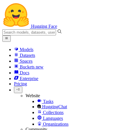
Hugging Face
Models
Datasets
Spaces
Buckets
new
Docs
Enterprise
Pricing
Website
Tasks
HuggingChat
Collections
Languages
Organizations
Community