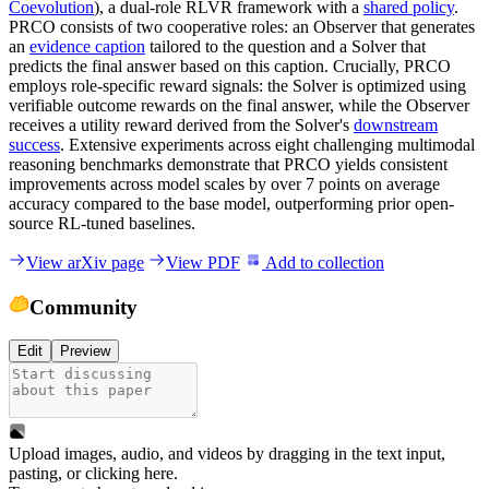
Coevolution
), a dual-role RLVR framework with a
shared policy
.
PRCO consists of two cooperative roles: an Observer that generates
an
evidence caption
tailored to the question and a Solver that
predicts the final answer based on this caption. Crucially, PRCO
employs role-specific reward signals: the Solver is optimized using
verifiable outcome rewards on the final answer, while the Observer
receives a utility reward derived from the Solver's
downstream
success
. Extensive experiments across eight challenging multimodal
reasoning benchmarks demonstrate that PRCO yields consistent
improvements across model scales by over 7 points on average
accuracy compared to the base model, outperforming prior open-
source RL-tuned baselines.
View arXiv page
View PDF
Add to collection
Community
Edit
Preview
Upload images, audio, and videos by dragging in the text input,
pasting, or
clicking here
.