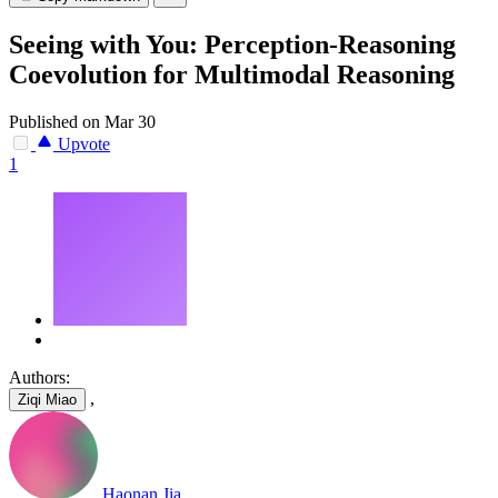
Seeing with You: Perception-Reasoning
Coevolution for Multimodal Reasoning
Published on Mar 30
Upvote
1
Authors:
,
Ziqi Miao
Haonan Jia
,