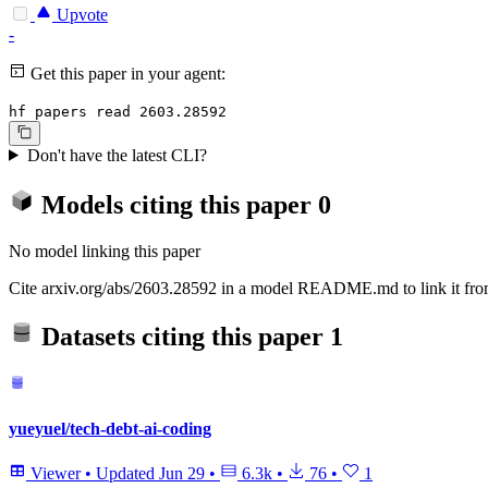
Upvote
-
Get this paper in your agent:
hf papers read 2603.28592
Don't have the latest CLI?
Models citing this paper
0
No model linking this paper
Cite arxiv.org/abs/2603.28592 in a model README.md to link it from
Datasets citing this paper
1
yueyuel/tech-debt-ai-coding
Viewer
•
Updated
Jun 29
•
6.3k
•
76
•
1