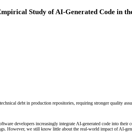
mpirical Study of AI-Generated Code in th
 technical debt in production repositories, requiring stronger quality as
oftware developers increasingly integrate AI-generated code into their 
ngs. However, we still know little about the real-world impact of AI-gen