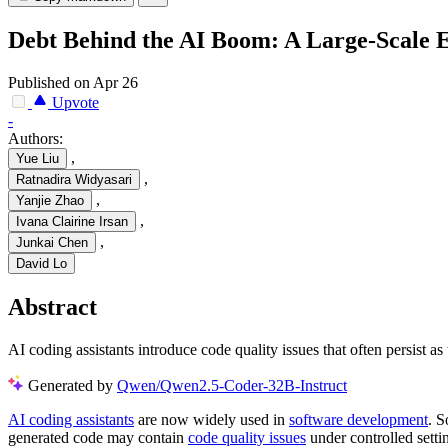
Debt Behind the AI Boom: A Large-Scale E
Published on Apr 26
Upvote
-
Authors:
,
Yue Liu
,
Ratnadira Widyasari
,
Yanjie Zhao
,
Ivana Clairine Irsan
,
Junkai Chen
David Lo
Abstract
AI coding assistants introduce code quality issues that often persist as
Generated by
Qwen/Qwen2.5-Coder-32B-Instruct
AI coding assistants
are now widely used in
software development
. S
generated code may contain
code quality issues
under controlled setti