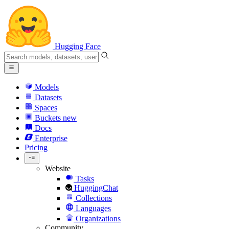
Hugging Face
Models
Datasets
Spaces
Buckets
new
Docs
Enterprise
Pricing
Website
Tasks
HuggingChat
Collections
Languages
Organizations
Community