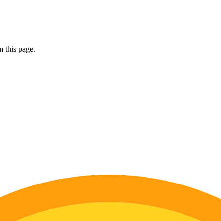
 this page.