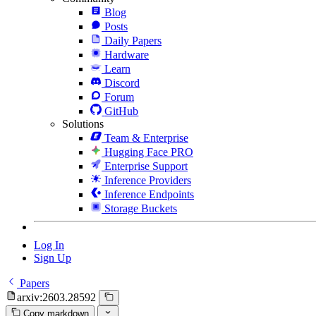
Blog
Posts
Daily Papers
Hardware
Learn
Discord
Forum
GitHub
Solutions
Team & Enterprise
Hugging Face PRO
Enterprise Support
Inference Providers
Inference Endpoints
Storage Buckets
Log In
Sign Up
Papers
arxiv:2603.28592
Copy markdown