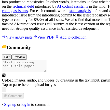
into production repositories. In other words, it remains unclear wheth
on the
technical debt
introduced by
AI coding assistants
in the wild. T
coding assistants
. For each commit, we run
static analysis
before and a
introduced issue from the introducing commit to the latest repository re
type, accounting for 89.3% of all issues. We also find that more than 
tracked AI-introduced issues still survive at the latest version of the
need for stronger quality assurance in AI-assisted development.
View arXiv page
View PDF
Add to collection
Community
Edit
Preview
Upload images, audio, and videos by dragging in the text input, pasti
Tap or paste here to upload images
Comment
·
Sign up
or
log in
to comment