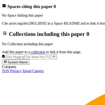
Spaces citing this paper
0
No Space linking this paper
Cite arxiv.org/abs/2603.28592 in a Space README.md to link it from
Collections including this paper
0
No Collection including this paper
Add this paper to a
collection
to link it from this page.
System theme
Company
TOS
Privacy
About
Careers