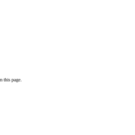
 this page.