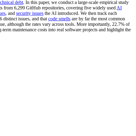
echnical debt
. In this paper, we conduct a large-scale empirical study
its from 6,299 GitHub repositories, covering five widely used
AI
ues
, and
security issues
the AI introduced. We then track each
6 distinct issues, and that
code smells
are by far the most common
sue, although the rates vary across tools. More importantly, 22.7% of
g-term maintenance costs into real software projects and highlight the