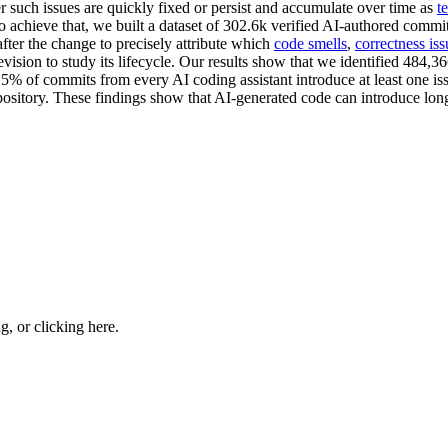
er such issues are quickly fixed or persist and accumulate over time as
t
o achieve that, we built a dataset of 302.6k verified AI-authored comm
fter the change to precisely attribute which
code smells
,
correctness iss
vision to study its lifecycle. Our results show that we identified 484,36
15% of commits from every AI coding assistant introduce at least one is
 repository. These findings show that AI-generated code can introduce lon
ng, or
clicking here
.