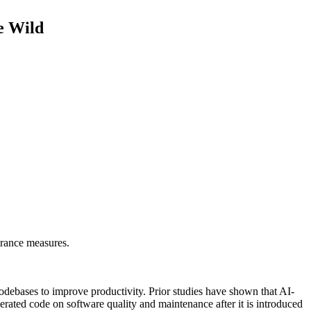
e Wild
surance measures.
codebases to improve productivity. Prior studies have shown that AI-
erated code on software quality and maintenance after it is introduced