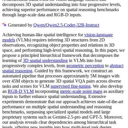
decomposes 3D spatial understanding into four progressive levels,
achieving superior performance on spatial reasoning benchmarks
through large-scale data and RGB-D inputs.
Generated by
Qwen/Qwen2.5-Coder-32B-Instruct
Achieving human-like spatial intelligence for
vision-language
models
(VLMs) requires inferring 3D structures from 2D
observations, recognizing object properties and relations in 3D
space, and performing high-level spatial reasoning. In this paper, we
propose a principled hierarchical framework that decomposes the
learning of
3D spatial understanding
in VLMs into four
progressively complex levels, from
geometric perception
to
abstract
spatial reasoning
. Guided by this framework, we construct an
automated pipeline that processes approximately 5M images with
over 45M objects to generate 3D spatial VQA pairs across diverse
tasks and scenes for VLM
supervised fine-tuning
. We also develop
an
RGB-D VLM
incorporating
metric-scale point maps
as auxiliary
inputs to further enhance spatial understanding. Extensive
experiments demonstrate that our approach achieves state-of-the-art
performance on multiple spatial understanding and reasoning
benchmarks, surpassing specialized spatial models and large
proprietary systems such as Gemini-2.5-pro and GPT-5. Moreover,
our analysis reveals clear dependencies among hierarchical task
levels, offering new insights into how multi-level task design