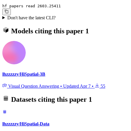
hf papers read 2603.25411
Don't have the latest CLI?
Models citing this paper
1
lhzzzzzy/HiSpatial-3B
Visual Question Answering
•
Updated
Apr 7
•
55
Datasets citing this paper
1
lhzzzzzy/HiSpatial-Data