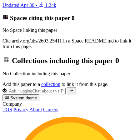
Updated
Apr 30
•
1.24k
Spaces citing this paper
0
No Space linking this paper
Cite arxiv.org/abs/2603.25411 in a Space README.md to link it
from this page.
Collections including this paper
0
No Collection including this paper
Add this paper to a
collection
to link it from this page.
System theme
Company
TOS
Privacy
About
Careers