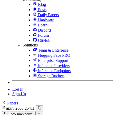
Blog
Posts
Daily Papers
Hardware
Learn
Discord
Forum
GitHub
Solutions
Team & Enterprise
Hugging Face PRO
Enterprise Support
Inference Providers
Inference Endpoints
Storage Buckets
Log In
Sign Up
Papers
arxiv:2603.25411
Copy markdown