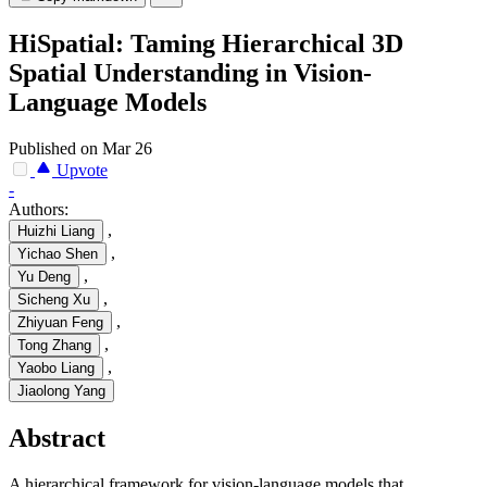
HiSpatial: Taming Hierarchical 3D
Spatial Understanding in Vision-
Language Models
Published on Mar 26
Upvote
-
Authors:
,
Huizhi Liang
,
Yichao Shen
,
Yu Deng
,
Sicheng Xu
,
Zhiyuan Feng
,
Tong Zhang
,
Yaobo Liang
Jiaolong Yang
Abstract
A hierarchical framework for vision-language models that