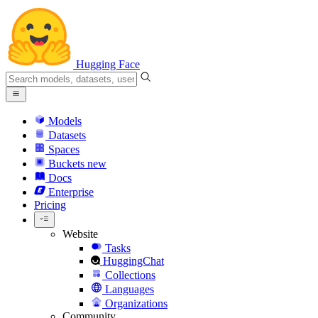
Hugging Face
Models
Datasets
Spaces
Buckets
new
Docs
Enterprise
Pricing
Website
Tasks
HuggingChat
Collections
Languages
Organizations
Community