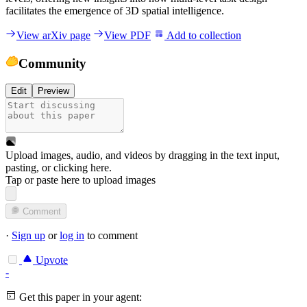
facilitates the emergence of 3D spatial intelligence.
View arXiv page
View PDF
Add to collection
Community
Edit
Preview
Upload images, audio, and videos by dragging in the text input,
pasting, or
clicking here
.
Tap or paste here to upload images
Comment
·
Sign up
or
log in
to comment
Upvote
-
Get this paper in your agent: