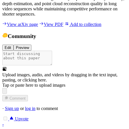
depth estimation, and point cloud reconstruction quality in long
video sequences while maintaining competitive performance on
shorter sequences.
View arXiv page
View PDF
Add to collection
Community
Edit
Preview
Upload images, audio, and videos by dragging in the text input,
pasting, or
clicking here
.
Tap or paste here to upload images
Comment
·
Sign up
or
log in
to comment
Upvote
-