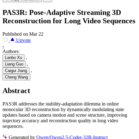
PAS3R: Pose-Adaptive Streaming 3D
Reconstruction for Long Video Sequences
Published on Mar 22
Upvote
-
Authors:
,
Lanbo Xu
,
Liang Guo
,
Caigui Jiang
Cheng Wang
Abstract
PAS3R addresses the stability-adaptation dilemma in online
monocular 3D reconstruction by dynamically modulating state
updates based on camera motion and scene structure, improving
trajectory accuracy and reconstruction quality in long video
sequences.
Generated by
Qwen/Qwen2.5-Coder-32B-Instruct