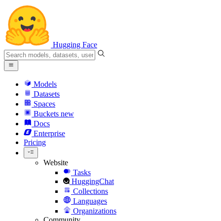
Hugging Face
Models
Datasets
Spaces
Buckets
new
Docs
Enterprise
Pricing
Website
Tasks
HuggingChat
Collections
Languages
Organizations
Community