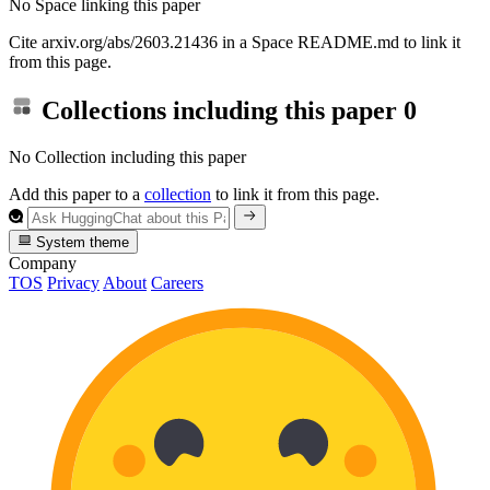
No Space linking this paper
Cite arxiv.org/abs/2603.21436 in a Space README.md to link it
from this page.
Collections including this paper
0
No Collection including this paper
Add this paper to a
collection
to link it from this page.
System theme
Company
TOS
Privacy
About
Careers