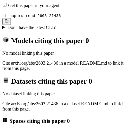
Get this paper in your agent:
hf papers read 2603.21436
Don't have the latest CLI?
Models citing this paper
0
No model linking this paper
Cite arxiv.org/abs/2603.21436 in a model README.md to link it
from this page.
Datasets citing this paper
0
No dataset linking this paper
Cite arxiv.org/abs/2603.21436 in a dataset README.md to link it
from this page.
Spaces citing this paper
0