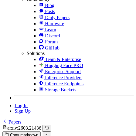
Blog
Posts
Daily Papers
Hardware
Learn
Discord
Forum
GitHub
Solutions
Team & Enterprise
Hugging Face PRO
Enterprise Support
Inference Providers
Inference Endpoints
Storage Buckets
Log In
Sign Up
Papers
arxiv:2603.21436
Copy markdown