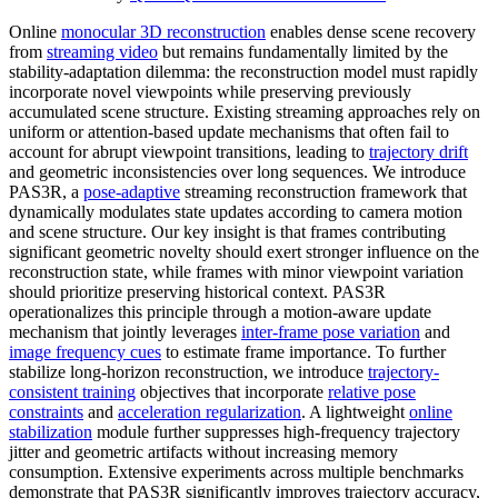
Online
monocular 3D reconstruction
enables dense scene recovery
from
streaming video
but remains fundamentally limited by the
stability-adaptation dilemma: the reconstruction model must rapidly
incorporate novel viewpoints while preserving previously
accumulated scene structure. Existing streaming approaches rely on
uniform or attention-based update mechanisms that often fail to
account for abrupt viewpoint transitions, leading to
trajectory drift
and geometric inconsistencies over long sequences. We introduce
PAS3R, a
pose-adaptive
streaming reconstruction framework that
dynamically modulates state updates according to camera motion
and scene structure. Our key insight is that frames contributing
significant geometric novelty should exert stronger influence on the
reconstruction state, while frames with minor viewpoint variation
should prioritize preserving historical context. PAS3R
operationalizes this principle through a motion-aware update
mechanism that jointly leverages
inter-frame pose variation
and
image frequency cues
to estimate frame importance. To further
stabilize long-horizon reconstruction, we introduce
trajectory-
consistent training
objectives that incorporate
relative pose
constraints
and
acceleration regularization
. A lightweight
online
stabilization
module further suppresses high-frequency trajectory
jitter and geometric artifacts without increasing memory
consumption. Extensive experiments across multiple benchmarks
demonstrate that PAS3R significantly improves trajectory accuracy,