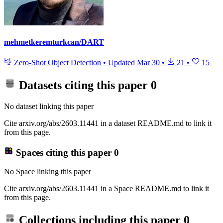
mehmetkeremturkcan/DART
Zero-Shot Object Detection
•
Updated
Mar 30
•
21
•
15
Datasets citing this paper
0
No dataset linking this paper
Cite arxiv.org/abs/2603.11441 in a dataset README.md to link it
from this page.
Spaces citing this paper
0
No Space linking this paper
Cite arxiv.org/abs/2603.11441 in a Space README.md to link it
from this page.
Collections including this paper
0