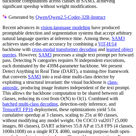
backbone computations across classes in SAM3, achieving
significant speedup without weight modifications.
Generated by
Qwen/Qwen2.5-Coder-32B-Instruct
Recent advances in
vision-language modeling
have produced
promptable detection and segmentation systems that accept arbitrary
natural language queries at inference time. Among these,
SAM3
achieves state-of-the-art accuracy by combining a
ViT-H/14
backbone with
cross-modal transformer decoding
and
learned object
queries
. However,
SAM3
processes a single text prompt per forward
pass. Detecting N categories requires N independent executions,
each dominated by the 439M-parameter backbone. We present
Detect Anything in Real Time (DART), a training-free framework
that converts
SAM3
into a real-time multi-class detector by
exploiting a structural invariant: the visual backbone is
class-
agnostic
, producing image features independent of the text prompt.
This allows the backbone computation to be shared between all
classes, reducing its cost from O(N) to O(1). Combined with
batched multi-class decoding
, detection-only inference, and
TensorRT FP16
deployment, these optimizations yield 5.6x
cumulative speedup at 3 classes, scaling to 25x at 80 classes,
without modifying any model weight. On COCO val2017 (5,000
images, 80 classes), DART achieves 55.8 AP at 15.8 FPS (4 classes,
1008x1008) on a single RTX 4080, surpassing purpose-built open-