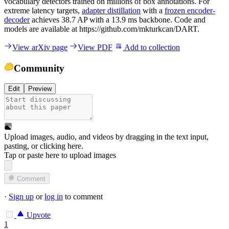
vocabulary detectors trained on millions of box annotations. For
extreme latency targets,
adapter distillation
with a
frozen encoder-
decoder
achieves 38.7 AP with a 13.9 ms backbone. Code and
models are available at https://github.com/mkturkcan/DART.
View arXiv page
View PDF
Add to collection
Community
Edit
Preview
Upload images, audio, and videos by dragging in the text input,
pasting, or
clicking here
.
Tap or paste here to upload images
Comment
·
Sign up
or
log in
to comment
Upvote
1