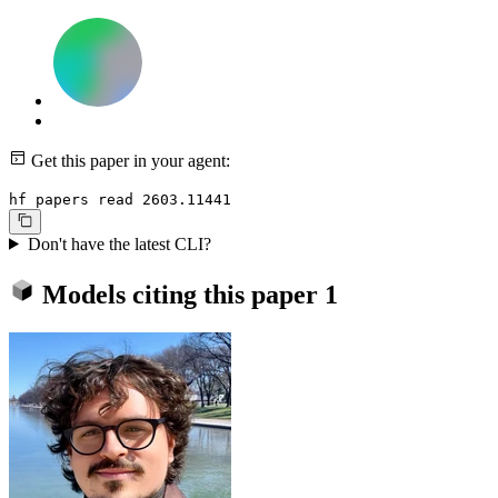
Get this paper in your agent:
hf papers read 2603.11441
Don't have the latest CLI?
Models citing this paper
1