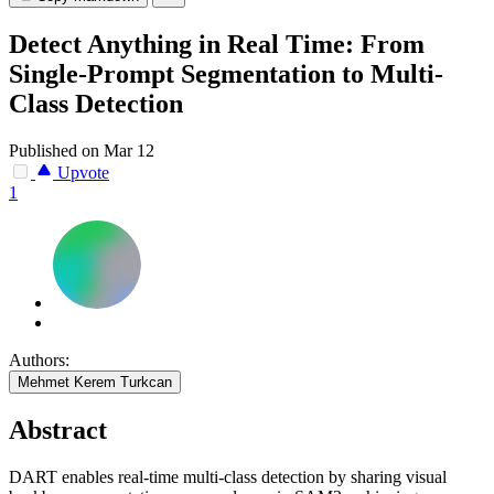
Detect Anything in Real Time: From
Single-Prompt Segmentation to Multi-
Class Detection
Published on Mar 12
Upvote
1
Authors:
Mehmet Kerem Turkcan
Abstract
DART enables real-time multi-class detection by sharing visual