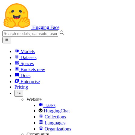
Hugging Face
Models
Datasets
Spaces
Buckets
new
Docs
Enterprise
Pricing
Website
Tasks
HuggingChat
Collections
Languages
Organizations
Community