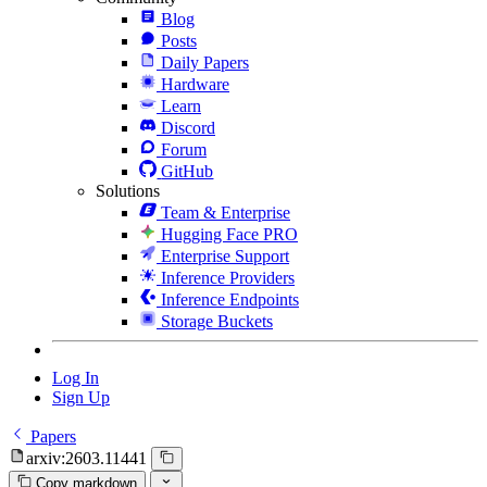
Blog
Posts
Daily Papers
Hardware
Learn
Discord
Forum
GitHub
Solutions
Team & Enterprise
Hugging Face PRO
Enterprise Support
Inference Providers
Inference Endpoints
Storage Buckets
Log In
Sign Up
Papers
arxiv:2603.11441
Copy markdown