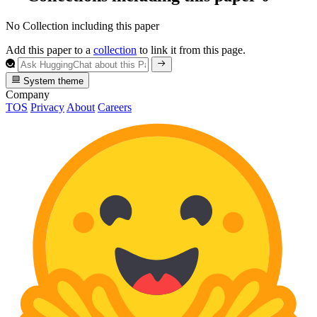
No Collection including this paper
Add this paper to a
collection
to link it from this page.
System theme
Company
TOS
Privacy
About
Careers