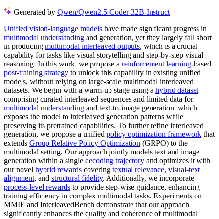
Generated by
Qwen/Qwen2.5-Coder-32B-Instruct
Unified vision-language models
have made significant progress in
multimodal understanding
and generation, yet they largely fall short
in producing
multimodal interleaved outputs
, which is a crucial
capability for tasks like visual storytelling and step-by-step visual
reasoning. In this work, we propose a
reinforcement learning
-based
post-training strategy
to unlock this capability in existing unified
models, without relying on large-scale multimodal interleaved
datasets. We begin with a warm-up stage using a
hybrid dataset
comprising curated interleaved sequences and limited data for
multimodal understanding
and text-to-image generation, which
exposes the model to interleaved generation patterns while
preserving its pretrained capabilities. To further refine interleaved
generation, we propose a unified
policy optimization framework
that
extends
Group Relative Policy Optimization
(GRPO) to the
multimodal setting. Our approach jointly models text and image
generation within a single
decoding trajectory
and optimizes it with
our novel
hybrid rewards
covering
textual relevance
,
visual-text
alignment
, and
structural fidelity
. Additionally, we incorporate
process-level rewards
to provide step-wise guidance, enhancing
training efficiency in complex multimodal tasks. Experiments on
MMIE and InterleavedBench demonstrate that our approach
significantly enhances the quality and coherence of multimodal