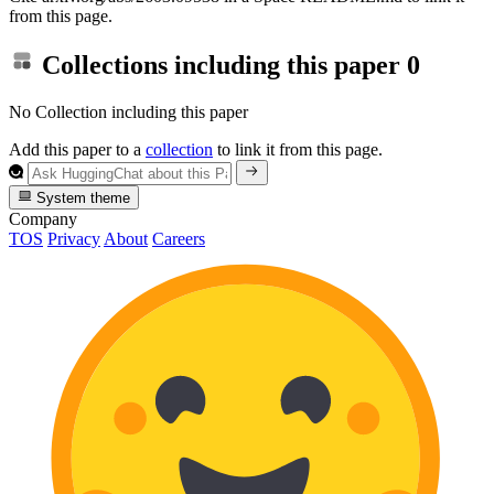
from this page.
Collections including this paper
0
No Collection including this paper
Add this paper to a
collection
to link it from this page.
System theme
Company
TOS
Privacy
About
Careers