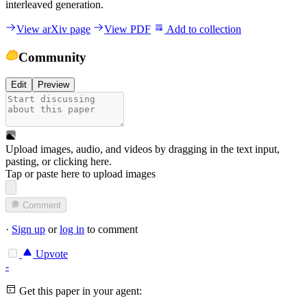
interleaved generation.
View arXiv page
View PDF
Add to collection
Community
Edit
Preview
Upload images, audio, and videos by dragging in the text input,
pasting, or
clicking here
.
Tap or paste here to upload images
Comment
·
Sign up
or
log in
to comment
Upvote
-
Get this paper in your agent: