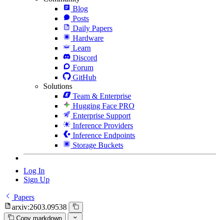
Blog
Posts
Daily Papers
Hardware
Learn
Discord
Forum
GitHub
Solutions
Team & Enterprise
Hugging Face PRO
Enterprise Support
Inference Providers
Inference Endpoints
Storage Buckets
Log In
Sign Up
Papers
arxiv:2603.09538
Copy markdown