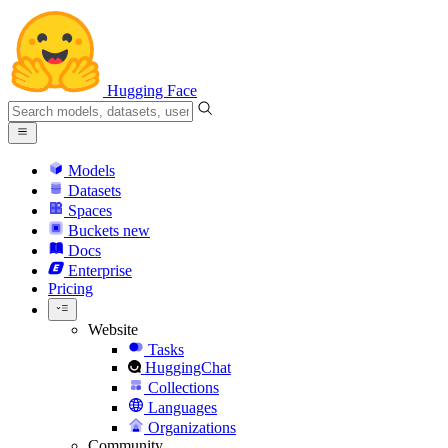
Hugging Face
Models
Datasets
Spaces
Buckets
new
Docs
Enterprise
Pricing
Website
Tasks
HuggingChat
Collections
Languages
Organizations
Community