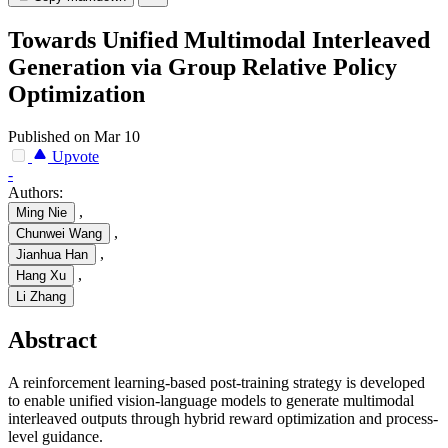
Towards Unified Multimodal Interleaved
Generation via Group Relative Policy
Optimization
Published on Mar 10
Upvote
-
Authors:
,
Ming Nie
,
Chunwei Wang
,
Jianhua Han
,
Hang Xu
Li Zhang
Abstract
A reinforcement learning-based post-training strategy is developed
to enable unified vision-language models to generate multimodal
interleaved outputs through hybrid reward optimization and process-
level guidance.