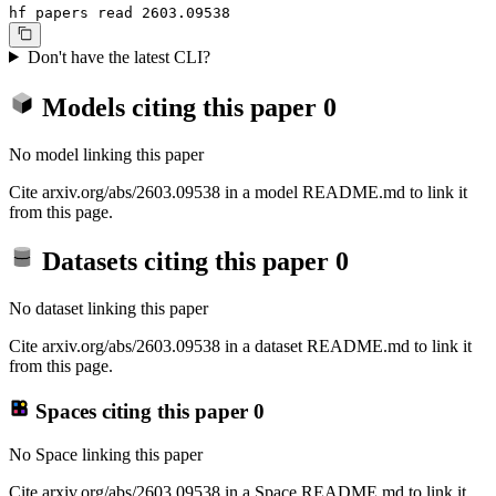
hf papers read 2603.09538
Don't have the latest CLI?
Models citing this paper
0
No model linking this paper
Cite arxiv.org/abs/2603.09538 in a model README.md to link it
from this page.
Datasets citing this paper
0
No dataset linking this paper
Cite arxiv.org/abs/2603.09538 in a dataset README.md to link it
from this page.
Spaces citing this paper
0
No Space linking this paper
Cite arxiv.org/abs/2603.09538 in a Space README.md to link it