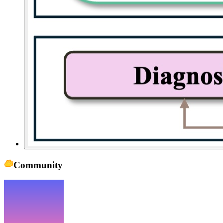
Community