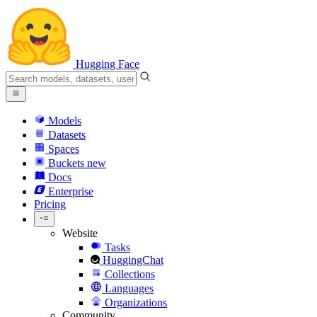
Hugging Face
Models
Datasets
Spaces
Buckets
new
Docs
Enterprise
Pricing
Website
Tasks
HuggingChat
Collections
Languages
Organizations
Community