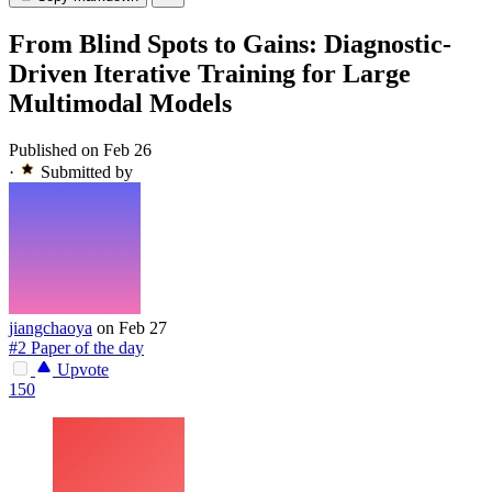
From Blind Spots to Gains: Diagnostic-
Driven Iterative Training for Large
Multimodal Models
Published on Feb 26
·
Submitted by
jiangchaoya
on Feb 27
#2 Paper of the day
Upvote
150