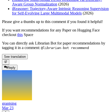
Aware Group Normalization
(2026)
iReasoner: Trajectory-Aware Intrinsic Reasoning Supervision
for Self-Evolving Large Multimodal Models
(2026)
Please give a thumbs up to this comment if you found it helpful!
If you want recommendations for any Paper on Hugging Face
checkout
this
Space
You can directly ask Librarian Bot for paper recommendations by
tagging it in a comment:
@librarian-bot recommend
See translation
Reply
grantsing
Mar 23