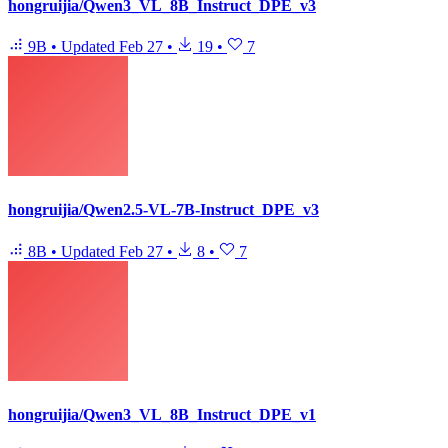
hongruijia/Qwen3_VL_8B_Instruct_DPE_v3
9B
•
Updated
Feb 27
•
19
•
7
hongruijia/Qwen2.5-VL-7B-Instruct_DPE_v3
8B
•
Updated
Feb 27
•
8
•
7
hongruijia/Qwen3_VL_8B_Instruct_DPE_v1