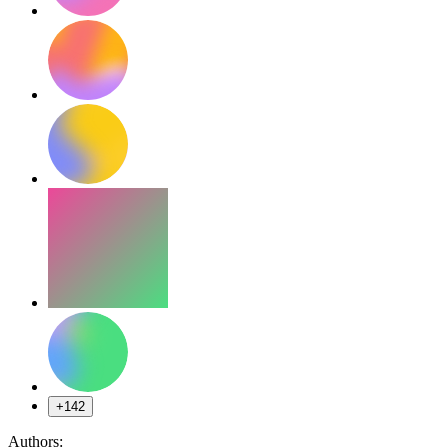
+142
Authors: