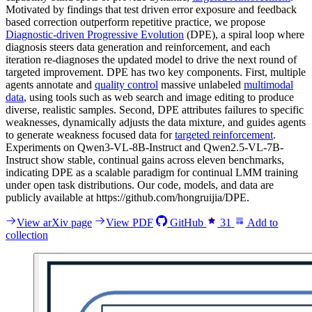
Motivated by findings that test driven error exposure and feedback
based correction outperform repetitive practice, we propose
Diagnostic-driven Progressive Evolution
(DPE), a spiral loop where
diagnosis steers data generation and reinforcement, and each
iteration re-diagnoses the updated model to drive the next round of
targeted improvement. DPE has two key components. First, multiple
agents annotate and
quality control
massive unlabeled
multimodal
data
, using tools such as web search and image editing to produce
diverse, realistic samples. Second, DPE attributes failures to specific
weaknesses, dynamically adjusts the data mixture, and guides agents
to generate weakness focused data for
targeted reinforcement
.
Experiments on Qwen3-VL-8B-Instruct and Qwen2.5-VL-7B-
Instruct show stable, continual gains across eleven benchmarks,
indicating DPE as a scalable paradigm for continual LMM training
under open task distributions. Our code, models, and data are
publicly available at https://github.com/hongruijia/DPE.
View arXiv page
View PDF
GitHub
31
Add to
collection