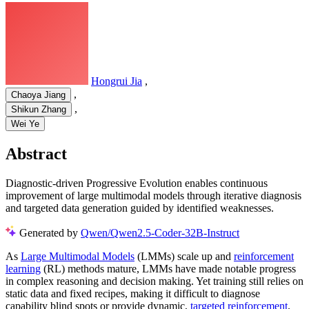
Hongrui Jia
,
,
Chaoya Jiang
,
Shikun Zhang
Wei Ye
Abstract
Diagnostic-driven Progressive Evolution enables continuous
improvement of large multimodal models through iterative diagnosis
and targeted data generation guided by identified weaknesses.
Generated by
Qwen/Qwen2.5-Coder-32B-Instruct
As
Large Multimodal Models
(LMMs) scale up and
reinforcement
learning
(RL) methods mature, LMMs have made notable progress
in complex reasoning and decision making. Yet training still relies on
static data and fixed recipes, making it difficult to diagnose
capability blind spots or provide dynamic,
targeted reinforcement
.