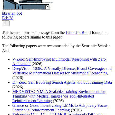
librarian-bot
Feb 28
This is an automated message from the
Librarian Bot
. I found the
following papers similar to this paper.
The following papers were recommended by the Semantic Scholar
API
V-Zero: Self-Improving Multimodal Reasoning with Zero
Annotation
(2026)
DeepVision-103K: A Visually Diverse, Broad-Coverage, and
Verifiable Mathematical Dataset for Multimodal Reasoning
(2026)
Dr. Zero: Self-Evolving Search Agents without Training Data
(2026)
MEDVISTAGYM: A Scalable Training Environment for
Thinking with Medical Images via Tool-Integrated
Reinforcement Learning
(2026)
Glance-or-Gaze: Incentivizing LMMs to Adaptively Focus
Search via Reinforcement Learning
(2026)
Enhancing Multi-Modal LLMs Reasoning via Difficulty-