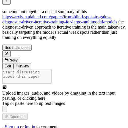
someone put together a decent summary of this
https://arxivexplained.com/papers/from-blind-spots-to-gains-
diagnostic-driven-iterative-training-for-large-multimodal-models
the
diagnostic-driven approach to iterative training is the main takeaway,
basically targeting the model's actual weak spots rather than just
training on everything equally
See translation
Reply
Edit
Preview
Upload images, audio, and videos by dragging in the text input,
pasting, or
clicking here
.
Tap or paste here to upload images
Comment
·
Sign up
or
log in
to comment