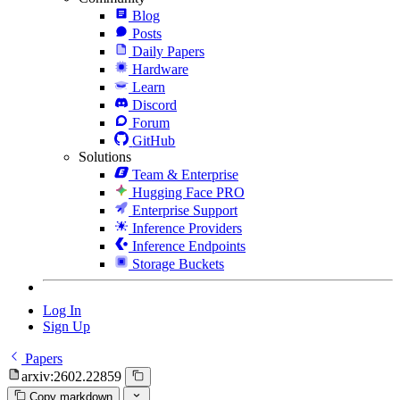
Blog
Posts
Daily Papers
Hardware
Learn
Discord
Forum
GitHub
Solutions
Team & Enterprise
Hugging Face PRO
Enterprise Support
Inference Providers
Inference Endpoints
Storage Buckets
Log In
Sign Up
Papers
arxiv:2602.22859
Copy markdown