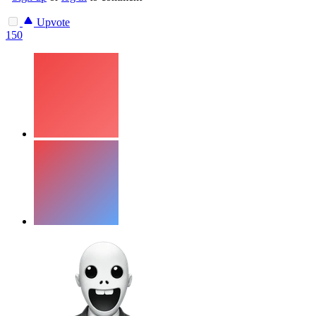
Upvote
150