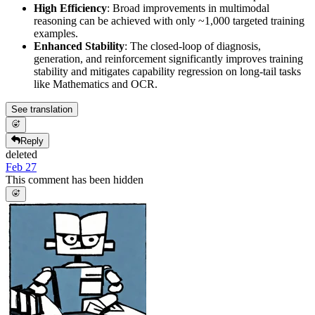
High Efficiency
: Broad improvements in multimodal
reasoning can be achieved with only ~1,000 targeted training
examples.
Enhanced Stability
: The closed-loop of diagnosis,
generation, and reinforcement significantly improves training
stability and mitigates capability regression on long-tail tasks
like Mathematics and OCR.
See translation
Reply
deleted
Feb 27
This comment has been hidden