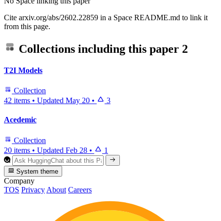
No Space linking this paper
Cite arxiv.org/abs/2602.22859 in a Space README.md to link it
from this page.
Collections including this paper
2
T2I Models
Collection
42 items
•
Updated
May 20
•
3
Acedemic
Collection
20 items
•
Updated
Feb 28
•
1
System theme
Company
TOS
Privacy
About
Careers