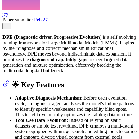
jcy
Paper submitter
Feb 27
DPE (Diagnostic-driven Progressive Evolution)
is a self-evolving
training framework for Large Multimodal Models (LMMs). Inspired
by the "diagnose-and-correct" mechanism in educational
psychology, DPE moves beyond indiscriminate data expansion. It
prioritizes the
diagnosis of capability gaps
to steer targeted data
generation and mixture optimization, effectively breaking the
multimodal long-tail bottleneck.
🌟 Key Features
Adaptive Diagnosis Mechanism
: Before each evolution
cycle, a diagnostic agent analyzes the model's failure patterns
to identify specific weaknesses and capability blind spots.
This insight dynamically optimizes the training data mixture.
Tool-Use Data Evolution
: Instead of relying on static
datasets or simple text rewriting, DPE employs a multi-agent
system equipped with image search and editing tools to source
and annotate diverse visual content from external pools.