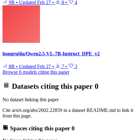
9B
•
Updated
Feb 27
•
8
•
4
hongruijia/Qwen2.5-VL-7B-Instruct_DPE_v2
8B
•
Updated
Feb 27
•
7
•
3
Browse 6 models citing this paper
Datasets citing this paper
0
No dataset linking this paper
Cite arxiv.org/abs/2602.22859 in a dataset README.md to link it
from this page.
Spaces citing this paper
0