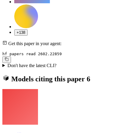
+138
Get this paper in your agent:
hf papers read 2602.22859
Don't have the latest CLI?
Models citing this paper
6