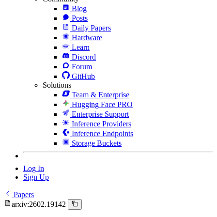
Blog
Posts
Daily Papers
Hardware
Learn
Discord
Forum
GitHub
Solutions
Team & Enterprise
Hugging Face PRO
Enterprise Support
Inference Providers
Inference Endpoints
Storage Buckets
Log In
Sign Up
Papers
arxiv:2602.19142