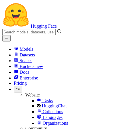
Hugging Face
Models
Datasets
Spaces
Buckets
new
Docs
Enterprise
Pricing
Website
Tasks
HuggingChat
Collections
Languages
Organizations
Community