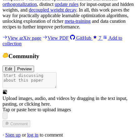
orthogonalization
, distinct
update rules
for input-output and hidden
weights, and
decoupled weight decay
. In all, this work paves the
way for practically applicable learnable optimization algorithms,
unlocking exploration of richer
meta-training
and data curation
recipes to further improve performance.
View arXiv page
View PDF
GitHub
7
Add to
collection
Community
Edit
Preview
Upload images, audio, and videos by dragging in the text input,
pasting, or
clicking here
.
Tap or paste here to upload images
Comment
·
Sign up
or
log in
to comment