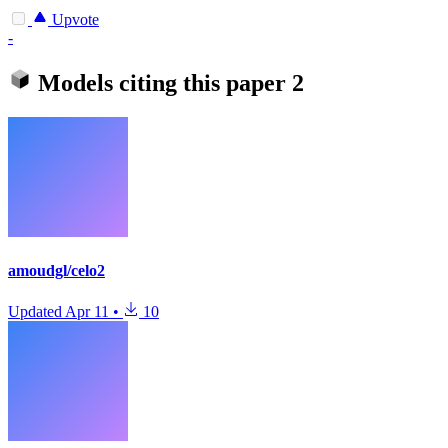
Upvote
-
Models citing this paper
2
amoudgl/celo2
Updated
Apr 11
•
10