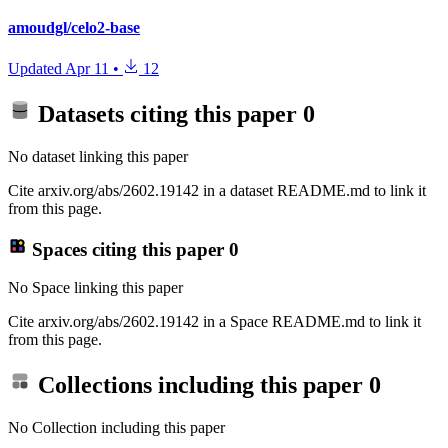
amoudgl/celo2-base
Updated
Apr 11
•
12
Datasets citing this paper
0
No dataset linking this paper
Cite arxiv.org/abs/2602.19142 in a dataset README.md to link it
from this page.
Spaces citing this paper
0
No Space linking this paper
Cite arxiv.org/abs/2602.19142 in a Space README.md to link it
from this page.
Collections including this paper
0
No Collection including this paper