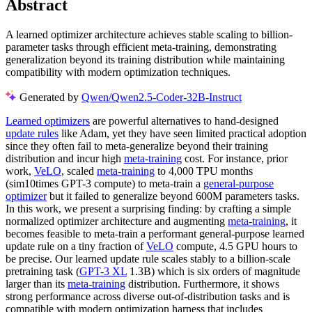
Abstract
A learned optimizer architecture achieves stable scaling to billion-
parameter tasks through efficient meta-training, demonstrating
generalization beyond its training distribution while maintaining
compatibility with modern optimization techniques.
Generated by
Qwen/Qwen2.5-Coder-32B-Instruct
Learned optimizers
are powerful alternatives to hand-designed
update rules
like Adam, yet they have seen limited practical adoption
since they often fail to meta-generalize beyond their training
distribution and incur high
meta-training
cost. For instance, prior
work,
VeLO
, scaled
meta-training
to 4,000 TPU months
(sim10times GPT-3 compute) to meta-train a
general-purpose
optimizer
but it failed to generalize beyond 600M parameters tasks.
In this work, we present a surprising finding: by crafting a simple
normalized optimizer architecture and augmenting
meta-training
, it
becomes feasible to meta-train a performant general-purpose learned
update rule on a tiny fraction of
VeLO
compute, 4.5 GPU hours to
be precise. Our learned update rule scales stably to a billion-scale
pretraining task (
GPT-3 XL
1.3B) which is six orders of magnitude
larger than its
meta-training
distribution. Furthermore, it shows
strong performance across diverse out-of-distribution tasks and is
compatible with modern optimization harness that includes