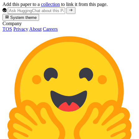
Add this paper to a
collection
to link it from this page.
System theme
Company
TOS
Privacy
About
Careers