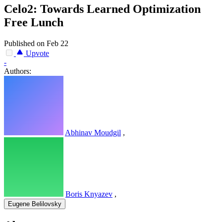
Celo2: Towards Learned Optimization
Free Lunch
Published on Feb 22
Upvote
-
Authors:
Abhinav Moudgil
,
Boris Knyazev
,
Eugene Belilovsky