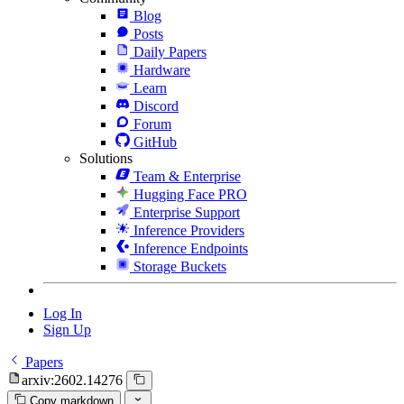
Blog
Posts
Daily Papers
Hardware
Learn
Discord
Forum
GitHub
Solutions
Team & Enterprise
Hugging Face PRO
Enterprise Support
Inference Providers
Inference Endpoints
Storage Buckets
Log In
Sign Up
Papers
arxiv:2602.14276
Copy markdown