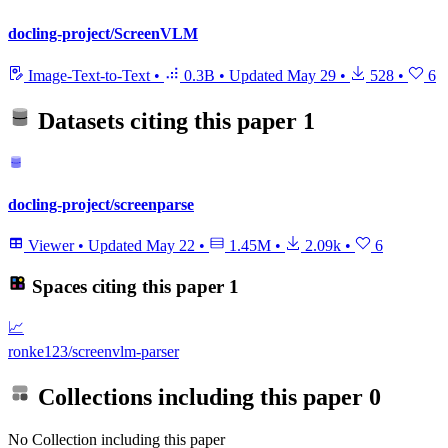
docling-project/ScreenVLM
Image-Text-to-Text
•
0.3B
•
Updated
May 29
•
528
•
6
Datasets citing this paper
1
docling-project/screenparse
Viewer
•
Updated
May 22
•
1.45M
•
2.09k
•
6
Spaces citing this paper
1
📈
ronke123/screenvlm-parser
Collections including this paper
0
No Collection including this paper