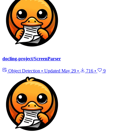
docling-project/ScreenParser
Object Detection
•
Updated
May 29
•
716
•
9