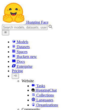
Hugging Face
Models
Datasets
Spaces
Buckets
new
Docs
Enterprise
Pricing
Website
Tasks
HuggingChat
Collections
Languages
Organizations
Community