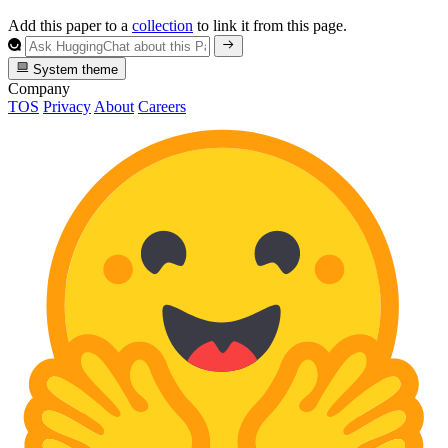
Add this paper to a
collection
to link it from this page.
System theme
Company
TOS
Privacy
About
Careers