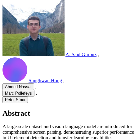
A. Said Gurbuz
,
Sunghwan Hong
,
,
Ahmed Nassar
,
Marc Pollefeys
Peter Staar
Abstract
A large-scale dataset and vision language model are introduced for
comprehensive screen parsing, demonstrating superior performance
in UI element detection and transfer learning capabilities.