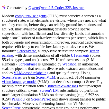
Generated by
Qwen/Qwen2.5-Coder-32B-Instruct
Modern
computer-use agents
(CUA) must perceive a screen as a
structured state, what elements are visible, where they are, and what
text they contain, before they can reliably ground instructions and
act. Yet, most available grounding datasets provide sparse
supervision, with insufficient and low-diversity labels that annotate
only a small subset of task-relevant elements per screen, which limits
both coverage and generalization; moreover, practical deployment
requires efficiency to enable low-latency, on-device use. We
introduce
ScreenParse
, a large-scale dataset for complete
screen
parsing
, with dense annotations of all visible
UI elements
(boxes,
55-class types, and text) across 771K web screenshots (21M
elements).
ScreenParse
is generated by
Webshot
, an automated,
scalable pipeline that renders diverse urls, extracts annotations and
applies
VLM-based relabeling
and quality filtering. Using
ScreenParse
, we train
ScreenVLM
, a compact, 316M-parameter
vision language model
(VLM) that decodes a compact ScreenTag
markup representation with a
structure-aware loss
that upweights
structure-critical tokens.
ScreenVLM
substantially outperforms
much larger foundation VLMs on dense parsing (e.g., 0.592 vs.
0.294
PageIoU
on
ScreenParse
) and shows strong transfer to public
benchmarks. Moreover, finetuning foundation VLMs on
ScreenParse
consistently improves their grounding performance,