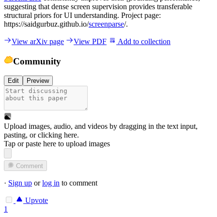
suggesting that dense screen supervision provides transferable
structural priors for UI understanding. Project page:
https://saidgurbuz.github.io/
screenparse
/.
View arXiv page
View PDF
Add to collection
Community
Edit
Preview
Upload images, audio, and videos by dragging in the text input,
pasting, or
clicking here
.
Tap or paste here to upload images
Comment
·
Sign up
or
log in
to comment
Upvote
1