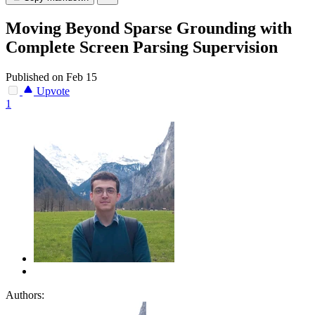
Moving Beyond Sparse Grounding with
Complete Screen Parsing Supervision
Published on Feb 15
Upvote
1
Authors: