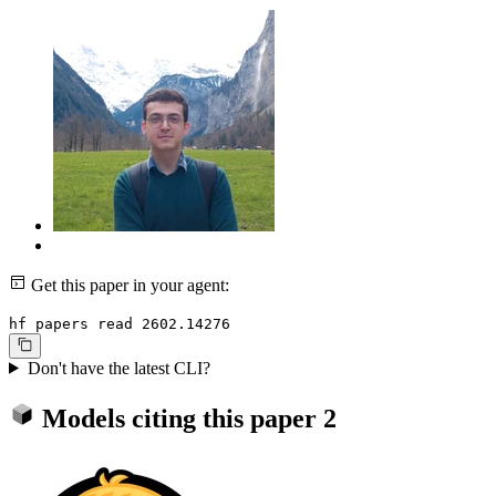
Get this paper in your agent:
hf papers read 2602.14276
Don't have the latest CLI?
Models citing this paper
2