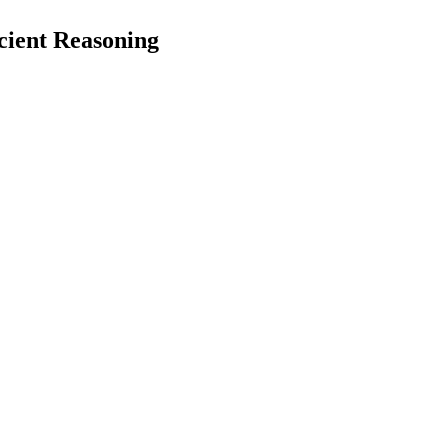
cient Reasoning