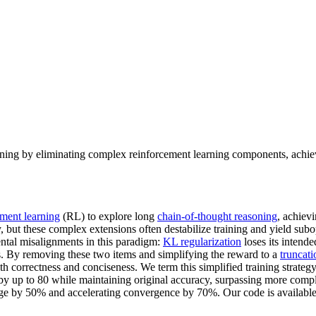
ining by eliminating complex reinforcement learning components, achiev
ement learning
(RL) to explore long
chain-of-thought reasoning
, achiev
, but these complex extensions often destabilize training and yield subop
ntal misalignments in this paradigm:
KL regularization
loses its intende
 By removing these two items and simplifying the reward to a
truncati
oth correctness and conciseness. We term this simplified training strateg
 by up to 80 while maintaining original accuracy, surpassing more com
age by 50% and accelerating convergence by 70%. Our code is availabl