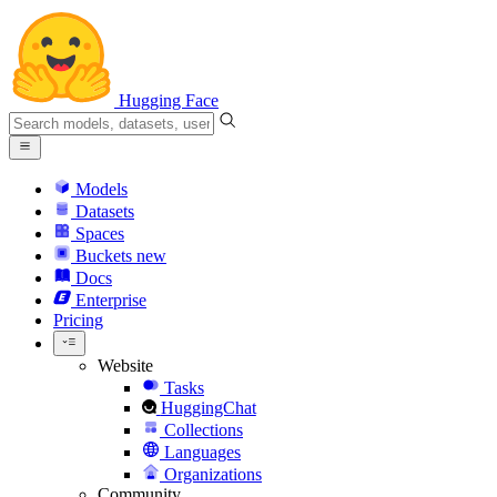
Hugging Face
Models
Datasets
Spaces
Buckets
new
Docs
Enterprise
Pricing
Website
Tasks
HuggingChat
Collections
Languages
Organizations
Community