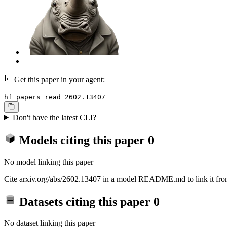
Get this paper in your agent:
hf papers read 2602.13407
Don't have the latest CLI?
Models citing this paper
0
No model linking this paper
Cite arxiv.org/abs/2602.13407 in a model README.md to link it from
Datasets citing this paper
0
No dataset linking this paper