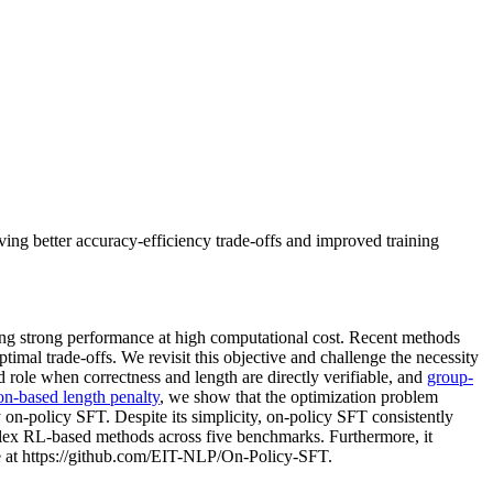
ing better accuracy-efficiency trade-offs and improved training
ing strong performance at high computational cost. Recent methods
timal trade-offs. We revisit this objective and challenge the necessity
d role when correctness and length are directly verifiable, and
group-
on-based length penalty
, we show that the optimization problem
y on-policy SFT. Despite its simplicity, on-policy SFT consistently
plex RL-based methods across five benchmarks. Furthermore, it
e at https://github.com/EIT-NLP/On-Policy-SFT.