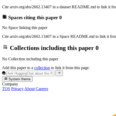
Cite arxiv.org/abs/2602.13407 in a dataset README.md to link it fro
Spaces citing this paper
0
No Space linking this paper
Cite arxiv.org/abs/2602.13407 in a Space README.md to link it from
Collections including this paper
0
No Collection including this paper
Add this paper to a
collection
to link it from this page.
System theme
Company
TOS
Privacy
About
Careers