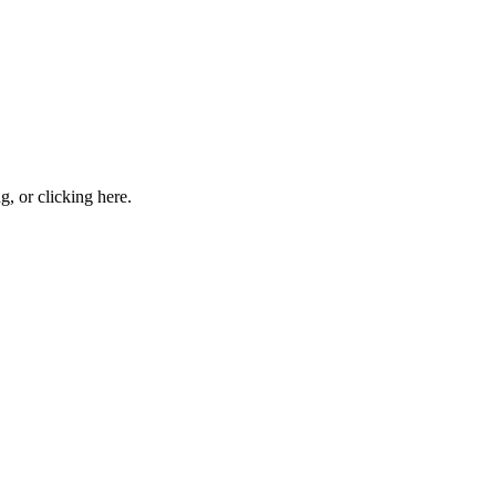
ng, or
clicking here
.