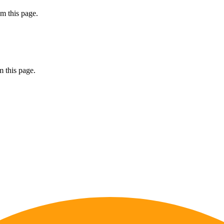
m this page.
 this page.