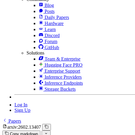
Blog
Posts
Daily Papers
Hardware
Learn
Discord
Forum
GitHub
Solutions
Team & Enterprise
Hugging Face PRO
Enterprise Support
Inference Providers
Inference Endpoints
Storage Buckets
Log In
Sign Up
Papers
arxiv:2602.13407
Copy markdown