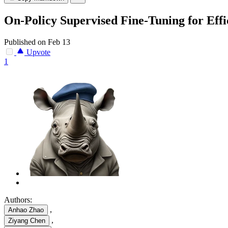
On-Policy Supervised Fine-Tuning for Effi
Published on Feb 13
Upvote
1
Authors:
,
Anhao Zhao
,
Ziyang Chen