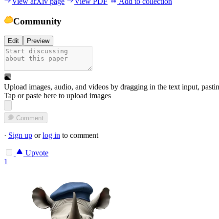
View arXiv page
View PDF
Add to collection
Community
Edit
Preview
Upload images, audio, and videos by dragging in the text input, pasti
Tap or paste here to upload images
Comment
·
Sign up
or
log in
to comment
Upvote
1