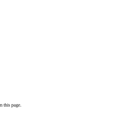
 this page.