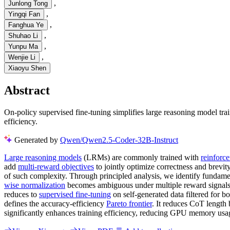
,
Junlong Tong
,
Yingqi Fan
,
Fanghua Ye
,
Shuhao Li
,
Yunpu Ma
,
Wenjie Li
Xiaoyu Shen
Abstract
On-policy supervised fine-tuning simplifies large reasoning model tra
efficiency.
Generated by
Qwen/Qwen2.5-Coder-32B-Instruct
Large reasoning models
(LRMs) are commonly trained with
reinforc
add
multi-reward objectives
to jointly optimize correctness and brevity
of such complexity. Through principled analysis, we identify fundame
wise normalization
becomes ambiguous under multiple reward signals.
reduces to
supervised fine-tuning
on self-generated data filtered for b
defines the accuracy-efficiency
Pareto frontier
. It reduces CoT length
significantly enhances training efficiency, reducing GPU memory us