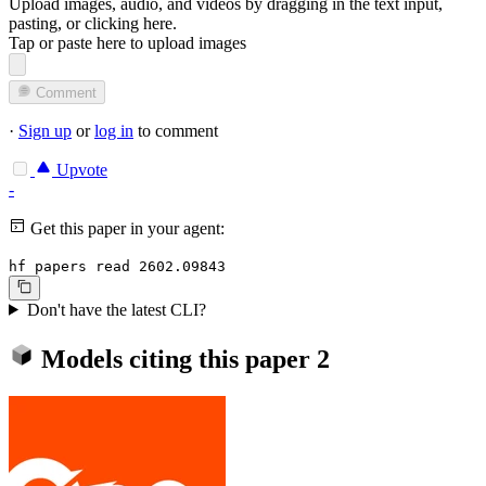
Upload images, audio, and videos by dragging in the text input,
pasting, or
clicking here
.
Tap or paste here to upload images
Comment
·
Sign up
or
log in
to comment
Upvote
-
Get this paper in your agent:
hf papers read 2602.09843
Don't have the latest CLI?
Models citing this paper
2