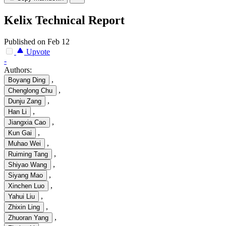
Kelix Technical Report
Published on Feb 12
Upvote
-
Authors:
,
Boyang Ding
,
Chenglong Chu
,
Dunju Zang
,
Han Li
,
Jiangxia Cao
,
Kun Gai
,
Muhao Wei
,
Ruiming Tang
,
Shiyao Wang
,
Siyang Mao
,
Xinchen Luo
,
Yahui Liu
,
Zhixin Ling
,
Zhuoran Yang