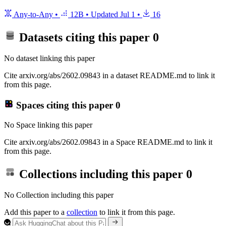
Any-to-Any
•
12B
•
Updated
Jul 1
•
16
Datasets citing this paper
0
No dataset linking this paper
Cite arxiv.org/abs/2602.09843 in a dataset README.md to link it
from this page.
Spaces citing this paper
0
No Space linking this paper
Cite arxiv.org/abs/2602.09843 in a Space README.md to link it
from this page.
Collections including this paper
0
No Collection including this paper
Add this paper to a
collection
to link it from this page.