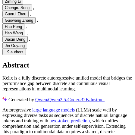
,
Ziming Li
,
Chengru Song
,
Guorui Zhou
,
Guowang Zhang
,
Hao Peng
,
Hao Wang
,
Jiaxin Deng
Jin Ouyang
+
9 authors
Abstract
Kelix is a fully discrete autoregressive unified model that bridges the
performance gap between discrete and continuous visual
representations in multimodal learning.
Generated by
Qwen/Qwen2.5-Coder-32B-Instruct
Autoregressive
large language models
(LLMs) scale well by
expressing diverse tasks as sequences of discrete natural-language
tokens and training with
next-token prediction
, which unifies
comprehension and generation under self-supervision. Extending
this paradigm to multimodal data requires a shared, discrete