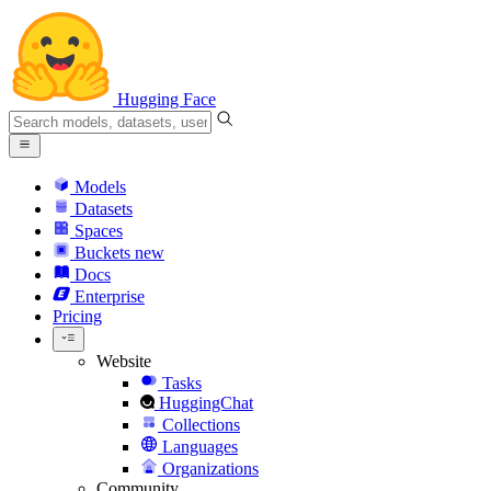
Hugging Face
Models
Datasets
Spaces
Buckets
new
Docs
Enterprise
Pricing
Website
Tasks
HuggingChat
Collections
Languages
Organizations
Community