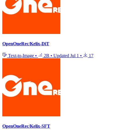
OpenOneRec/Kelix-DiT
Text-to-Image
•
2B
•
Updated
Jul 1
•
17
OpenOneRec/Kelix-SFT