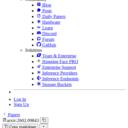
Blog
Posts
Daily Papers
Hardware
Learn
Discord
Forum
GitHub
Solutions
Team & Enterprise
Hugging Face PRO
Enterprise Support
Inference Providers
Inference Endpoints
Storage Buckets
Log In
Sign Up
Papers
arxiv:2602.09843
Copy markdown