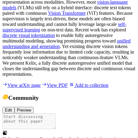
representation across modalities. However, most
vision-language
models
(VLMs) still rely on a hybrid interface: discrete text tokens
paired with continuous
Vision Transformer
(ViT) features. Because
supervision is largely text-driven, these models are often biased
toward understanding and cannot fully leverage large-scale
self-
supervised learning
on non-text data. Recent work has explored
discrete visual tokenization
to enable fully autoregressive
multimodal modeling, showing promising progress toward
unified
understanding and generation
. Yet existing discrete vision tokens
frequently lose information due to limited code capacity, resulting in
noticeably weaker understanding than continuous-feature VLMs.
We present Kelix, a fully discrete autoregressive unified model that
closes the understanding gap between discrete and continuous visual
representations.
View arXiv page
View PDF
Add to collection
Community
Edit
Preview