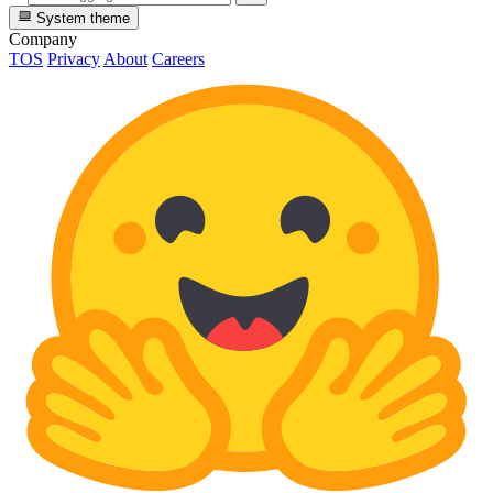
System theme
Company
TOS
Privacy
About
Careers