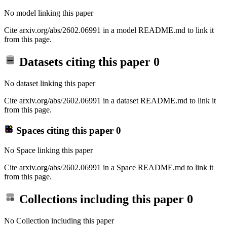
No model linking this paper
Cite arxiv.org/abs/2602.06991 in a model README.md to link it
from this page.
Datasets citing this paper
0
No dataset linking this paper
Cite arxiv.org/abs/2602.06991 in a dataset README.md to link it
from this page.
Spaces citing this paper
0
No Space linking this paper
Cite arxiv.org/abs/2602.06991 in a Space README.md to link it
from this page.
Collections including this paper
0
No Collection including this paper