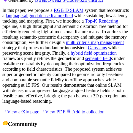
Generated by
Qwen/Qwen2.5-Coder-32B-Instruct
In this paper, we propose a
RGB-D SLAM
system that reconstructs
a
language-aligned dense feature field
while sustaining low-latency
tracking and mapping. First, we introduce a
Top-K Rendering
pipeline, a high-throughput and semantic-distortion-free method for
efficiently rendering high-dimensional feature maps. To address the
resulting semantic-geometric discrepancy and mitigate the memory
consumption, we further design a
multi-criteria map management
strategy that prunes redundant or inconsistent
Gaussians
while
preserving scene integrity. Finally, a
hybrid field optimization
framework jointly refines the geometric and
semantic field
s under
real-time constraints by decoupling their optimization frequencies
according to field characteristics. The proposed system achieves
superior geometric fidelity compared to geometric-only baselines
and comparable semantic fidelity to offline approaches while
operating at 15 FPS. Our results demonstrate that online SLAM
with dense, uncompressed language-aligned feature fields is both
feasible and effective, bridging the gap between 3D perception and
language-based reasoning.
View arXiv page
View PDF
Add to collection
Community