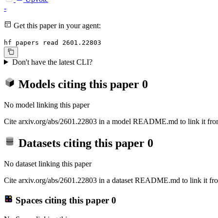
-
Get this paper in your agent:
hf papers read 2601.22803
Don't have the latest CLI?
Models citing this paper
0
No model linking this paper
Cite arxiv.org/abs/2601.22803 in a model README.md to link it from
Datasets citing this paper
0
No dataset linking this paper
Cite arxiv.org/abs/2601.22803 in a dataset README.md to link it fro
Spaces citing this paper
0