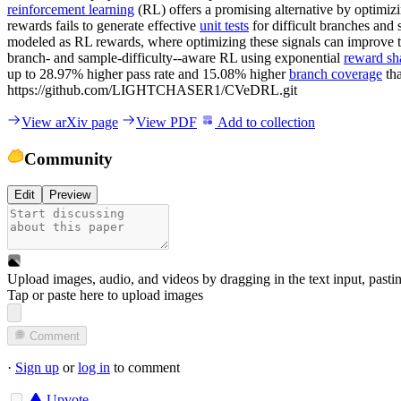
reinforcement learning
(RL) offers a promising alternative by optimi
rewards fails to generate effective
unit tests
for difficult branches and 
modeled as RL rewards, where optimizing these signals can improve the
branch- and sample-difficulty--aware RL using exponential
reward sh
up to 28.97% higher pass rate and 15.08% higher
branch coverage
tha
https://github.com/LIGHTCHASER1/CVeDRL.git
View arXiv page
View PDF
Add to collection
Community
Edit
Preview
Upload images, audio, and videos by dragging in the text input, pasti
Tap or paste here to upload images
Comment
·
Sign up
or
log in
to comment
Upvote