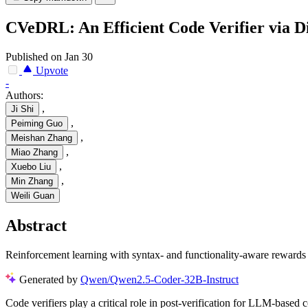
CVeDRL: An Efficient Code Verifier via D
Published on Jan 30
Upvote
-
Authors:
,
Ji Shi
,
Peiming Guo
,
Meishan Zhang
,
Miao Zhang
,
Xuebo Liu
,
Min Zhang
Weili Guan
Abstract
Reinforcement learning with syntax- and functionality-aware rewards i
Generated by
Qwen/Qwen2.5-Coder-32B-Instruct
Code verifiers play a critical role in post-verification for LLM-based 