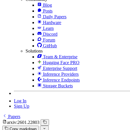
Blog
Posts
Daily Papers
Hardware
Learn
Discord
Forum
GitHub
Solutions
Team & Enterprise
Hugging Face PRO
Enterprise Support
Inference Providers
Inference Endpoints
Storage Buckets
Log In
Sign Up
Papers
arxiv:2601.22803
Copy markdown