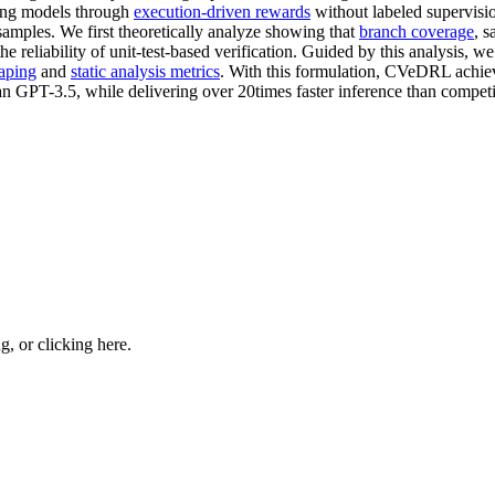
zing models through
execution-driven rewards
without labeled supervisio
samples. We first theoretically analyze showing that
branch coverage
, s
 reliability of unit-test-based verification. Guided by this analysis, w
aping
and
static analysis metrics
. With this formulation, CVeDRL achiev
n GPT-3.5, while delivering over 20times faster inference than competit
ng, or
clicking here
.