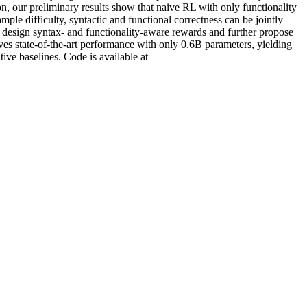
n, our preliminary results show that naive RL with only functionality
ample difficulty, syntactic and functional correctness can be jointly
e design syntax- and functionality-aware rewards and further propose
es state-of-the-art performance with only 0.6B parameters, yielding
ive baselines. Code is available at