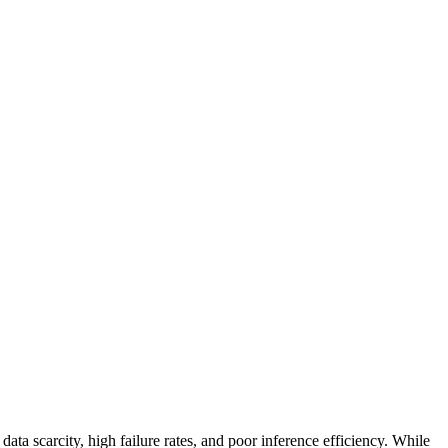
data scarcity, high failure rates, and poor inference efficiency. While