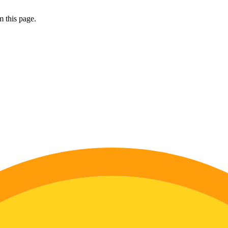
 this page.