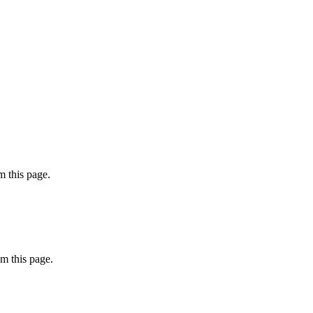
 this page.
m this page.