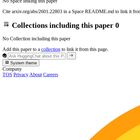
No Space linking this paper
Cite arxiv.org/abs/2601.22803 in a Space README.md to link it from
Collections including this paper
0
No Collection including this paper
Add this paper to a
collection
to link it from this page.
System theme
Company
TOS
Privacy
About
Careers