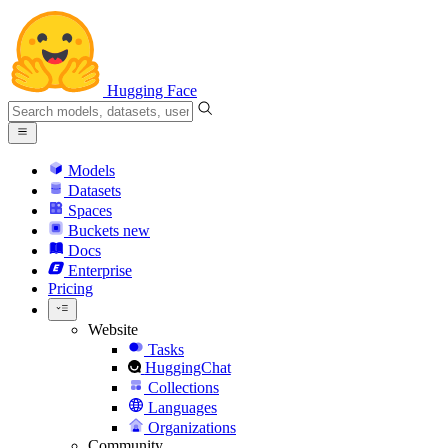
Hugging Face
Models
Datasets
Spaces
Buckets
new
Docs
Enterprise
Pricing
Website
Tasks
HuggingChat
Collections
Languages
Organizations
Community