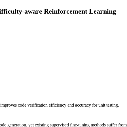
ifficulty-aware Reinforcement Learning
mproves code verification efficiency and accuracy for unit testing.
code generation, yet existing supervised fine-tuning methods suffer from 