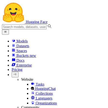
Hugging Face
Models
Datasets
Spaces
Buckets
new
Docs
Enterprise
Pricing
Website
Tasks
HuggingChat
Collections
Languages
Organizations
Community