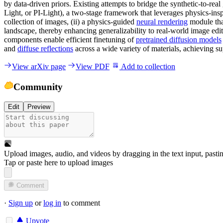
by data-driven priors. Existing attempts to bridge the synthetic-to-rea
Light, or PI-Light), a two-stage framework that leverages physics-ins
collection of images, (ii) a physics-guided
neural rendering
module that
landscape, thereby enhancing generalizability to real-world image editi
components enable efficient finetuning of
pretrained diffusion models
and
diffuse reflections
across a wide variety of materials, achieving su
View arXiv page
View PDF
Add to collection
Community
Edit
Preview
Upload images, audio, and videos by dragging in the text input, pasti
Tap or paste here to upload images
Comment
·
Sign up
or
log in
to comment
Upvote