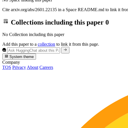
Cite arxiv.org/abs/2601.22135 in a Space README.md to link it from
Collections including this paper
0
No Collection including this paper
Add this paper to a
collection
to link it from this page.
System theme
Company
TOS
Privacy
About
Careers