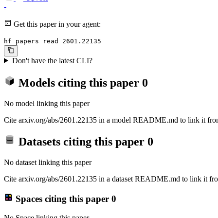
-
Get this paper in your agent:
hf papers read 2601.22135
Don't have the latest CLI?
Models citing this paper
0
No model linking this paper
Cite arxiv.org/abs/2601.22135 in a model README.md to link it from
Datasets citing this paper
0
No dataset linking this paper
Cite arxiv.org/abs/2601.22135 in a dataset README.md to link it fro
Spaces citing this paper
0
No Space linking this paper