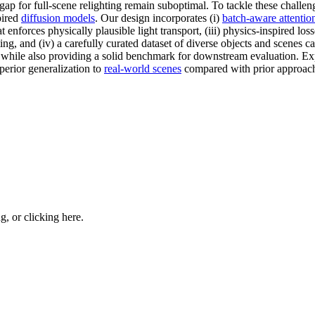
l gap for full-scene relighting remain suboptimal. To tackle these challe
pired
diffusion models
. Our design incorporates (i)
batch-aware attentio
 enforces physically plausible light transport, (iii) physics-inspired lo
ng, and (iv) a carefully curated dataset of diverse objects and scenes c
while also providing a solid benchmark for downstream evaluation. Ex
perior generalization to
real-world scenes
compared with prior approac
ng, or
clicking here
.