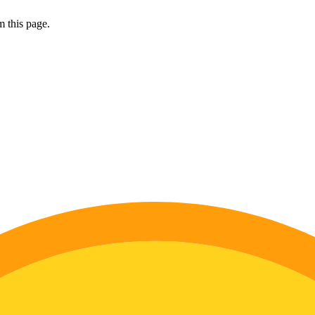
 this page.