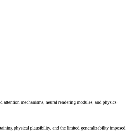
zed attention mechanisms, neural rendering modules, and physics-
taining physical plausibility, and the limited generalizability imposed