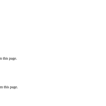
 this page.
m this page.