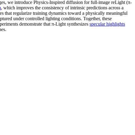
nges, we introduce Physics-Inspired diffusion for full-image reLight (π-
n
, which improves the consistency of intrinsic predictions across a
sses that regularize training dynamics toward a physically meaningful
aptured under controlled lighting conditions. Together, these
periments demonstrate that π-Light synthesizes
specular highlights
hes.