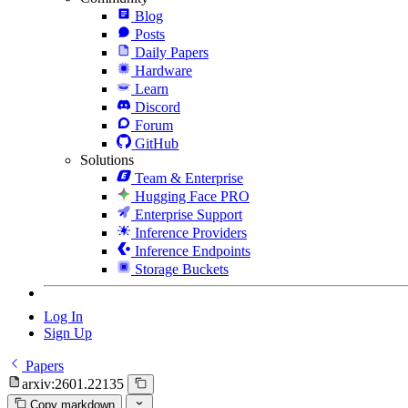
Blog
Posts
Daily Papers
Hardware
Learn
Discord
Forum
GitHub
Solutions
Team & Enterprise
Hugging Face PRO
Enterprise Support
Inference Providers
Inference Endpoints
Storage Buckets
Log In
Sign Up
Papers
arxiv:2601.22135
Copy markdown