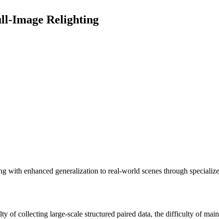
ull-Image Relighting
ing with enhanced generalization to real-world scenes through speciali
y of collecting large-scale structured paired data, the difficulty of main