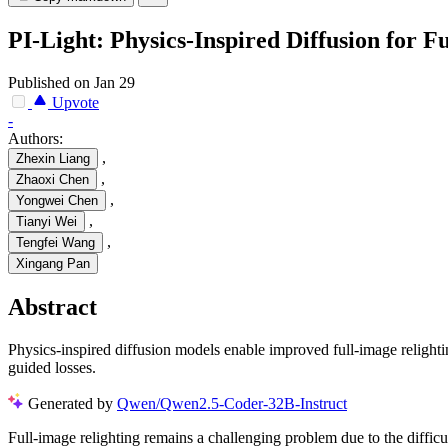
PI-Light: Physics-Inspired Diffusion for F
Published on Jan 29
Upvote
-
Authors:
,
Zhexin Liang
,
Zhaoxi Chen
,
Yongwei Chen
,
Tianyi Wei
,
Tengfei Wang
Xingang Pan
Abstract
Physics-inspired diffusion models enable improved full-image relight
guided losses.
Generated by
Qwen/Qwen2.5-Coder-32B-Instruct
Full-image relighting remains a challenging problem due to the difficult