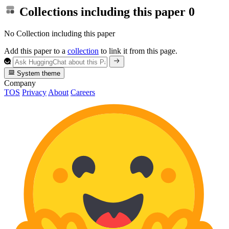
Collections including this paper
0
No Collection including this paper
Add this paper to a
collection
to link it from this page.
System theme
Company
TOS
Privacy
About
Careers