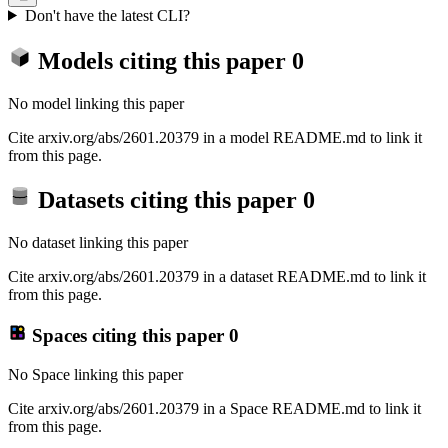
Don't have the latest CLI?
Models citing this paper
0
No model linking this paper
Cite arxiv.org/abs/2601.20379 in a model README.md to link it
from this page.
Datasets citing this paper
0
No dataset linking this paper
Cite arxiv.org/abs/2601.20379 in a dataset README.md to link it
from this page.
Spaces citing this paper
0
No Space linking this paper
Cite arxiv.org/abs/2601.20379 in a Space README.md to link it
from this page.