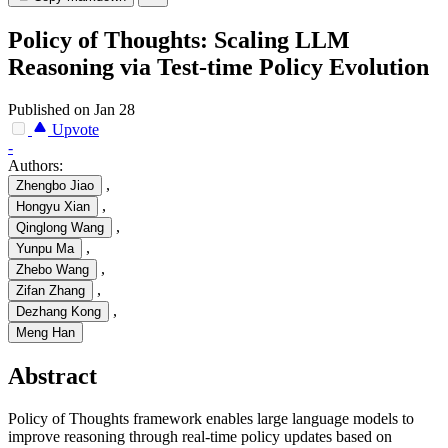
Policy of Thoughts: Scaling LLM
Reasoning via Test-time Policy Evolution
Published on Jan 28
Upvote
-
Authors:
,
Zhengbo Jiao
,
Hongyu Xian
,
Qinglong Wang
,
Yunpu Ma
,
Zhebo Wang
,
Zifan Zhang
,
Dezhang Kong
Meng Han
Abstract
Policy of Thoughts framework enables large language models to
improve reasoning through real-time policy updates based on