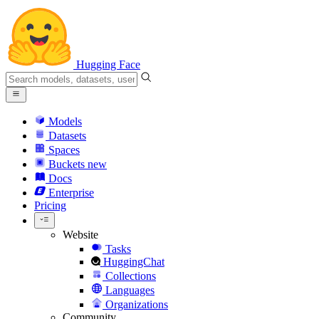
Hugging Face
Models
Datasets
Spaces
Buckets
new
Docs
Enterprise
Pricing
Website
Tasks
HuggingChat
Collections
Languages
Organizations
Community