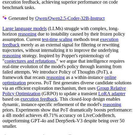
execution feedback, achieving superior performance on code
benchmark tasks.
Generated by
Qwen/Qwen2.5-Coder-32B-Instruct
Large language models
(LLMs) struggle with complex, long-
horizon
reasoning
due to instability caused by their frozen policy
assumption. Current
test-time scaling
methods treat
execution
feedback
merely as an external signal for filtering or rewriting
trajectories, without internalizing it to improve the underlying
reasoning
strategy. Inspired by Popper's epistemology of
"
conjectures and refutations
," we argue that intelligence requires
real-time evolution of the model's policy through learning from
failed attempts. We introduce Policy of Thoughts (PoT), a
framework that recasts
reasoning
as a within-instance
online
optimization
process. PoT first generates diverse candidate solutions
via an efficient exploration mechanism, then uses
Group Relative
Policy Optimization
(GRPO) to update a transient
LoRA adapter
based on
execution feedback
. This closed-loop design enables
dynamic, instance-specific refinement of the model's
reasoning
priors. Experiments show that PoT dramatically boosts performance:
a 4B model achieves 49.71% accuracy on LiveCodeBench,
outperforming GPT-4o and DeepSeek-V3 despite being over 50
smaller.