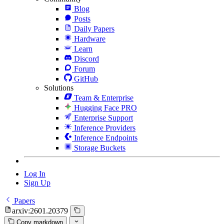
Blog
Posts
Daily Papers
Hardware
Learn
Discord
Forum
GitHub
Solutions
Team & Enterprise
Hugging Face PRO
Enterprise Support
Inference Providers
Inference Endpoints
Storage Buckets
Log In
Sign Up
Papers
arxiv:2601.20379
Copy markdown