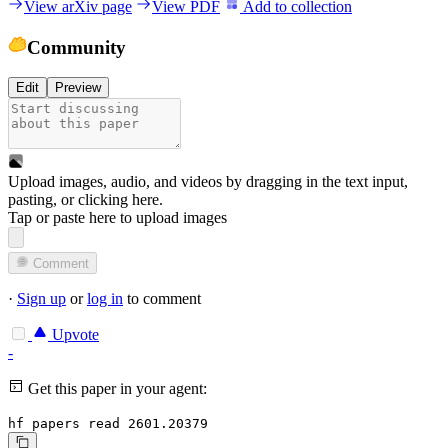
View arXiv page
View PDF
Add to collection
Community
Edit
Preview
Upload images, audio, and videos by dragging in the text input,
pasting, or
clicking here
.
Tap or paste here to upload images
Comment
·
Sign up
or
log in
to comment
Upvote
-
Get this paper in your agent:
hf papers read 2601.20379