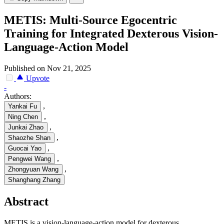
METIS: Multi-Source Egocentric
Training for Integrated Dexterous Vision-
Language-Action Model
Published on Nov 21, 2025
Upvote
-
Authors:
,
Yankai Fu
,
Ning Chen
,
Junkai Zhao
,
Shaozhe Shan
,
Guocai Yao
,
Pengwei Wang
,
Zhongyuan Wang
Shanghang Zhang
Abstract
METIS is a vision-language-action model for dexterous