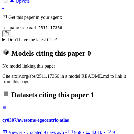
Upvote
-
Get this paper in your agent:
hf papers read 2511.17366
Don't have the latest CLI?
Models citing this paper
0
No model linking this paper
Cite arxiv.org/abs/2511.17366 in a model README.md to link it
from this page.
Datasets citing this paper
1
cy0307/awesome-egocentric-atlas
Viewer
•
Updated
9 days ago
•
958
•
4.01k
•
9