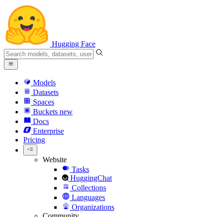
Hugging Face
Models
Datasets
Spaces
Buckets
new
Docs
Enterprise
Pricing
Website
Tasks
HuggingChat
Collections
Languages
Organizations
Community