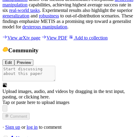
manipulation
capabilities, achieving highest average success rate in
six
real-world tasks
. Experimental results also highlight the superior
generalization
and
robustness
to out-of-distribution scenarios. These
findings emphasize METIS as a promising step toward a generalist
model for
dexterous manipulation
.
View arXiv page
View PDF
Add to collection
Community
Edit
Preview
Upload images, audio, and videos by dragging in the text input,
pasting, or
clicking here
.
Tap or paste here to upload images
Comment
·
Sign up
or
log in
to comment