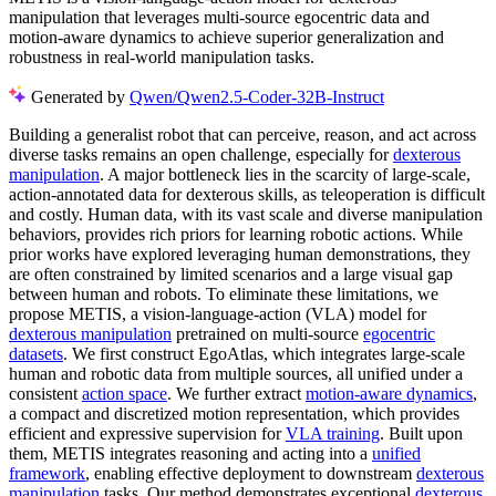
manipulation that leverages multi-source egocentric data and
motion-aware dynamics to achieve superior generalization and
robustness in real-world manipulation tasks.
Generated by
Qwen/Qwen2.5-Coder-32B-Instruct
Building a generalist robot that can perceive, reason, and act across
diverse tasks remains an open challenge, especially for
dexterous
manipulation
. A major bottleneck lies in the scarcity of large-scale,
action-annotated data for dexterous skills, as teleoperation is difficult
and costly. Human data, with its vast scale and diverse manipulation
behaviors, provides rich priors for learning robotic actions. While
prior works have explored leveraging human demonstrations, they
are often constrained by limited scenarios and a large visual gap
between human and robots. To eliminate these limitations, we
propose METIS, a vision-language-action (VLA) model for
dexterous manipulation
pretrained on multi-source
egocentric
datasets
. We first construct EgoAtlas, which integrates large-scale
human and robotic data from multiple sources, all unified under a
consistent
action space
. We further extract
motion-aware dynamics
,
a compact and discretized motion representation, which provides
efficient and expressive supervision for
VLA training
. Built upon
them, METIS integrates reasoning and acting into a
unified
framework
, enabling effective deployment to downstream
dexterous
manipulation
tasks. Our method demonstrates exceptional
dexterous