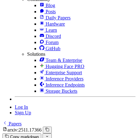
Blog
Posts
Daily Papers
Hardware
Learn
Discord
Forum
GitHub
Solutions
Team & Enterprise
Hugging Face PRO
Enterprise Support
Inference Providers
Inference Endpoints
Storage Buckets
Log In
Sign Up
Papers
arxiv:2511.17366
Copy markdown