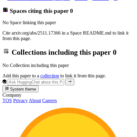
Spaces citing this paper
0
No Space linking this paper
Cite arxiv.org/abs/2511.17366 in a Space README.md to link it
from this page.
Collections including this paper
0
No Collection including this paper
Add this paper to a
collection
to link it from this page.
System theme
Company
TOS
Privacy
About
Careers