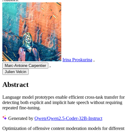
Irina Proskurina
,
,
Marc-Antoine Carpentier
Julien Velcin
Abstract
Language model prototypes enable efficient cross-task transfer for
detecting both explicit and implicit hate speech without requiring
repeated fine-tuning.
Generated by
Qwen/Qwen2.5-Coder-32B-Instruct
Optimization of offensive content moderation models for different