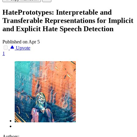
HatePrototypes: Interpretable and
Transferable Representations for Implicit
and Explicit Hate Speech Detection
Published on Apr 5
Upvote
1
Authors: