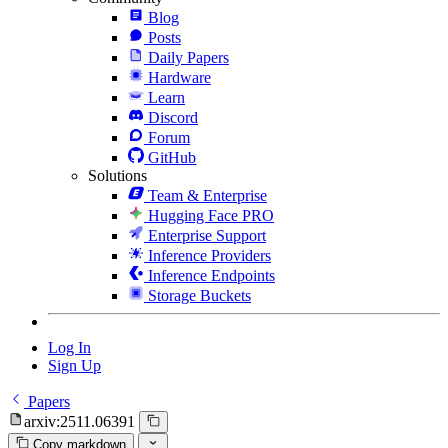
Blog
Posts
Daily Papers
Hardware
Learn
Discord
Forum
GitHub
Solutions
Team & Enterprise
Hugging Face PRO
Enterprise Support
Inference Providers
Inference Endpoints
Storage Buckets
Log In
Sign Up
Papers
arxiv:2511.06391
Copy markdown