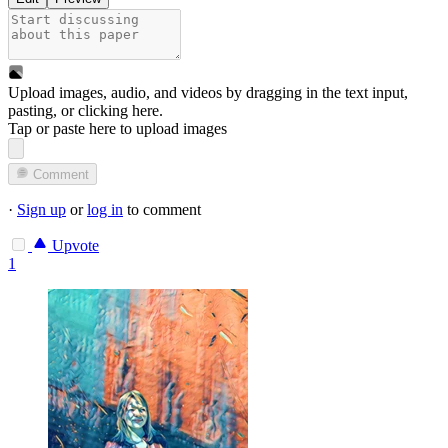
Upload images, audio, and videos by dragging in the text input,
pasting, or
clicking here
.
Tap or paste here to upload images
Comment
·
Sign up
or
log in
to comment
Upvote
1