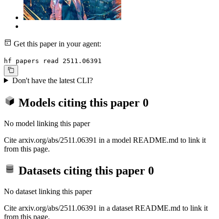
Get this paper in your agent:
hf papers read 2511.06391
Don't have the latest CLI?
Models citing this paper
0
No model linking this paper
Cite arxiv.org/abs/2511.06391 in a model README.md to link it
from this page.
Datasets citing this paper
0
No dataset linking this paper
Cite arxiv.org/abs/2511.06391 in a dataset README.md to link it
from this page.