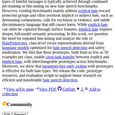
types of hateful messages is typically achieved through continued
pre-training or fine-tuning on new hate speech benchmarks.
However, existing benchmarks mainly address
explicit hate
toward
protected groups and often overlook implicit or indirect hate, such as
demeaning comparisons, calls for exclusion or violence, and subtle
discriminatory language that still causes harm. While
explicit hate
can often be captured through surface features,
implicit hate
requires
deeper, full-model semantic processing. In this work, we question
the need for repeated fine-tuning and analyze the role of
HatePrototypes
, class-level vector representations derived from
language models
optimized for
hate speech detection
and safety
moderation. We find that these prototypes, built from as few as 50
examples per class, enable
cross-task transfer
between explicit and
implicit hate
, with interchangeable prototypes across benchmarks.
Moreover, we show that
parameter-free early exiting
with prototypes
is effective for both hate types. We release the code, prototype
resources, and evaluation scripts to support future research on
efficient and transferable
hate speech detection
.
View arXiv page
View PDF
GitHub
2
Add to
collection
Community
Edit
Preview