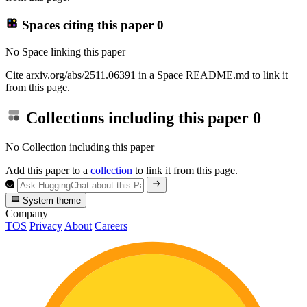
Spaces citing this paper
0
No Space linking this paper
Cite arxiv.org/abs/2511.06391 in a Space README.md to link it
from this page.
Collections including this paper
0
No Collection including this paper
Add this paper to a
collection
to link it from this page.
System theme
Company
TOS
Privacy
About
Careers