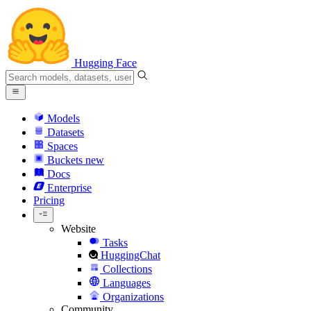
Hugging Face
Models
Datasets
Spaces
Buckets
new
Docs
Enterprise
Pricing
Website
Tasks
HuggingChat
Collections
Languages
Organizations
Community