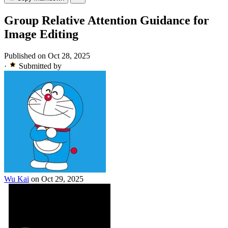
Group Relative Attention Guidance for
Image Editing
Published on Oct 28, 2025
·
Submitted by
Wu Kai
on Oct 29, 2025