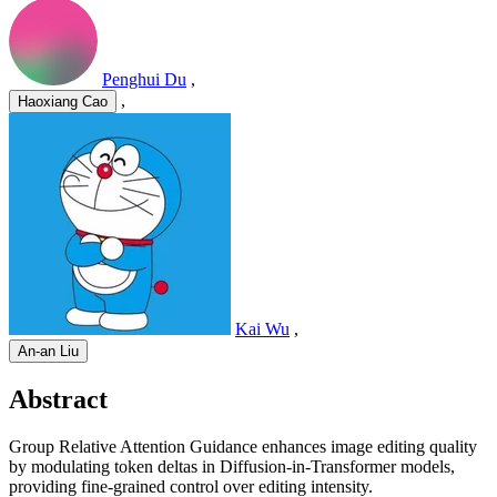
Penghui Du
,
,
Haoxiang Cao
Kai Wu
,
An-an Liu
Abstract
Group Relative Attention Guidance enhances image editing quality
by modulating token deltas in Diffusion-in-Transformer models,
providing fine-grained control over editing intensity.