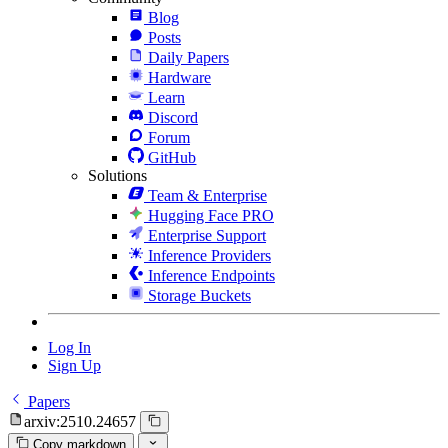
Blog
Posts
Daily Papers
Hardware
Learn
Discord
Forum
GitHub
Solutions
Team & Enterprise
Hugging Face PRO
Enterprise Support
Inference Providers
Inference Endpoints
Storage Buckets
Log In
Sign Up
Papers
arxiv:2510.24657
Copy markdown