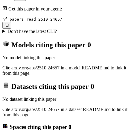
Get this paper in your agent:
hf papers read 2510.24657
Don't have the latest CLI?
Models citing this paper
0
No model linking this paper
Cite arxiv.org/abs/2510.24657 in a model README.md to link it
from this page.
Datasets citing this paper
0
No dataset linking this paper
Cite arxiv.org/abs/2510.24657 in a dataset README.md to link it
from this page.
Spaces citing this paper
0