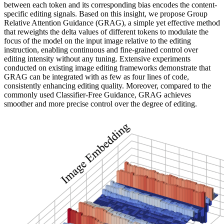
between each token and its corresponding bias encodes the content-
specific editing signals. Based on this insight, we propose Group
Relative Attention Guidance (GRAG), a simple yet effective method
that reweights the delta values of different tokens to modulate the
focus of the model on the input image relative to the editing
instruction, enabling continuous and fine-grained control over
editing intensity without any tuning. Extensive experiments
conducted on existing image editing frameworks demonstrate that
GRAG can be integrated with as few as four lines of code,
consistently enhancing editing quality. Moreover, compared to the
commonly used Classifier-Free Guidance, GRAG achieves
smoother and more precise control over the degree of editing.