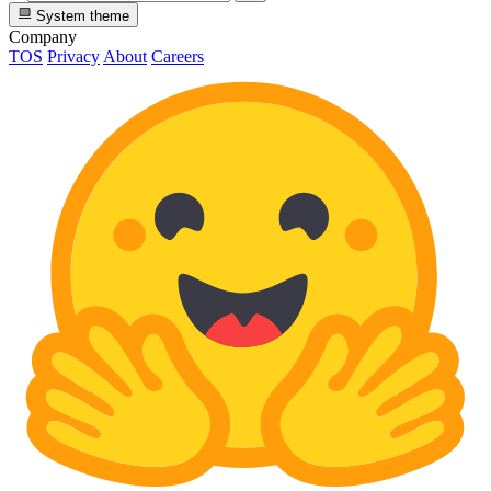
System theme
Company
TOS
Privacy
About
Careers