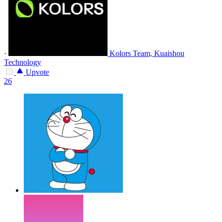
·
Kolors Team, Kuaishou
Technology
Upvote
26