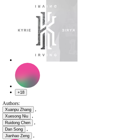
+18
Authors:
,
Xuanpu Zhang
,
Xuesong Niu
,
Ruidong Chen
,
Dan Song
,
Jianhao Zeng