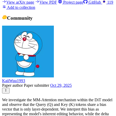
View arXiv page
View PDF
Project page
GitHub
119
Add to collection
Community
KaiiWuu1993
Paper author
Paper submitter
Oct 29, 2025
We investigate the MM-Attention mechanism within the DiT model
and observe that the Query (Q) and Key (K) tokens share a bias
vector that is only layer-dependent. We interpret this bias as
representing the model's inherent editing behavior, while the delta