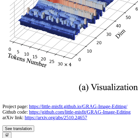
Project page:
https://little-misfit.github.io/GRAG-Image-Editing/
Github code:
https://github.com/little-misfit/GRAG-Image-Editing
arXiv link:
https://arxiv.org/abs/2510.24657
See translation