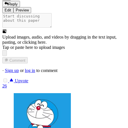
Reply
Edit
Preview
Upload images, audio, and videos by dragging in the text input,
pasting, or
clicking here
.
Tap or paste here to upload images
Comment
·
Sign up
or
log in
to comment
Upvote
26