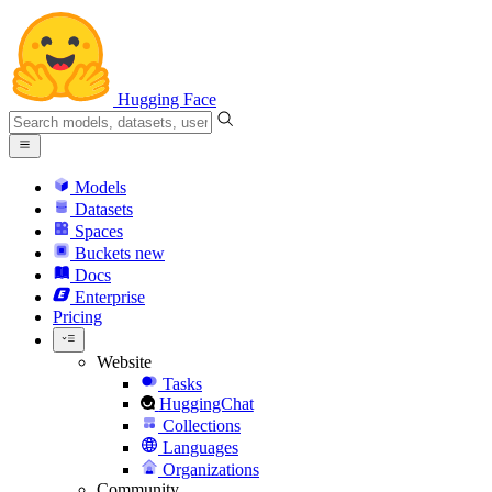
Hugging Face
Models
Datasets
Spaces
Buckets
new
Docs
Enterprise
Pricing
Website
Tasks
HuggingChat
Collections
Languages
Organizations
Community