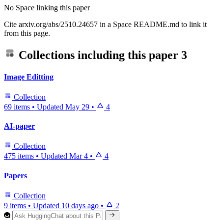
No Space linking this paper
Cite arxiv.org/abs/2510.24657 in a Space README.md to link it
from this page.
Collections including this paper
3
Image Editting
Collection
69 items
•
Updated
May 29
•
4
AI-paper
Collection
475 items
•
Updated
Mar 4
•
4
Papers
Collection
9 items
•
Updated
10 days ago
•
2