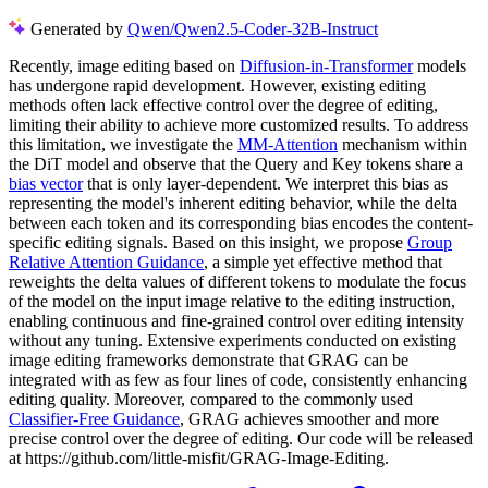
Generated by
Qwen/Qwen2.5-Coder-32B-Instruct
Recently, image editing based on
Diffusion-in-Transformer
models
has undergone rapid development. However, existing editing
methods often lack effective control over the degree of editing,
limiting their ability to achieve more customized results. To address
this limitation, we investigate the
MM-Attention
mechanism within
the DiT model and observe that the Query and Key tokens share a
bias vector
that is only layer-dependent. We interpret this bias as
representing the model's inherent editing behavior, while the delta
between each token and its corresponding bias encodes the content-
specific editing signals. Based on this insight, we propose
Group
Relative Attention Guidance
, a simple yet effective method that
reweights the delta values of different tokens to modulate the focus
of the model on the input image relative to the editing instruction,
enabling continuous and fine-grained control over editing intensity
without any tuning. Extensive experiments conducted on existing
image editing frameworks demonstrate that GRAG can be
integrated with as few as four lines of code, consistently enhancing
editing quality. Moreover, compared to the commonly used
Classifier-Free Guidance
, GRAG achieves smoother and more
precise control over the degree of editing. Our code will be released
at https://github.com/little-misfit/GRAG-Image-Editing.