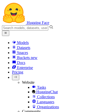
Hugging Face
Models
Datasets
Spaces
Buckets
new
Docs
Enterprise
Pricing
Website
Tasks
HuggingChat
Collections
Languages
Organizations
Community