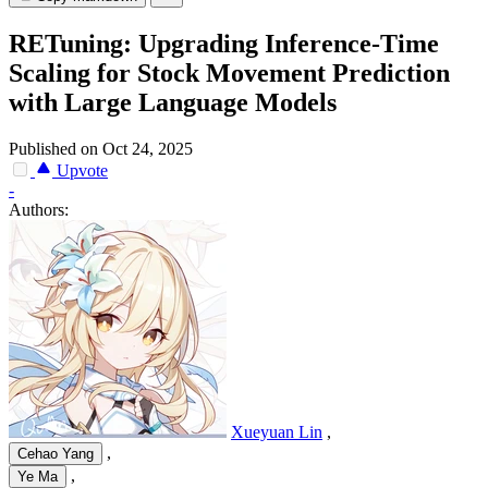
RETuning: Upgrading Inference-Time
Scaling for Stock Movement Prediction
with Large Language Models
Published on Oct 24, 2025
Upvote
-
Authors:
Xueyuan Lin
,
,
Cehao Yang
,
Ye Ma