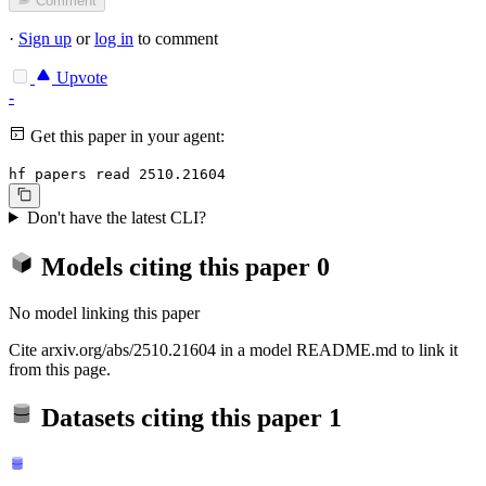
Comment
·
Sign up
or
log in
to comment
Upvote
-
Get this paper in your agent:
hf papers read 2510.21604
Don't have the latest CLI?
Models citing this paper
0
No model linking this paper
Cite arxiv.org/abs/2510.21604 in a model README.md to link it
from this page.
Datasets citing this paper
1