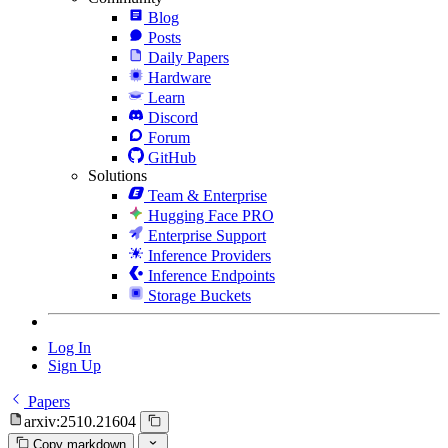
Blog
Posts
Daily Papers
Hardware
Learn
Discord
Forum
GitHub
Solutions
Team & Enterprise
Hugging Face PRO
Enterprise Support
Inference Providers
Inference Endpoints
Storage Buckets
Log In
Sign Up
Papers
arxiv:2510.21604
Copy markdown