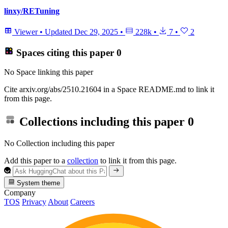
linxy/RETuning
Viewer
•
Updated
Dec 29, 2025
•
228k
•
7
•
2
Spaces citing this paper
0
No Space linking this paper
Cite arxiv.org/abs/2510.21604 in a Space README.md to link it
from this page.
Collections including this paper
0
No Collection including this paper
Add this paper to a
collection
to link it from this page.
System theme
Company
TOS
Privacy
About
Careers