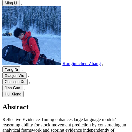
,
Ming Li
Rongjunchen Zhang
,
,
Yang Ni
,
Xiaojun Wu
,
Chengjin Xu
,
Jian Guo
Hui Xiong
Abstract
Reflective Evidence Tuning enhances large language models'
reasoning ability for stock movement prediction by constructing an
analytical framework and scoring evidence independently of