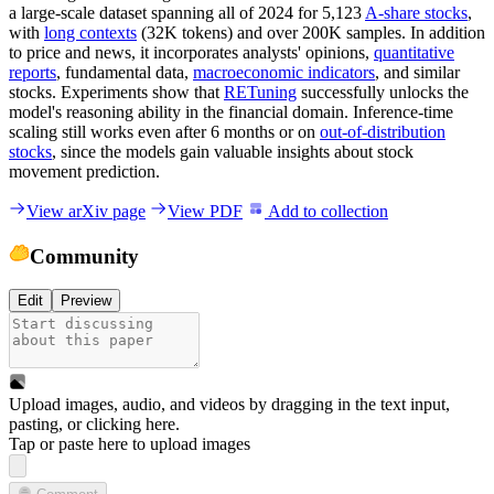
a large-scale dataset spanning all of 2024 for 5,123
A-share stocks
,
with
long contexts
(32K tokens) and over 200K samples. In addition
to price and news, it incorporates analysts' opinions,
quantitative
reports
, fundamental data,
macroeconomic indicators
, and similar
stocks. Experiments show that
RETuning
successfully unlocks the
model's reasoning ability in the financial domain. Inference-time
scaling still works even after 6 months or on
out-of-distribution
stocks
, since the models gain valuable insights about stock
movement prediction.
View arXiv page
View PDF
Add to collection
Community
Edit
Preview
Upload images, audio, and videos by dragging in the text input,
pasting, or
clicking here
.
Tap or paste here to upload images