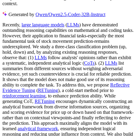
context.
Generated by
Qwen/Qwen2.5-Coder-32B-Instruct
Recently,
large language models
(
LLMs
) have demonstrated
outstanding reasoning capabilities on mathematical and coding tasks.
However, their application to financial tasks-especially the most
fundamental task of stock movement prediction-remains
underexplored. We study a three-class classification problem (up,
hold, down) and, by analyzing existing reasoning responses,
observe that: (1)
LLMs
follow analysts' opinions rather than exhibit
a systematic, independent analytical logic (
CoTs
). (2)
LLMs
list
summaries from different sources without weighing adversarial
evidence, yet such counterevidence is crucial for reliable prediction.
It shows that the model does not make good use of its reasoning
ability to complete the task. To address this, we propose
Reflective
Evidence Tuning
(
RETuning
), a cold-start method prior to
reinforcement learning
, to enhance prediction ability. While
generating CoT,
RETuning
encourages dynamically constructing an
analytical framework from diverse information sources, organizing
and scoring evidence for price up or down based on that framework-
rather than on contextual viewpoints-and finally reflecting to derive
the prediction. This approach maximally aligns the model with its
learned
analytical framework
, ensuring independent logical
reasoning and reducing undue influence from context. We also build