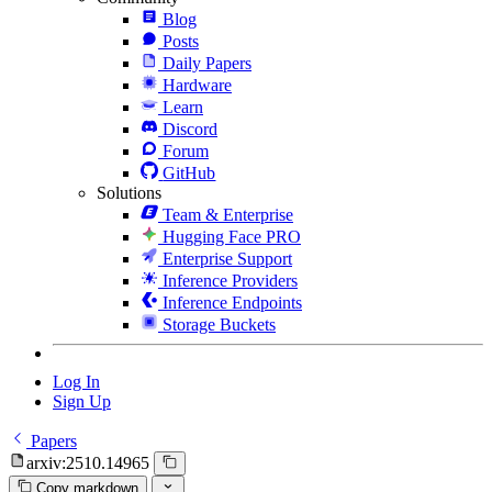
Blog
Posts
Daily Papers
Hardware
Learn
Discord
Forum
GitHub
Solutions
Team & Enterprise
Hugging Face PRO
Enterprise Support
Inference Providers
Inference Endpoints
Storage Buckets
Log In
Sign Up
Papers
arxiv:2510.14965
Copy markdown