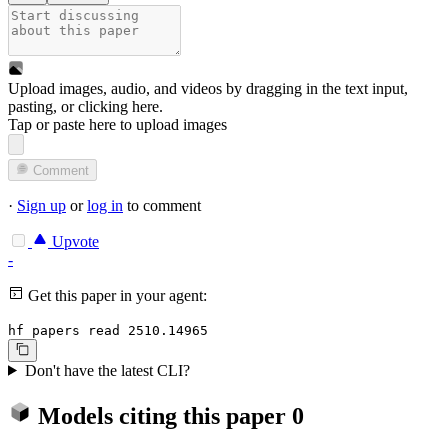
Upload images, audio, and videos by dragging in the text input,
pasting, or
clicking here
.
Tap or paste here to upload images
Comment
·
Sign up
or
log in
to comment
Upvote
-
Get this paper in your agent:
hf papers read 2510.14965
Don't have the latest CLI?
Models citing this paper
0