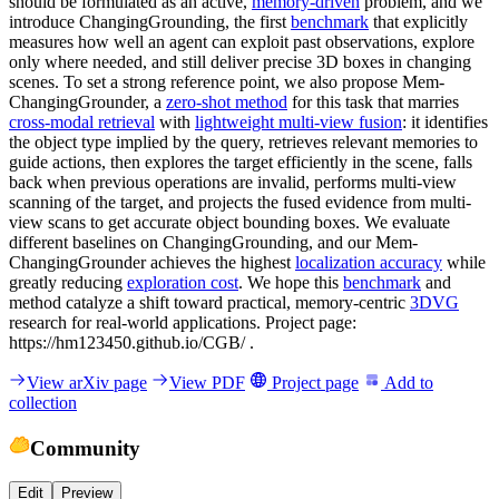
should be formulated as an active,
memory-driven
problem, and we
introduce ChangingGrounding, the first
benchmark
that explicitly
measures how well an agent can exploit past observations, explore
only where needed, and still deliver precise 3D boxes in changing
scenes. To set a strong reference point, we also propose Mem-
ChangingGrounder, a
zero-shot method
for this task that marries
cross-modal retrieval
with
lightweight multi-view fusion
: it identifies
the object type implied by the query, retrieves relevant memories to
guide actions, then explores the target efficiently in the scene, falls
back when previous operations are invalid, performs multi-view
scanning of the target, and projects the fused evidence from multi-
view scans to get accurate object bounding boxes. We evaluate
different baselines on ChangingGrounding, and our Mem-
ChangingGrounder achieves the highest
localization accuracy
while
greatly reducing
exploration cost
. We hope this
benchmark
and
method catalyze a shift toward practical, memory-centric
3DVG
research for real-world applications. Project page:
https://hm123450.github.io/CGB/ .
View arXiv page
View PDF
Project page
Add to
collection
Community
Edit
Preview