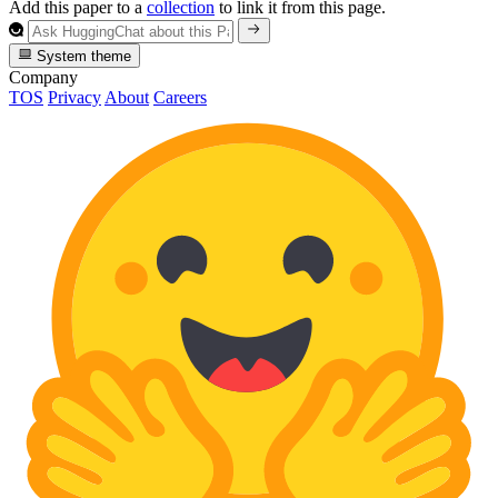
Add this paper to a
collection
to link it from this page.
System theme
Company
TOS
Privacy
About
Careers