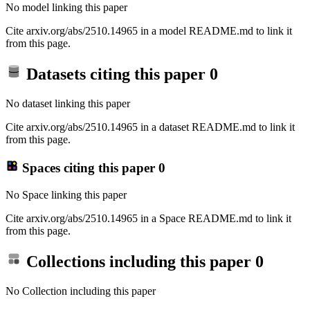
No model linking this paper
Cite arxiv.org/abs/2510.14965 in a model README.md to link it
from this page.
Datasets citing this paper
0
No dataset linking this paper
Cite arxiv.org/abs/2510.14965 in a dataset README.md to link it
from this page.
Spaces citing this paper
0
No Space linking this paper
Cite arxiv.org/abs/2510.14965 in a Space README.md to link it
from this page.
Collections including this paper
0
No Collection including this paper