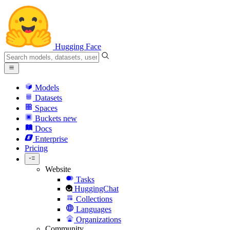
Hugging Face
Models
Datasets
Spaces
Buckets
new
Docs
Enterprise
Pricing
Website
Tasks
HuggingChat
Collections
Languages
Organizations
Community