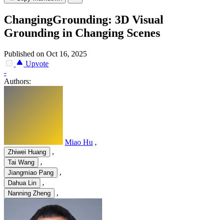
ChangingGrounding: 3D Visual
Grounding in Changing Scenes
Published on Oct 16, 2025
Upvote
-
Authors:
Miao Hu
,
,
Zhiwei Huang
,
Tai Wang
,
Jiangmiao Pang
,
Dahua Lin
,
Nanning Zheng