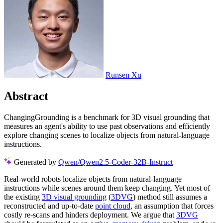
Runsen Xu
Abstract
ChangingGrounding is a benchmark for 3D visual grounding that
measures an agent's ability to use past observations and efficiently
explore changing scenes to localize objects from natural-language
instructions.
Generated by
Qwen/Qwen2.5-Coder-32B-Instruct
Real-world robots localize objects from natural-language
instructions while scenes around them keep changing. Yet most of
the existing
3D visual grounding
(
3DVG
) method still assumes a
reconstructed and up-to-date
point cloud
, an assumption that forces
costly re-scans and hinders deployment. We argue that
3DVG