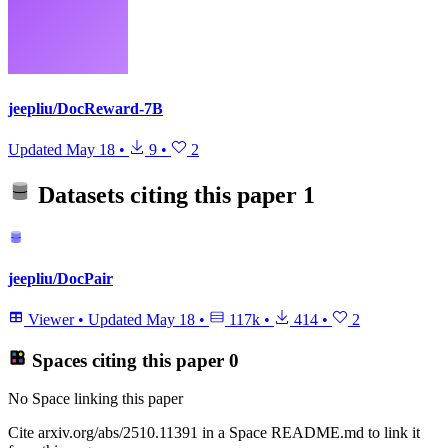
jeepliu/DocReward-7B
Updated
May 18
•
9
•
2
Datasets citing this paper
1
jeepliu/DocPair
Viewer
•
Updated
May 18
•
117k
•
414
•
2
Spaces citing this paper
0
No Space linking this paper
Cite arxiv.org/abs/2510.11391 in a Space README.md to link it