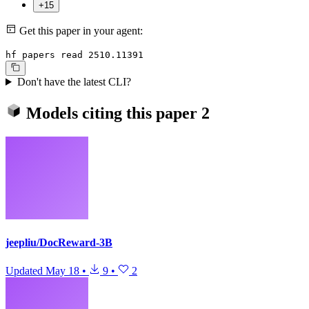
+15
Get this paper in your agent:
hf papers read 2510.11391
Don't have the latest CLI?
Models citing this paper
2
jeepliu/DocReward-3B
Updated
May 18
•
9
•
2