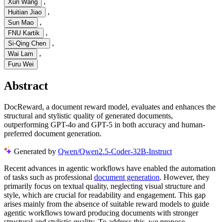
,
Xun Wang
,
Huitian Jiao
,
Sun Mao
,
FNU Kartik
,
Si-Qing Chen
,
Wai Lam
Furu Wei
Abstract
DocReward, a document reward model, evaluates and enhances the
structural and stylistic quality of generated documents,
outperforming GPT-4o and GPT-5 in both accuracy and human-
preferred document generation.
Generated by
Qwen/Qwen2.5-Coder-32B-Instruct
Recent advances in agentic workflows have enabled the automation
of tasks such as professional
document generation
. However, they
primarily focus on textual quality, neglecting visual structure and
style, which are crucial for readability and engagement. This gap
arises mainly from the absence of suitable reward models to guide
agentic workflows toward producing documents with stronger
structural and stylistic quality. To address this, we propose