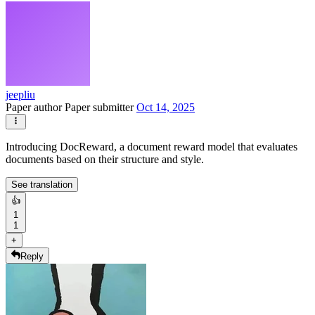
jeepliu
Paper author
Paper submitter
Oct 14, 2025
Introducing DocReward, a document reward model that evaluates
documents based on their structure and style.
See translation
👍
1
1
+
Reply