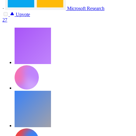
·
Microsoft Research
Upvote
27