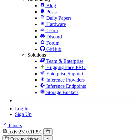
Blog
Posts
Daily Papers
Hardware
Learn
Discord
Forum
GitHub
Solutions
Team & Enterprise
Hugging Face PRO
Enterprise Support
Inference Providers
Inference Endpoints
Storage Buckets
Log In
Sign Up
Papers
arxiv:2510.11391
Copy markdown