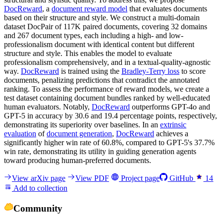
DocReward
, a
document reward model
that evaluates documents
based on their structure and style. We construct a multi-domain
dataset DocPair of 117K paired documents, covering 32 domains
and 267 document types, each including a high- and low-
professionalism document with identical content but different
structure and style. This enables the model to evaluate
professionalism comprehensively, and in a textual-quality-agnostic
way.
DocReward
is trained using the
Bradley-Terry loss
to score
documents, penalizing predictions that contradict the annotated
ranking. To assess the performance of reward models, we create a
test dataset containing document bundles ranked by well-educated
human evaluators. Notably,
DocReward
outperforms GPT-4o and
GPT-5 in accuracy by 30.6 and 19.4 percentage points, respectively,
demonstrating its superiority over baselines. In an
extrinsic
evaluation
of
document generation
,
DocReward
achieves a
significantly higher win rate of 60.8%, compared to GPT-5's 37.7%
win rate, demonstrating its utility in guiding generation agents
toward producing human-preferred documents.
View arXiv page
View PDF
Project page
GitHub
14
Add to collection
Community