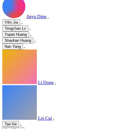
Jiayu Ding
,
,
Yilin Jia
,
Tengchao Lv
,
Yupan Huang
,
Shaohan Huang
,
Nan Yang
Li Dong
,
Lei Cui
,
,
Tao Ge