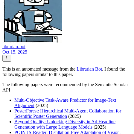
librarian-bot
Oct 15, 2025
This is an automated message from the
Librarian Bot
. I found the
following papers similar to this paper.
The following papers were recommended by the Semantic Scholar
API
Multi-Objective Task-Aware Predictor for Image-Text
Alignment
(2025)
PosterForest: Hierarchical Multi-Agent Collaboration for
Scientific Poster Generation
(2025)
Beyond Quality: Unlocking Diversity in Ad Headline
Generation with Large Language Models
(2025)
POINTS-Reader: Distillation-Free Adaptation of Vision-