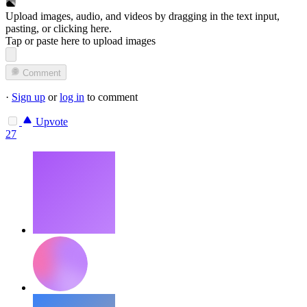
Upload images, audio, and videos by dragging in the text input,
pasting, or
clicking here
.
Tap or paste here to upload images
Comment
·
Sign up
or
log in
to comment
Upvote
27