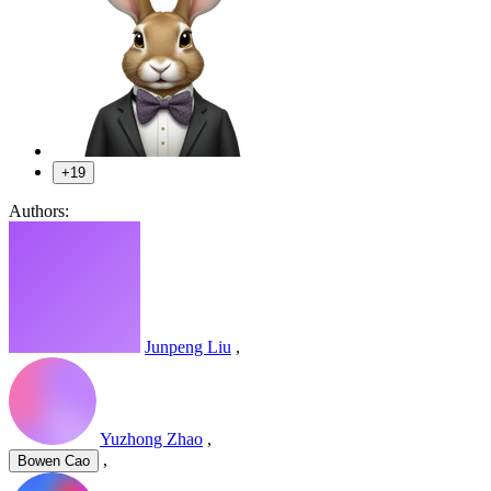
+19
Authors:
Junpeng Liu
,
Yuzhong Zhao
,
,
Bowen Cao