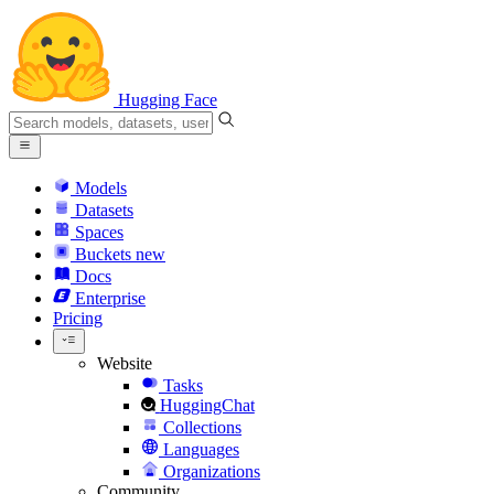
Hugging Face
Models
Datasets
Spaces
Buckets
new
Docs
Enterprise
Pricing
Website
Tasks
HuggingChat
Collections
Languages
Organizations
Community