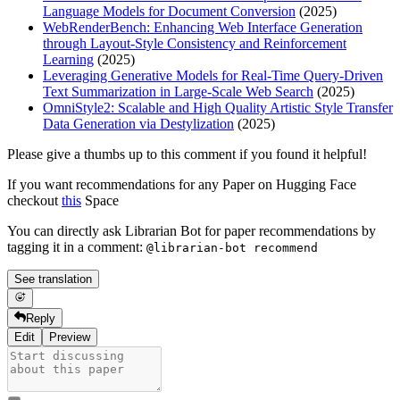
Language Models for Document Conversion
(2025)
WebRenderBench: Enhancing Web Interface Generation
through Layout-Style Consistency and Reinforcement
Learning
(2025)
Leveraging Generative Models for Real-Time Query-Driven
Text Summarization in Large-Scale Web Search
(2025)
OmniStyle2: Scalable and High Quality Artistic Style Transfer
Data Generation via Destylization
(2025)
Please give a thumbs up to this comment if you found it helpful!
If you want recommendations for any Paper on Hugging Face
checkout
this
Space
You can directly ask Librarian Bot for paper recommendations by
tagging it in a comment:
@librarian-bot recommend
See translation
Reply
Edit
Preview