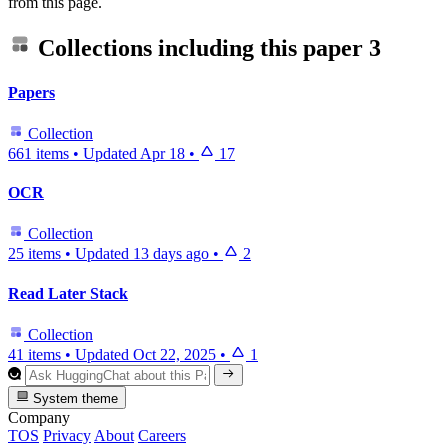
from this page.
Collections including this paper
3
Papers
Collection
661 items
•
Updated
Apr 18
•
17
OCR
Collection
25 items
•
Updated
13 days ago
•
2
Read Later Stack
Collection
41 items
•
Updated
Oct 22, 2025
•
1
System theme
Company
TOS
Privacy
About
Careers