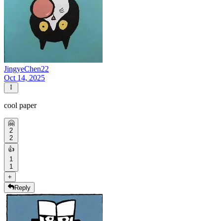
JingyeChen22
Oct 14, 2025
cool paper
🤗
2
2
👍
1
1
+
Reply