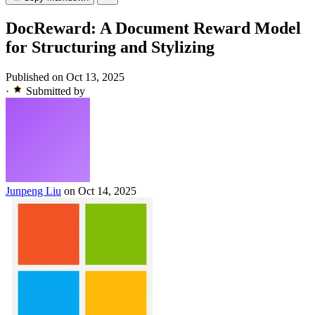
DocReward: A Document Reward Model
for Structuring and Stylizing
Published on Oct 13, 2025
·
Submitted by
Junpeng Liu
on Oct 14, 2025