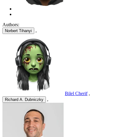
Authors:
,
Norbert Tihanyi
Bilel Cherif
,
,
Richard A. Dubniczky