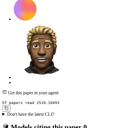
Get this paper in your agent:
hf papers read 2510.10493
Don't have the latest CLI?
Models citing this paper
0