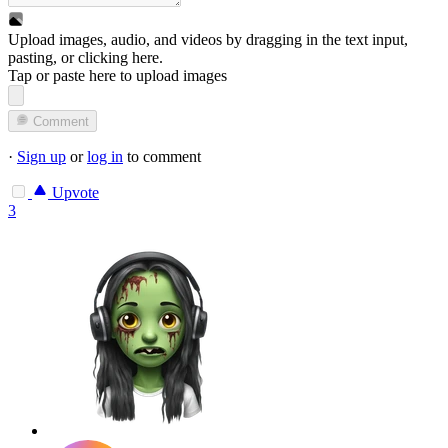
Upload images, audio, and videos by dragging in the text input,
pasting, or
clicking here
.
Tap or paste here to upload images
Comment
·
Sign up
or
log in
to comment
Upvote
3