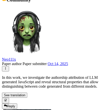
Neo111x
Paper author
Paper submitter
Oct 14, 2025
In this work, we investigate the authorship attribution of LLM
generated JavaScript and reveal structural properties that allow
distinguishing between code generated from different models.
See translation
Reply