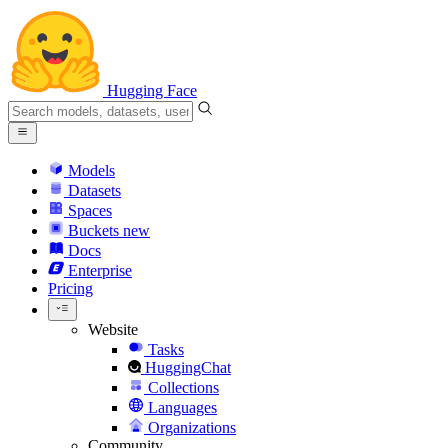
Hugging Face
Models
Datasets
Spaces
Buckets
new
Docs
Enterprise
Pricing
Website
Tasks
HuggingChat
Collections
Languages
Organizations
Community