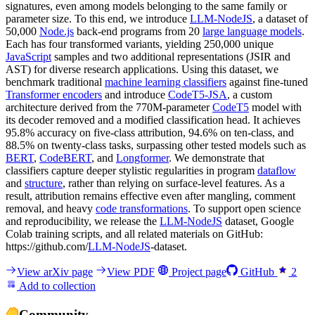
signatures, even among models belonging to the same family or
parameter size. To this end, we introduce
LLM-NodeJS
, a dataset of
50,000
Node.js
back-end programs from 20
large language models
.
Each has four transformed variants, yielding 250,000 unique
JavaScript
samples and two additional representations (JSIR and
AST) for diverse research applications. Using this dataset, we
benchmark traditional
machine learning classifiers
against fine-tuned
Transformer encoders
and introduce
CodeT5-JSA
, a custom
architecture derived from the 770M-parameter
CodeT5
model with
its decoder removed and a modified classification head. It achieves
95.8% accuracy on five-class attribution, 94.6% on ten-class, and
88.5% on twenty-class tasks, surpassing other tested models such as
BERT
,
CodeBERT
, and
Longformer
. We demonstrate that
classifiers capture deeper stylistic regularities in program
dataflow
and
structure
, rather than relying on surface-level features. As a
result, attribution remains effective even after mangling, comment
removal, and heavy
code transformations
. To support open science
and reproducibility, we release the
LLM-NodeJS
dataset, Google
Colab training scripts, and all related materials on GitHub:
https://github.com/
LLM-NodeJS
-dataset.
View arXiv page
View PDF
Project page
GitHub
2
Add to collection
Community