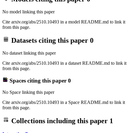
No model linking this paper
Cite arxiv.org/abs/2510.10493 in a model README.md to link it
from this page.
Datasets citing this paper
0
No dataset linking this paper
Cite arxiv.org/abs/2510.10493 in a dataset README.md to link it
from this page.
Spaces citing this paper
0
No Space linking this paper
Cite arxiv.org/abs/2510.10493 in a Space README.md to link it
from this page.
Collections including this paper
1