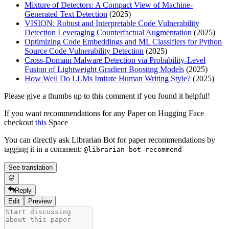
Mixture of Detectors: A Compact View of Machine-
Generated Text Detection
(2025)
VISION: Robust and Interpretable Code Vulnerability
Detection Leveraging Counterfactual Augmentation
(2025)
Optimizing Code Embeddings and ML Classifiers for Python
Source Code Vulnerability Detection
(2025)
Cross-Domain Malware Detection via Probability-Level
Fusion of Lightweight Gradient Boosting Models
(2025)
How Well Do LLMs Imitate Human Writing Style?
(2025)
Please give a thumbs up to this comment if you found it helpful!
If you want recommendations for any Paper on Hugging Face
checkout
this
Space
You can directly ask Librarian Bot for paper recommendations by
tagging it in a comment:
@librarian-bot recommend
See translation
Reply
Edit
Preview