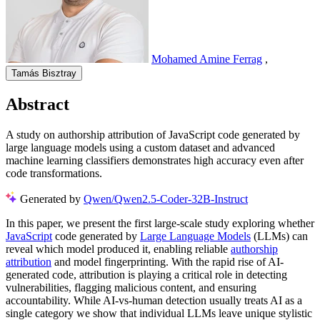
Mohamed Amine Ferrag
,
Tamás Bisztray
Abstract
A study on authorship attribution of JavaScript code generated by
large language models using a custom dataset and advanced
machine learning classifiers demonstrates high accuracy even after
code transformations.
Generated by
Qwen/Qwen2.5-Coder-32B-Instruct
In this paper, we present the first large-scale study exploring whether
JavaScript
code generated by
Large Language Models
(LLMs) can
reveal which model produced it, enabling reliable
authorship
attribution
and model fingerprinting. With the rapid rise of AI-
generated code, attribution is playing a critical role in detecting
vulnerabilities, flagging malicious content, and ensuring
accountability. While AI-vs-human detection usually treats AI as a
single category we show that individual LLMs leave unique stylistic