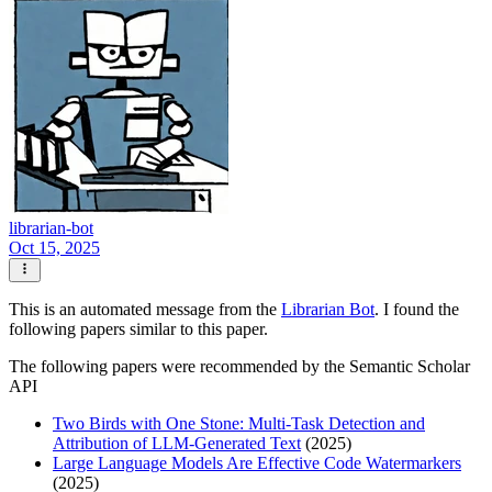
librarian-bot
Oct 15, 2025
This is an automated message from the
Librarian Bot
. I found the
following papers similar to this paper.
The following papers were recommended by the Semantic Scholar
API
Two Birds with One Stone: Multi-Task Detection and
Attribution of LLM-Generated Text
(2025)
Large Language Models Are Effective Code Watermarkers
(2025)