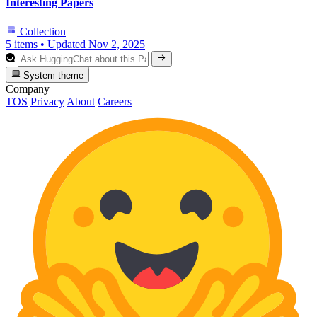
Interesting Papers
Collection
5 items
•
Updated
Nov 2, 2025
System theme
Company
TOS
Privacy
About
Careers