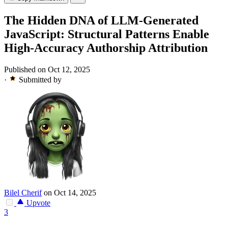
The Hidden DNA of LLM-Generated
JavaScript: Structural Patterns Enable
High-Accuracy Authorship Attribution
Published on Oct 12, 2025
·
Submitted by
Bilel Cherif
on Oct 14, 2025
Upvote
3