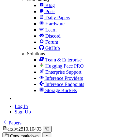
Blog
Posts
Daily Papers
Hardware
Learn
Discord
Forum
GitHub
Solutions
Team & Enterprise
Hugging Face PRO
Enterprise Support
Inference Providers
Inference Endpoints
Storage Buckets
Log In
Sign Up
Papers
arxiv:2510.10493
Copy markdown