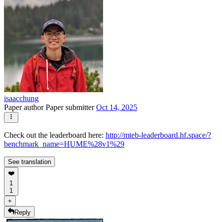
isaacchung
Paper author
Paper submitter
Oct 14, 2025
Check out the leaderboard here:
http://mteb-leaderboard.hf.space/?
benchmark_name=HUME%28v1%29
See translation
❤️
1
1
+
Reply