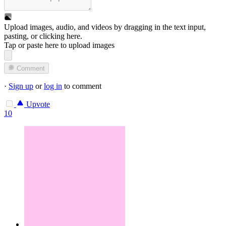
Upload images, audio, and videos by dragging in the text input,
pasting, or
clicking here
.
Tap or paste here to upload images
Comment
·
Sign up
or
log in
to comment
Upvote
10