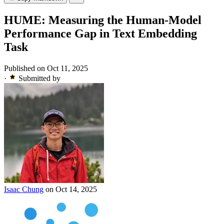
HUME: Measuring the Human-Model
Performance Gap in Text Embedding
Task
Published on Oct 11, 2025
·
Submitted by
Isaac Chung
on Oct 14, 2025