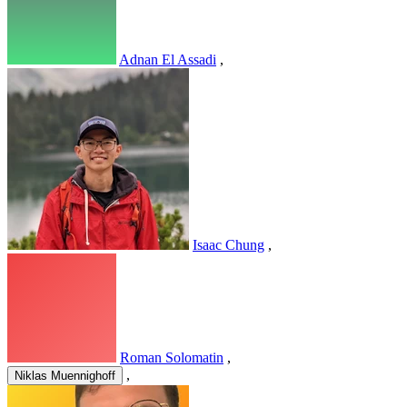
Adnan El Assadi
,
Isaac Chung
,
Roman Solomatin
,
,
Niklas Muennighoff