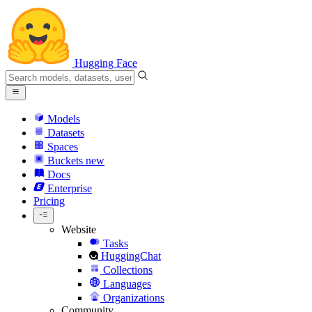
Hugging Face
Models
Datasets
Spaces
Buckets
new
Docs
Enterprise
Pricing
Website
Tasks
HuggingChat
Collections
Languages
Organizations
Community