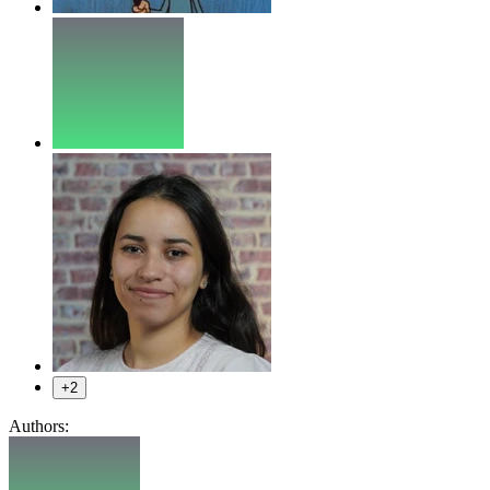
+2
Authors: