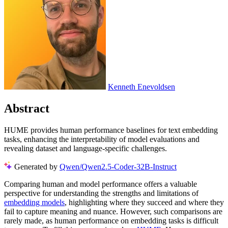
Kenneth Enevoldsen
Abstract
HUME provides human performance baselines for text embedding
tasks, enhancing the interpretability of model evaluations and
revealing dataset and language-specific challenges.
Generated by
Qwen/Qwen2.5-Coder-32B-Instruct
Comparing human and model performance offers a valuable
perspective for understanding the strengths and limitations of
embedding models
, highlighting where they succeed and where they
fail to capture meaning and nuance. However, such comparisons are
rarely made, as human performance on embedding tasks is difficult