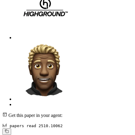
Get this paper in your agent:
hf papers read 2510.10062