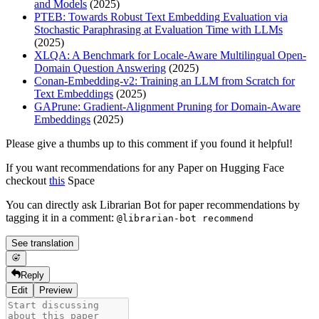
and Models
(2025)
PTEB: Towards Robust Text Embedding Evaluation via
Stochastic Paraphrasing at Evaluation Time with LLMs
(2025)
XLQA: A Benchmark for Locale-Aware Multilingual Open-
Domain Question Answering
(2025)
Conan-Embedding-v2: Training an LLM from Scratch for
Text Embeddings
(2025)
GAPrune: Gradient-Alignment Pruning for Domain-Aware
Embeddings
(2025)
Please give a thumbs up to this comment if you found it helpful!
If you want recommendations for any Paper on Hugging Face
checkout
this
Space
You can directly ask Librarian Bot for paper recommendations by
tagging it in a comment:
@librarian-bot recommend
See translation
Reply
Edit
Preview