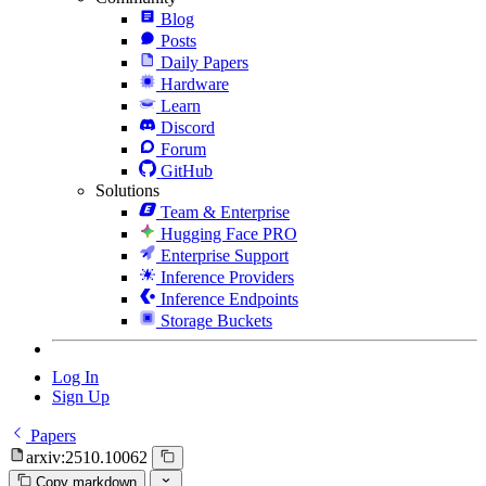
Blog
Posts
Daily Papers
Hardware
Learn
Discord
Forum
GitHub
Solutions
Team & Enterprise
Hugging Face PRO
Enterprise Support
Inference Providers
Inference Endpoints
Storage Buckets
Log In
Sign Up
Papers
arxiv:2510.10062
Copy markdown