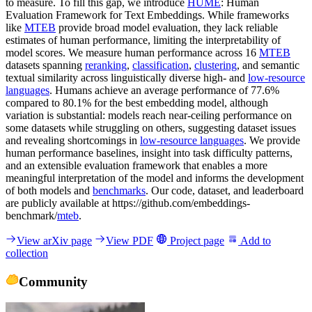
to measure. To fill this gap, we introduce
HUME
: Human
Evaluation Framework for Text Embeddings. While frameworks
like
MTEB
provide broad model evaluation, they lack reliable
estimates of human performance, limiting the interpretability of
model scores. We measure human performance across 16
MTEB
datasets spanning
reranking
,
classification
,
clustering
, and semantic
textual similarity across linguistically diverse high- and
low-resource
languages
. Humans achieve an average performance of 77.6%
compared to 80.1% for the best embedding model, although
variation is substantial: models reach near-ceiling performance on
some datasets while struggling on others, suggesting dataset issues
and revealing shortcomings in
low-resource languages
. We provide
human performance baselines, insight into task difficulty patterns,
and an extensible evaluation framework that enables a more
meaningful interpretation of the model and informs the development
of both models and
benchmarks
. Our code, dataset, and leaderboard
are publicly available at https://github.com/embeddings-
benchmark/
mteb
.
View arXiv page
View PDF
Project page
Add to
collection
Community