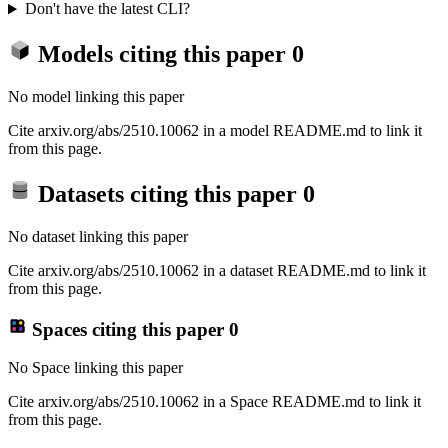
Don't have the latest CLI?
Models citing this paper
0
No model linking this paper
Cite arxiv.org/abs/2510.10062 in a model README.md to link it
from this page.
Datasets citing this paper
0
No dataset linking this paper
Cite arxiv.org/abs/2510.10062 in a dataset README.md to link it
from this page.
Spaces citing this paper
0
No Space linking this paper
Cite arxiv.org/abs/2510.10062 in a Space README.md to link it
from this page.