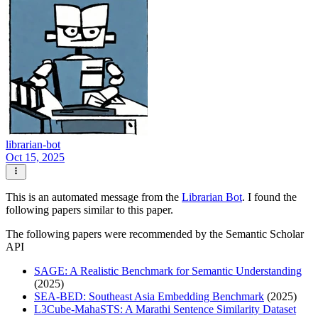
librarian-bot
Oct 15, 2025
This is an automated message from the
Librarian Bot
. I found the
following papers similar to this paper.
The following papers were recommended by the Semantic Scholar
API
SAGE: A Realistic Benchmark for Semantic Understanding
(2025)
SEA-BED: Southeast Asia Embedding Benchmark
(2025)
L3Cube-MahaSTS: A Marathi Sentence Similarity Dataset