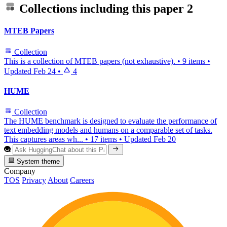
Collections including this paper
2
MTEB Papers
Collection
This is a collection of MTEB papers (not exhaustive).
•
9 items
•
Updated
Feb 24
•
4
HUME
Collection
The HUME benchmark is designed to evaluate the performance of
text embedding models and humans on a comparable set of tasks.
This captures areas wh...
•
17 items
•
Updated
Feb 20
System theme
Company
TOS
Privacy
About
Careers