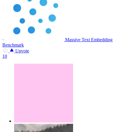
·
Massive Text Embedding
Benchmark
Upvote
10