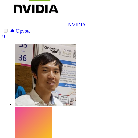
·
NVIDIA
Upvote
9