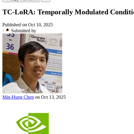
TC-LoRA: Temporally Modulated Conditio
Published on Oct 10, 2025
·
Submitted by
Min-Hung Chen
on Oct 13, 2025