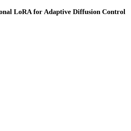
nal LoRA for Adaptive Diffusion Control