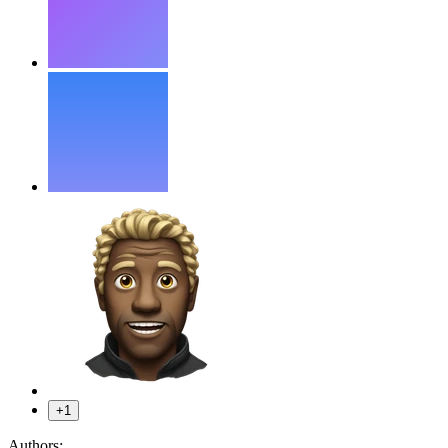
+1
Authors: