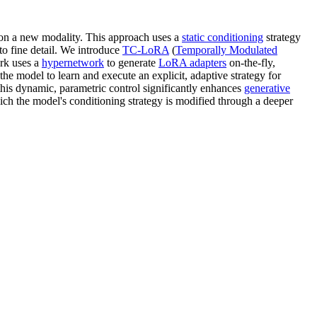
d on a new modality. This approach uses a
static conditioning
strategy
 to fine detail. We introduce
TC-LoRA
(
Temporally Modulated
ork uses a
hypernetwork
to generate
LoRA adapters
on-the-fly,
he model to learn and execute an explicit, adaptive strategy for
his dynamic, parametric control significantly enhances
generative
ich the model's conditioning strategy is modified through a deeper