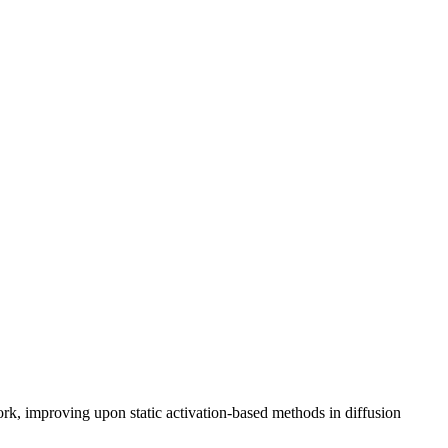
k, improving upon static activation-based methods in diffusion