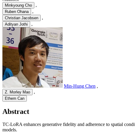
,
Minkyoung Cho
,
Ruben Ohana
,
Christian Jacobsen
,
Adityan Jothi
Min-Hung Chen
,
,
Z. Morley Mao
Ethem Can
Abstract
TC-LoRA enhances generative fidelity and adherence to spatial condi
models.