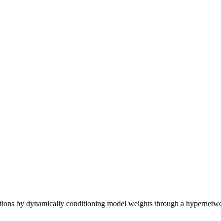
tions by dynamically conditioning model weights through a hypernetwor