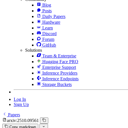
Blog
Posts
Daily Papers
Hardware
Learn
Discord
Forum
GitHub
Solutions
Team & Enterprise
Hugging Face PRO
Enterprise Support
Inference Providers
Inference Endpoints
Storage Buckets
Log In
Sign Up
Papers
arxiv:2510.09561
Copy markdown