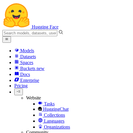
Hugging Face
Models
Datasets
Spaces
Buckets
new
Docs
Enterprise
Pricing
Website
Tasks
HuggingChat
Collections
Languages
Organizations
Community