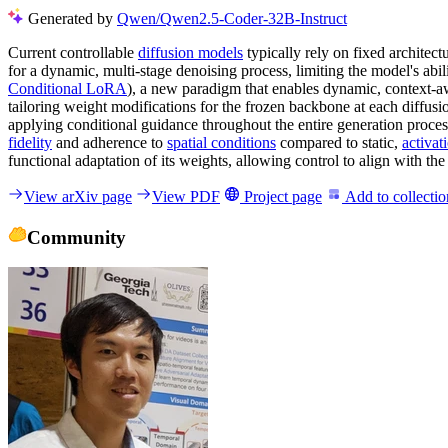
Generated by
Qwen/Qwen2.5-Coder-32B-Instruct
Current controllable
diffusion models
typically rely on fixed architec
for a dynamic, multi-stage denoising process, limiting the model's abil
Conditional LoRA
), a new paradigm that enables dynamic, context-a
tailoring weight modifications for the frozen backbone at each diffusi
applying conditional guidance throughout the entire generation proce
fidelity
and adherence to
spatial conditions
compared to static,
activa
functional adaptation of its weights, allowing control to align with t
View arXiv page
View PDF
Project page
Add to collectio
Community