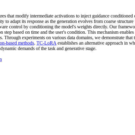
tures that modify intermediate activations to inject guidance conditione
ity to adapt its response as the generation evolves from coarse structure
ware control by conditioning the model's weights directly. Our framew
on step based on time and the user's condition. This mechanism enables t
ss. Through experiments on various data domains, we demonstrate that t
tion-based methods
.
TC-LoRA
establishes an alternative approach in wh
he dynamic demands of the task and generative stage.
n