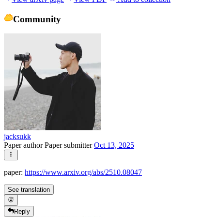
Community
jacksukk
Paper author
Paper submitter
Oct 13, 2025
paper:
https://www.arxiv.org/abs/2510.08047
See translation
Reply