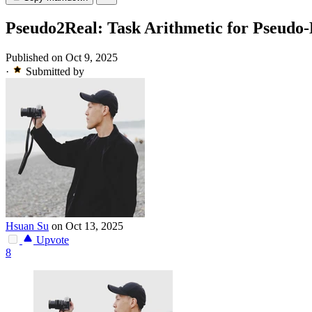
Pseudo2Real: Task Arithmetic for Pseudo-
Published on Oct 9, 2025
·
Submitted by
Hsuan Su
on Oct 13, 2025
Upvote
8