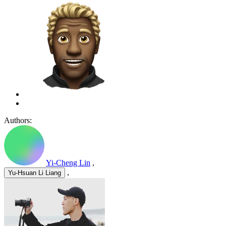
Authors:
Yi-Cheng Lin
,
,
Yu-Hsuan Li Liang