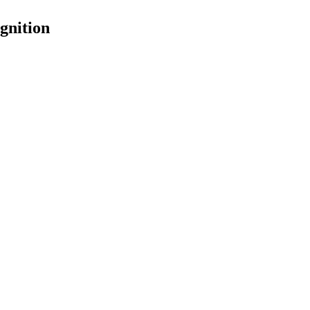
gnition