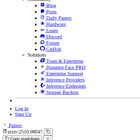
Blog
Posts
Daily Papers
Hardware
Learn
Discord
Forum
GitHub
Solutions
Team & Enterprise
Hugging Face PRO
Enterprise Support
Inference Providers
Inference Endpoints
Storage Buckets
Log In
Sign Up
Papers
arxiv:2510.08047
Copy markdown