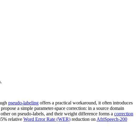
.
hough
pseudo-labeling
offers a practical workaround, it often introduces
We propose a simple parameter-space correction: in a source domain
 other on pseudo-labels, and their weight difference forms a
correction
 35% relative
Word Error Rate (WER)
reduction on
AfriSpeech-200