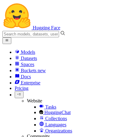
Hugging Face
Models
Datasets
Spaces
Buckets
new
Docs
Enterprise
Pricing
Website
Tasks
HuggingChat
Collections
Languages
Organizations
Community