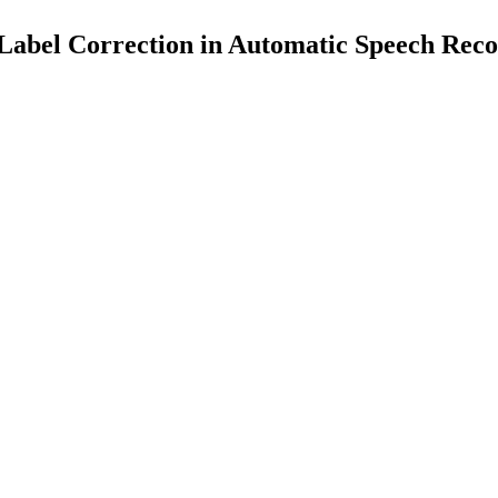
Label Correction in Automatic Speech Reco