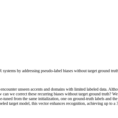
systems by addressing pseudo-label biases without target ground truth
s encounter unseen accents and domains with limited labeled data. Alt
: How can we correct these recurring biases without target ground truth? 
e-tuned from the same initialization, one on ground-truth labels and the
eled target model, this vector enhances recognition, achieving up to a