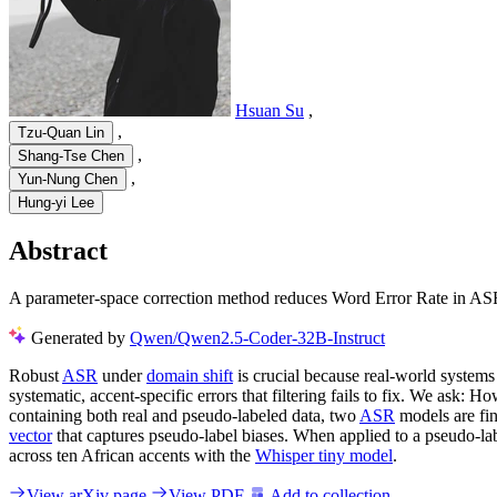
Hsuan Su
,
,
Tzu-Quan Lin
,
Shang-Tse Chen
,
Yun-Nung Chen
Hung-yi Lee
Abstract
A parameter-space correction method reduces Word Error Rate in ASR 
Generated by
Qwen/Qwen2.5-Coder-32B-Instruct
Robust
ASR
under
domain shift
is crucial because real-world system
systematic, accent-specific errors that filtering fails to fix. We ask
containing both real and pseudo-labeled data, two
ASR
models are fin
vector
that captures pseudo-label biases. When applied to a pseudo-lab
across ten African accents with the
Whisper tiny model
.
View arXiv page
View PDF
Add to collection